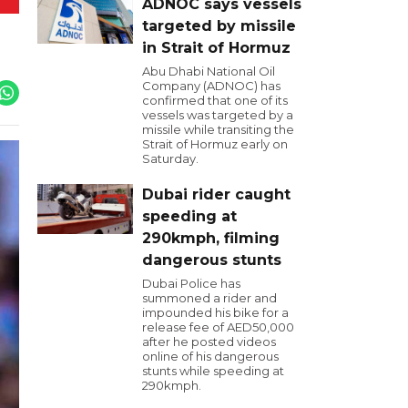
ADNOC says vessels
targeted by missile
in Strait of Hormuz
Abu Dhabi National Oil
Company (ADNOC) has
confirmed that one of its
vessels was targeted by a
missile while transiting the
Strait of Hormuz early on
Saturday.
Dubai rider caught
speeding at
290kmph, filming
dangerous stunts
Dubai Police has
summoned a rider and
impounded his bike for a
release fee of AED50,000
after he posted videos
online of his dangerous
stunts while speeding at
290kmph.