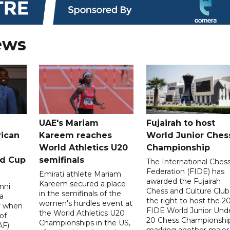
ews
UAE's Mariam
Fujairah to host
rican
Kareem reaches
World Junior Ches
World Athletics U20
Championship
ld Cup
semifinals
The International Ches
Federation (FIDE) has
Emirati athlete Mariam
awarded the Fujairah
Kareem secured a place
nni
Chess and Culture Club
in the semifinals of the
a
the right to host the 2
women's hurdles event at
ay when
FIDE World Junior Und
the World Athletics U20
of
20 Chess Championship
Championships in the US,
AF)
marking another major