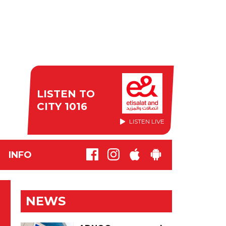
LISTEN TO
CITY 1016
LISTEN LIVE
INFO
NEWS