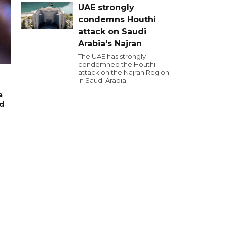
UAE strongly
condemns Houthi
attack on Saudi
Arabia's Najran
The UAE has strongly
condemned the Houthi
attack on the Najran Region
in Saudi Arabia.
a
wd