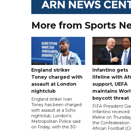
More from Sports N
England striker
Infantino gets
Toney charged with
lifeline with Af
assault at London
support, UEFA
nightclub
maintains Wor
boycott threat
England striker Ivan
Toney has been charged
FIFA President Gia
with assault at a Soho
Infantino received 
nightclub, London's
lifeline on Thursd
Metropolitan Police said
the Confederation 
on Friday, with the 30-
African Football (C