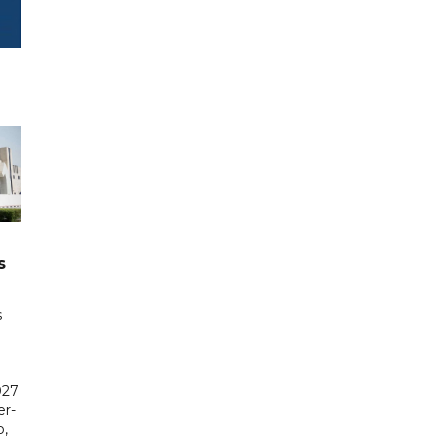
s
s
027
er-
,