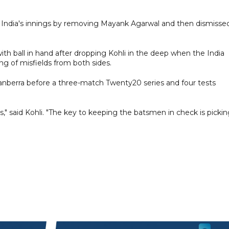
 to India's innings by removing Mayank Agarwal and then dismisse
 ball in hand after dropping Kohli in the deep when the India
ng of misfields from both sides.
anberra before a three-match Twenty20 series and four tests
," said Kohli. "The key to keeping the batsmen in check is picki