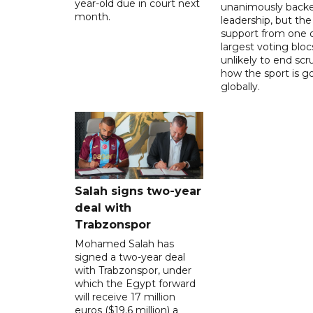
year-old due in court next
unanimously backe
month.
leadership, but the
support from one o
largest voting blocs
unlikely to end scr
how the sport is 
globally.
Salah signs two-year
deal with
Trabzonspor
Mohamed Salah has
signed a two-year deal
with Trabzonspor, under
which the Egypt forward
will receive 17 million
euros ($19.6 million) a