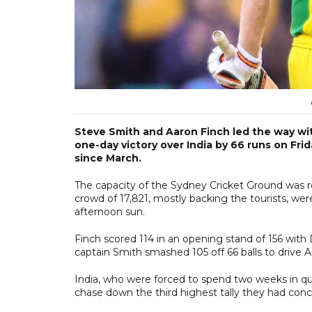
Steve Smith and Aaron Finch led the way wi
one-day victory over India by 66 runs on Frid
since March.
The capacity of the Sydney Cricket Ground was re
crowd of 17,821, mostly backing the tourists, w
afternoon sun.
Finch scored 114 in an opening stand of 156 with 
captain Smith smashed 105 off 66 balls to drive Aust
India, who were forced to spend two weeks in quara
chase down the third highest tally they had con