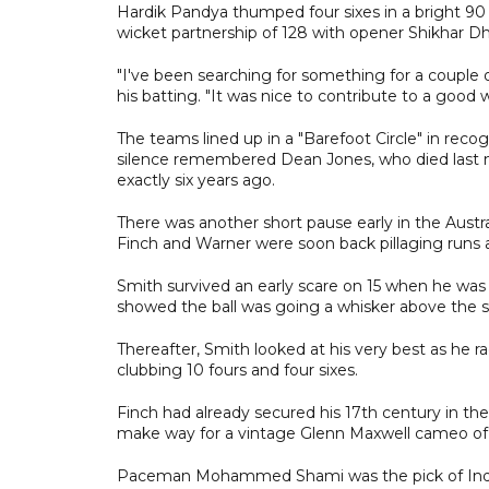
Hardik Pandya thumped four sixes in a bright 90 
wicket partnership of 128 with opener Shikhar Dh
"I've been searching for something for a couple 
his batting. "It was nice to contribute to a good w
The teams lined up in a "Barefoot Circle" in rec
silence remembered Dean Jones, who died last mo
exactly six years ago.
There was another short pause early in the Austr
Finch and Warner were soon back pillaging runs 
Smith survived an early scare on 15 when he was
showed the ball was going a whisker above the 
Thereafter, Smith looked at his very best as he ra
clubbing 10 fours and four sixes.
Finch had already secured his 17th century in th
make way for a vintage Glenn Maxwell cameo of 45
Paceman Mohammed Shami was the pick of India's b