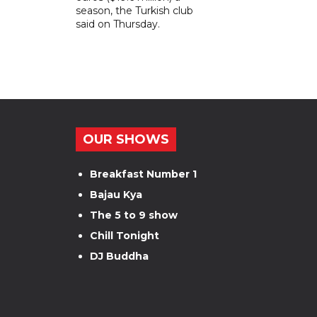
season, the Turkish club
said on Thursday.
OUR SHOWS
Breakfast Number 1
Bajau Kya
The 5 to 9 show
Chill Tonight
DJ Buddha