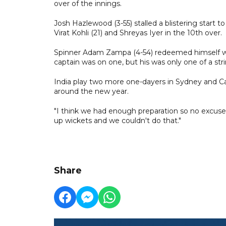
over of the innings.
Josh Hazlewood (3-55) stalled a blistering start
Virat Kohli (21) and Shreyas Iyer in the 10th over.
Spinner Adam Zampa (4-54) redeemed himself with
captain was on one, but his was only one of a stri
India play two more one-dayers in Sydney and C
around the new year.
"I think we had enough preparation so no excuses
up wickets and we couldn't do that."
Share