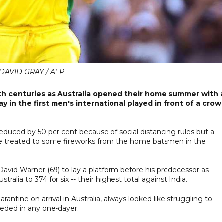
DAVID GRAY / AFP
th centuries as Australia opened their home summer with 
ay in the first men's international played in front of a cro
duced by 50 per cent because of social distancing rules but a
ere treated to some fireworks from the home batsmen in the
David Warner (69) to lay a platform before his predecessor as
ralia to 374 for six -- their highest total against India.
ntine on arrival in Australia, always looked like struggling to
ceded in any one-dayer.