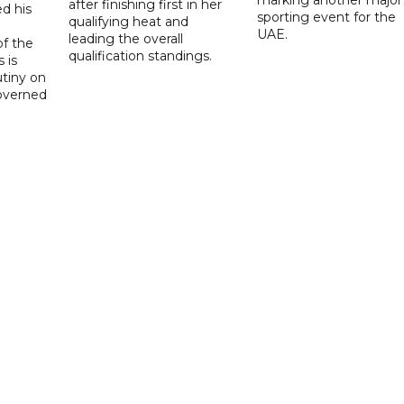
after finishing first in her
d his
sporting event for the
qualifying heat and
UAE.
leading the overall
f the
qualification standings.
 is
utiny on
governed