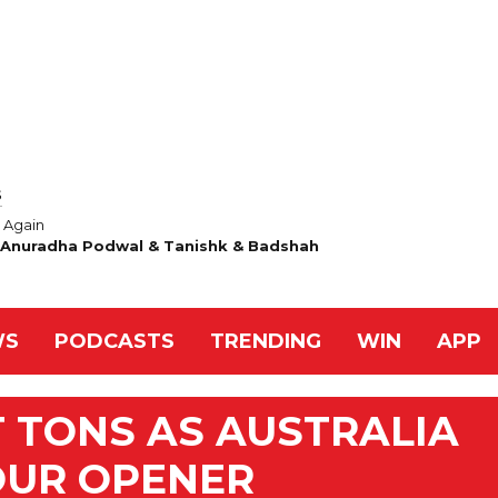
S
Again
& Anuradha Podwal & Tanishk & Badshah
WS
PODCASTS
TRENDING
WIN
APP
T TONS AS AUSTRALIA
TOUR OPENER