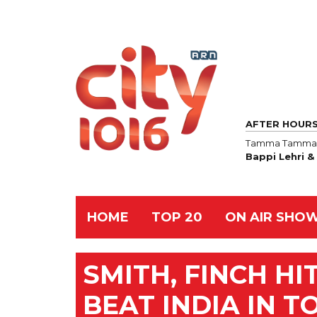
AFTER HOUR
Tamma Tamma 
Bappi Lehri 
HOME
TOP 20
ON AIR SHO
SMITH, FINCH HI
BEAT INDIA IN 