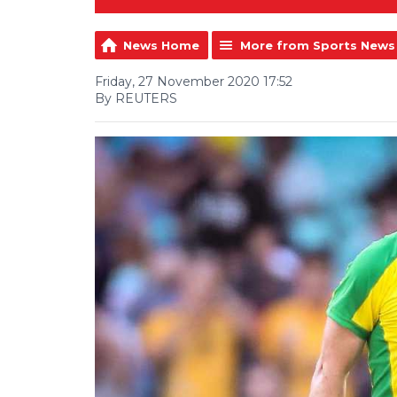
News Home
More from Sports News
Friday, 27 November 2020 17:52
By REUTERS