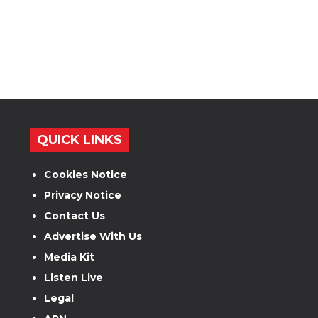
QUICK LINKS
Cookies Notice
Privacy Notice
Contact Us
Advertise With Us
Media Kit
Listen Live
Legal