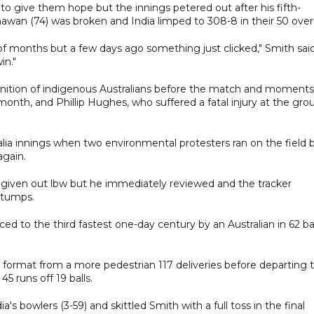
to give them hope but the innings petered out after his fifth-
awan (74) was broken and India limped to 308-8 in their 50 over
of months but a few days ago something just clicked," Smith said
in."
ognition of indigenous Australians before the match and moments
nth, and Phillip Hughes, who suffered a fatal injury at the gro
alia innings when two environmental protesters ran on the field 
again.
 given out lbw but he immediately reviewed and the tracker
stumps.
ced to the third fastest one-day century by an Australian in 62 bal
e format from a more pedestrian 117 deliveries before departing 
 runs off 19 balls.
owlers (3-59) and skittled Smith with a full toss in the final