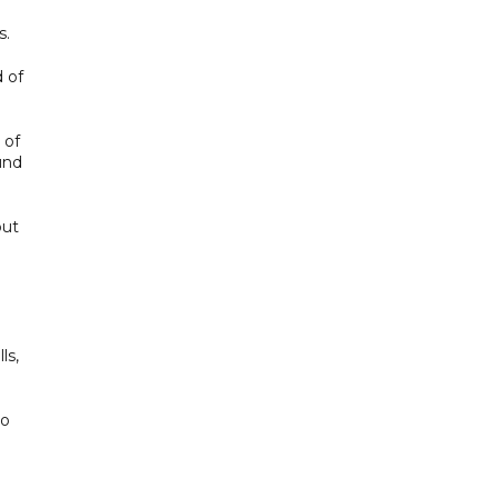
s.
 of
 of
und
but
ls,
to