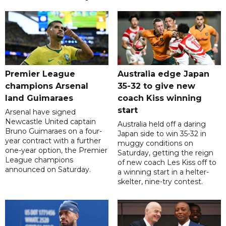
Premier League
Australia edge Japan
champions Arsenal
35-32 to give new
land Guimaraes
coach Kiss winning
start
Arsenal have signed
Newcastle United captain
Australia held off a daring
Bruno Guimaraes on a four-
Japan side to win 35-32 in
year contract with a further
muggy conditions on
one-year option, the Premier
Saturday, getting the reign
League champions
of new coach Les Kiss off to
announced on Saturday.
a winning start in a helter-
skelter, nine-try contest.