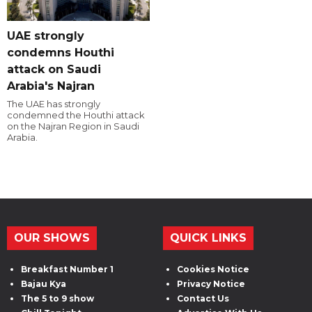
UAE strongly
condemns Houthi
attack on Saudi
Arabia's Najran
The UAE has strongly
condemned the Houthi attack
on the Najran Region in Saudi
Arabia.
OUR SHOWS
QUICK LINKS
Breakfast Number 1
Cookies Notice
Bajau Kya
Privacy Notice
The 5 to 9 show
Contact Us