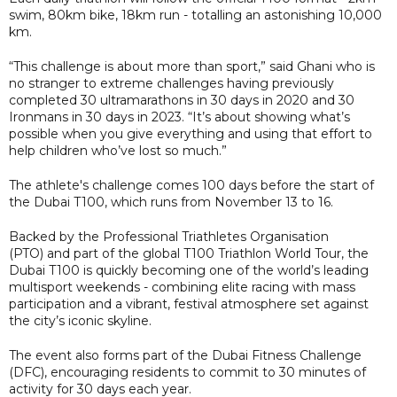
swim, 80km bike, 18km run - totalling an astonishing 10,000
km.
“This challenge is about more than sport,” said Ghani who is
no stranger to extreme challenges having previously
completed 30 ultramarathons in 30 days in 2020 and 30
Ironmans in 30 days in 2023. “It’s about showing what’s
possible when you give everything and using that effort to
help children who’ve lost so much.”
The athlete's challenge comes 100 days before the start of
the Dubai T100, which runs from November 13 to 16.
Backed by the Professional Triathletes Organisation
(PTO) and part of the global T100 Triathlon World Tour, the
Dubai T100 is quickly becoming one of the world’s leading
multisport weekends - combining elite racing with mass
participation and a vibrant, festival atmosphere set against
the city’s iconic skyline.
The event also forms part of the Dubai Fitness Challenge
(DFC), encouraging residents to commit to 30 minutes of
activity for 30 days each year.