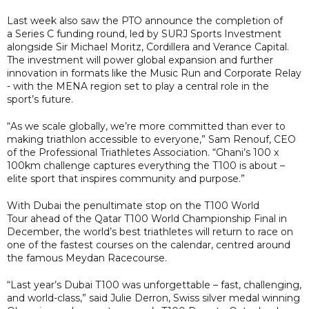
Last week also saw the PTO announce the completion of
a Series C funding round, led by SURJ Sports Investment
alongside Sir Michael Moritz, Cordillera and Verance Capital.
The investment will power global expansion and further
innovation in formats like the Music Run and Corporate Relay
- with the MENA region set to play a central role in the
sport’s future.
“As we scale globally, we’re more committed than ever to
making triathlon accessible to everyone,” Sam Renouf, CEO
of the Professional Triathletes Association. “Ghani’s 100 x
100km challenge captures everything the T100 is about –
elite sport that inspires community and purpose.”
With Dubai the penultimate stop on the T100 World
Tour ahead of the Qatar T100 World Championship Final in
December, the world’s best triathletes will return to race on
one of the fastest courses on the calendar, centred around
the famous Meydan Racecourse.
“Last year’s Dubai T100 was unforgettable – fast, challenging,
and world-class,” said Julie Derron, Swiss silver medal winning