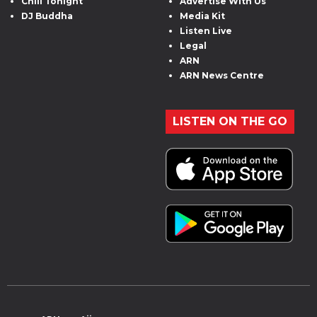
Chill Tonight
Advertise With Us
DJ Buddha
Media Kit
Listen Live
Legal
ARN
ARN News Centre
LISTEN ON THE GO