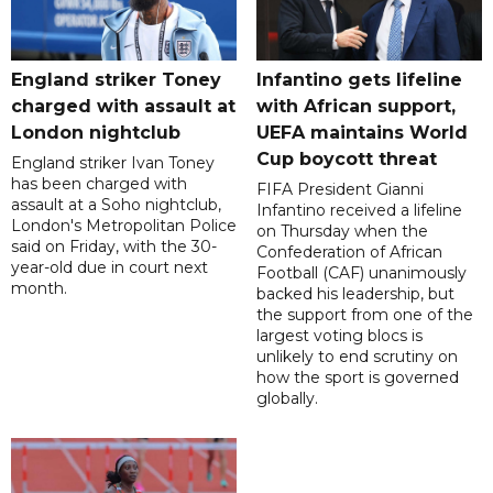
England striker Toney
Infantino gets lifeline
charged with assault at
with African support,
London nightclub
UEFA maintains World
Cup boycott threat
England striker Ivan Toney
has been charged with
FIFA President Gianni
assault at a Soho nightclub,
Infantino received a lifeline
London's Metropolitan Police
on Thursday when the
said on Friday, with the 30-
Confederation of African
year-old due in court next
Football (CAF) unanimously
month.
backed his leadership, but
the support from one of the
largest voting blocs is
unlikely to end scrutiny on
how the sport is governed
globally.