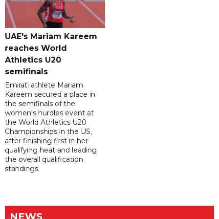
UAE's Mariam Kareem
reaches World
Athletics U20
semifinals
Emirati athlete Mariam
Kareem secured a place in
the semifinals of the
women's hurdles event at
the World Athletics U20
Championships in the US,
after finishing first in her
qualifying heat and leading
the overall qualification
standings.
NEWS