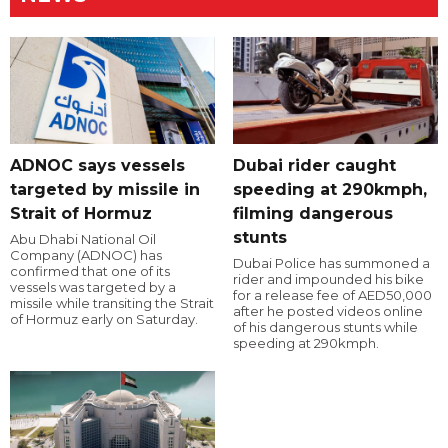
ADNOC says vessels
Dubai rider caught
targeted by missile in
speeding at 290kmph,
Strait of Hormuz
filming dangerous
stunts
Abu Dhabi National Oil
Company (ADNOC) has
Dubai Police has summoned a
confirmed that one of its
rider and impounded his bike
vessels was targeted by a
for a release fee of AED50,000
missile while transiting the Strait
after he posted videos online
of Hormuz early on Saturday.
of his dangerous stunts while
speeding at 290kmph.