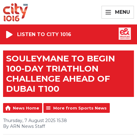
MENU
LISTEN TO CITY 1016
SOULEYMANE TO BEGIN
100-DAY TRIATHLON
CHALLENGE AHEAD OF
DUBAI T100
News Home
More from Sports News
Thursday, 7 August 2025 15:38
By ARN News Staff