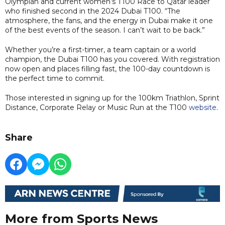
Olympian and current women’s T100 Race to Qatar leader
who finished second in the 2024 Dubai T100. “The
atmosphere, the fans, and the energy in Dubai make it one
of the best events of the season. I can’t wait to be back.”
Whether you’re a first-timer, a team captain or a world
champion, the Dubai T100 has you covered. With registration
now open and places filling fast, the 100-day countdown is
the perfect time to commit.
Those interested in signing up for the 100km Triathlon, Sprint
Distance, Corporate Relay or Music Run at the T100
website
.
Share
More from Sports News