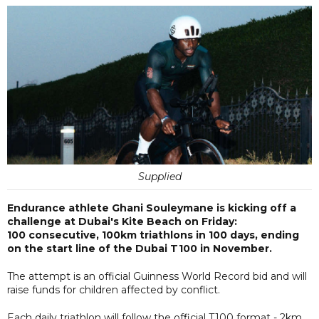
Supplied
Endurance athlete Ghani Souleymane is kicking off a
challenge at Dubai's Kite Beach on Friday:
100 consecutive, 100km triathlons in 100 days, ending
on the start line of the Dubai T100 in November.
The attempt is an official Guinness World Record bid and will
raise funds for children affected by conflict.
Each daily triathlon will follow the official T100 format - 2km