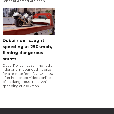
Jaber Al-Ahmad Al-Sabah.
Dubai rider caught
speeding at 290kmph,
filming dangerous
stunts
Dubai Police has summoned a
rider and impounded his bike
for a release fee of AED50,000
after he posted videos online
of his dangerous stunts while
speeding at 290kmph.