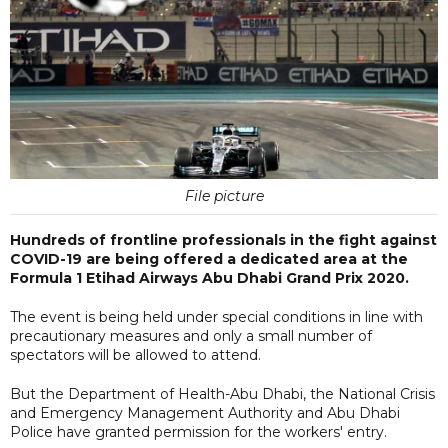
File picture
Hundreds of frontline professionals in the fight against
COVID-19 are being offered a dedicated area at the
Formula 1 Etihad Airways Abu Dhabi Grand Prix 2020.
The event is being held under special conditions in line with
precautionary measures and only a small number of
spectators will be allowed to attend.
But the Department of Health-Abu Dhabi, the National Crisis
and Emergency Management Authority and Abu Dhabi
Police have granted permission for the workers' entry.