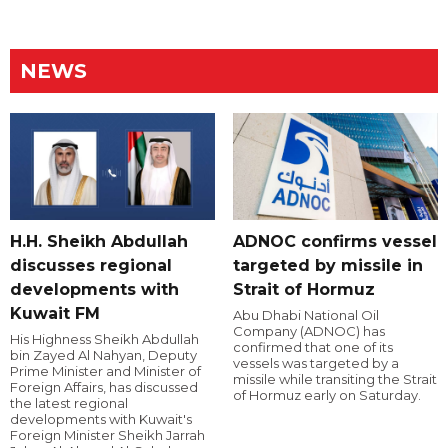
NEWS
H.H. Sheikh Abdullah
ADNOC confirms vessel
discusses regional
targeted by missile in
developments with
Strait of Hormuz
Kuwait FM
Abu Dhabi National Oil
Company (ADNOC) has
His Highness Sheikh Abdullah
confirmed that one of its
bin Zayed Al Nahyan, Deputy
vessels was targeted by a
Prime Minister and Minister of
missile while transiting the Strait
Foreign Affairs, has discussed
of Hormuz early on Saturday.
the latest regional
developments with Kuwait's
Foreign Minister Sheikh Jarrah