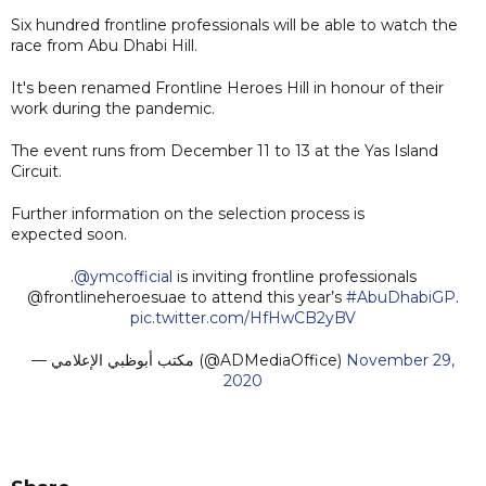
Six hundred frontline professionals will be able to watch the
race from Abu Dhabi Hill.
It's been renamed Frontline Heroes Hill in honour of their
work during the pandemic.
The event runs from December 11 to 13 at the Yas Island
Circuit.
Further information on the selection process is
expected soon.
.
@ymcofficial
is inviting frontline professionals
@frontlineheroesuae to attend this year’s
#AbuDhabiGP
.
pic.twitter.com/HfHwCB2yBV
— مكتب أبوظبي الإعلامي (@ADMediaOffice)
November 29,
2020