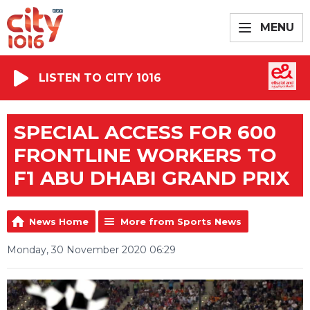
MENU
LISTEN TO CITY 1016
SPECIAL ACCESS FOR 600
FRONTLINE WORKERS TO
F1 ABU DHABI GRAND PRIX
News Home
More from Sports News
Monday, 30 November 2020 06:29