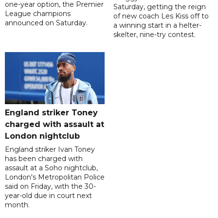
one-year option, the Premier
Saturday, getting the reign
League champions
of new coach Les Kiss off to
announced on Saturday.
a winning start in a helter-
skelter, nine-try contest.
England striker Toney
charged with assault at
London nightclub
England striker Ivan Toney
has been charged with
assault at a Soho nightclub,
London's Metropolitan Police
said on Friday, with the 30-
year-old due in court next
month.