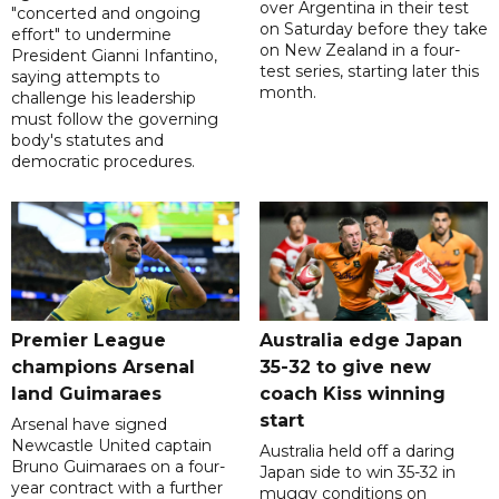
over Argentina in their test
"concerted and ongoing
on Saturday before they take
effort" to undermine
on New Zealand in a four-
President Gianni Infantino,
test series, starting later this
saying attempts to
month.
challenge his leadership
must follow the governing
body's statutes and
democratic procedures.
Premier League
Australia edge Japan
champions Arsenal
35-32 to give new
land Guimaraes
coach Kiss winning
start
Arsenal have signed
Newcastle United captain
Australia held off a daring
Bruno Guimaraes on a four-
Japan side to win 35-32 in
year contract with a further
muggy conditions on