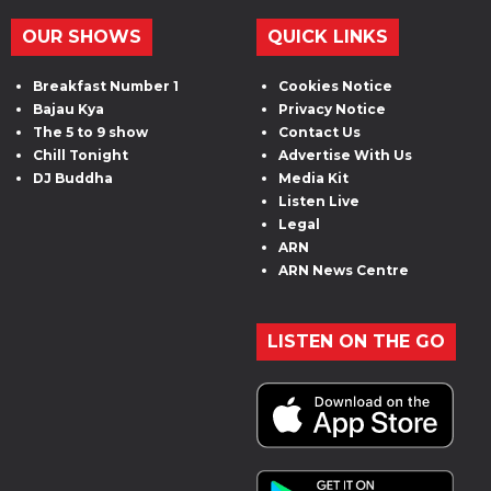
OUR SHOWS
QUICK LINKS
Breakfast Number 1
Cookies Notice
Bajau Kya
Privacy Notice
The 5 to 9 show
Contact Us
Chill Tonight
Advertise With Us
DJ Buddha
Media Kit
Listen Live
Legal
ARN
ARN News Centre
LISTEN ON THE GO