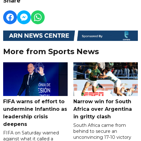
Share
More from Sports News
FIFA warns of effort to
Narrow win for South
undermine Infantino as
Africa over Argentina
leadership crisis
in gritty clash
deepens
South Africa came from
behind to secure an
FIFA on Saturday warned
unconvincing 17-10 victory
against what it called a