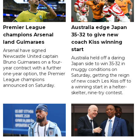
Premier League
Australia edge Japan
champions Arsenal
35-32 to give new
land Guimaraes
coach Kiss winning
start
Arsenal have signed
Newcastle United captain
Australia held off a daring
Bruno Guimaraes on a four-
Japan side to win 35-32 in
year contract with a further
muggy conditions on
one-year option, the Premier
Saturday, getting the reign
League champions
of new coach Les Kiss off to
announced on Saturday.
a winning start in a helter-
skelter, nine-try contest.