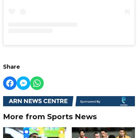
Share
More from Sports News