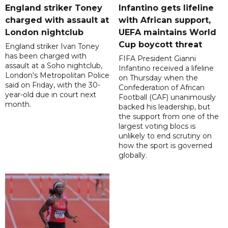
England striker Toney
Infantino gets lifeline
charged with assault at
with African support,
London nightclub
UEFA maintains World
Cup boycott threat
England striker Ivan Toney
has been charged with
FIFA President Gianni
assault at a Soho nightclub,
Infantino received a lifeline
London's Metropolitan Police
on Thursday when the
said on Friday, with the 30-
Confederation of African
year-old due in court next
Football (CAF) unanimously
month.
backed his leadership, but
the support from one of the
largest voting blocs is
unlikely to end scrutiny on
how the sport is governed
globally.