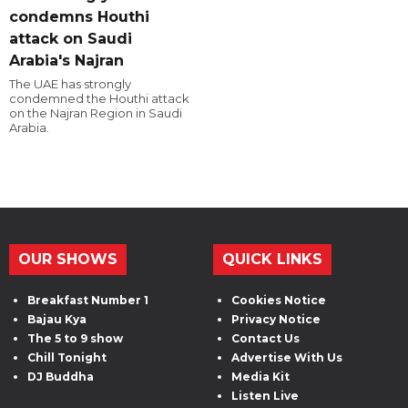
condemns Houthi
attack on Saudi
Arabia's Najran
The UAE has strongly
condemned the Houthi attack
on the Najran Region in Saudi
Arabia.
OUR SHOWS
QUICK LINKS
Breakfast Number 1
Cookies Notice
Bajau Kya
Privacy Notice
The 5 to 9 show
Contact Us
Chill Tonight
Advertise With Us
DJ Buddha
Media Kit
Listen Live