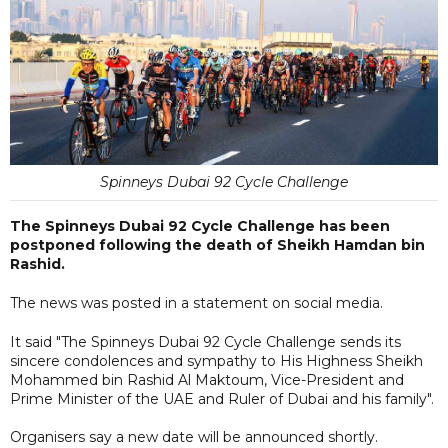
Spinneys Dubai 92 Cycle Challenge
The Spinneys Dubai 92 Cycle Challenge has been
postponed following the death of Sheikh Hamdan bin
Rashid.
The news was posted in a statement on social media.
It said "The Spinneys Dubai 92 Cycle Challenge sends its
sincere condolences and sympathy to His Highness Sheikh
Mohammed bin Rashid Al Maktoum, Vice-President and
Prime Minister of the UAE and Ruler of Dubai and his family".
Organisers say a new date will be announced shortly.