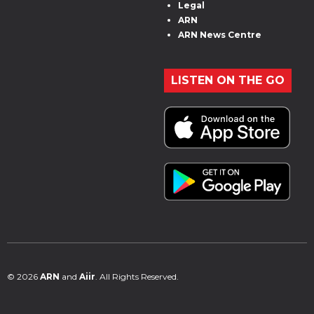
Legal
ARN
ARN News Centre
LISTEN ON THE GO
© 2026
ARN
and
Aiir
. All Rights Reserved.