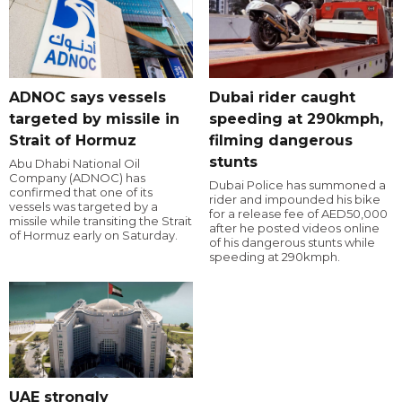
ADNOC says vessels
Dubai rider caught
targeted by missile in
speeding at 290kmph,
Strait of Hormuz
filming dangerous
stunts
Abu Dhabi National Oil
Company (ADNOC) has
Dubai Police has summoned a
confirmed that one of its
rider and impounded his bike
vessels was targeted by a
for a release fee of AED50,000
missile while transiting the Strait
after he posted videos online
of Hormuz early on Saturday.
of his dangerous stunts while
speeding at 290kmph.
UAE strongly