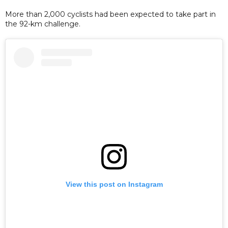
More than 2,000 cyclists had been expected to take part in
the 92-km challenge.
View this post on Instagram