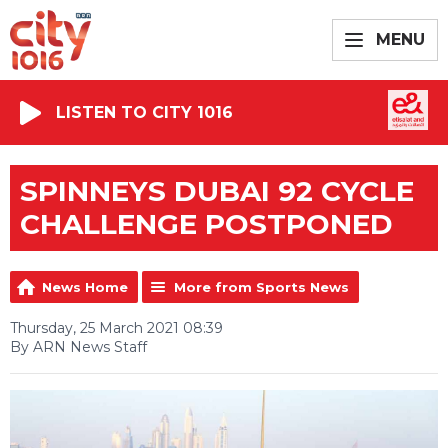
MENU
LISTEN TO CITY 1016
SPINNEYS DUBAI 92 CYCLE
CHALLENGE POSTPONED
News Home
More from Sports News
Thursday, 25 March 2021 08:39
By ARN News Staff