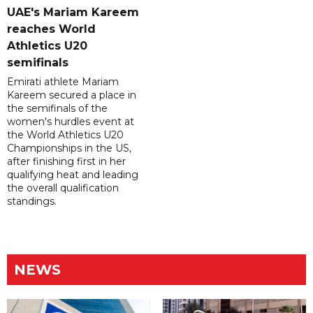
UAE's Mariam Kareem
reaches World
Athletics U20
semifinals
Emirati athlete Mariam
Kareem secured a place in
the semifinals of the
women's hurdles event at
the World Athletics U20
Championships in the US,
after finishing first in her
qualifying heat and leading
the overall qualification
standings.
NEWS