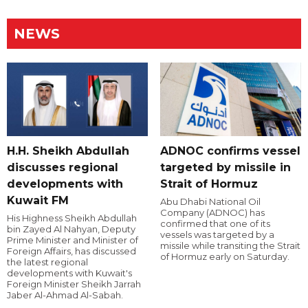
NEWS
H.H. Sheikh Abdullah
ADNOC confirms vessel
discusses regional
targeted by missile in
developments with
Strait of Hormuz
Kuwait FM
Abu Dhabi National Oil
Company (ADNOC) has
His Highness Sheikh Abdullah
confirmed that one of its
bin Zayed Al Nahyan, Deputy
vessels was targeted by a
Prime Minister and Minister of
missile while transiting the Strait
Foreign Affairs, has discussed
of Hormuz early on Saturday.
the latest regional
developments with Kuwait's
Foreign Minister Sheikh Jarrah
Jaber Al-Ahmad Al-Sabah.