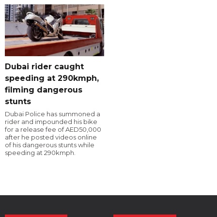
Dubai rider caught
speeding at 290kmph,
filming dangerous
stunts
Dubai Police has summoned a
rider and impounded his bike
for a release fee of AED50,000
after he posted videos online
of his dangerous stunts while
speeding at 290kmph.