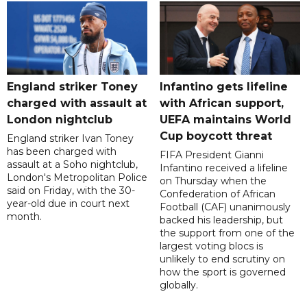
England striker Toney
Infantino gets lifeline
charged with assault at
with African support,
London nightclub
UEFA maintains World
Cup boycott threat
England striker Ivan Toney
has been charged with
FIFA President Gianni
assault at a Soho nightclub,
Infantino received a lifeline
London's Metropolitan Police
on Thursday when the
said on Friday, with the 30-
Confederation of African
year-old due in court next
Football (CAF) unanimously
month.
backed his leadership, but
the support from one of the
largest voting blocs is
unlikely to end scrutiny on
how the sport is governed
globally.