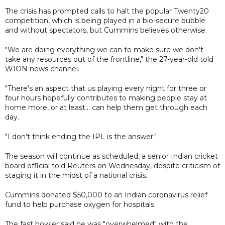
The crisis has prompted calls to halt the popular Twenty20
competition, which is being played in a bio-secure bubble
and without spectators, but Cummins believes otherwise.
"We are doing everything we can to make sure we don't
take any resources out of the frontline," the 27-year-old told
WION news channel.
"There's an aspect that us playing every night for three or
four hours hopefully contributes to making people stay at
home more, or at least... can help them get through each
day.
"I don't think ending the IPL is the answer."
The season will continue as scheduled, a senior Indian cricket
board official told Reuters on Wednesday, despite criticism of
staging it in the midst of a national crisis.
Cummins donated $50,000 to an Indian coronavirus relief
fund to help purchase oxygen for hospitals.
The fast bowler said he was "overwhelmed" with the