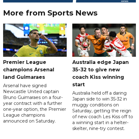
More from Sports News
Premier League
Australia edge Japan
champions Arsenal
35-32 to give new
land Guimaraes
coach Kiss winning
start
Arsenal have signed
Newcastle United captain
Australia held off a daring
Bruno Guimaraes on a four-
Japan side to win 35-32 in
year contract with a further
muggy conditions on
one-year option, the Premier
Saturday, getting the reign
League champions
of new coach Les Kiss off to
announced on Saturday.
a winning start in a helter-
skelter, nine-try contest.