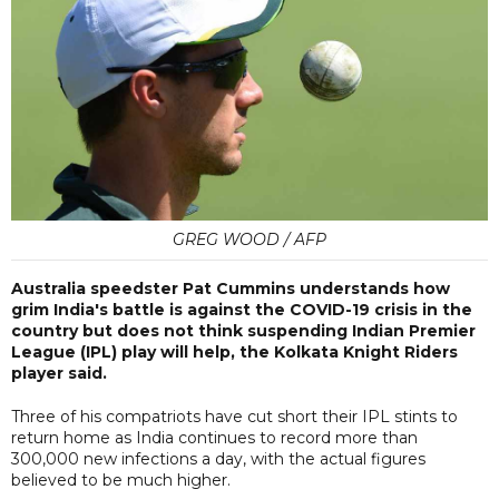
GREG WOOD / AFP
Australia speedster Pat Cummins understands how
grim India's battle is against the COVID-19 crisis in the
country but does not think suspending Indian Premier
League (IPL) play will help, the Kolkata Knight Riders
player said.
Three of his compatriots have cut short their IPL stints to
return home as India continues to record more than
300,000 new infections a day, with the actual figures
believed to be much higher.