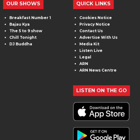
OUR SHOWS
QUICK LINKS
Breakfast Number 1
Cookies Notice
Bajau Kya
Privacy Notice
The 5 to 9 show
Contact Us
Chill Tonight
Advertise With Us
DJ Buddha
Media Kit
Listen Live
Legal
ARN
ARN News Centre
LISTEN ON THE GO