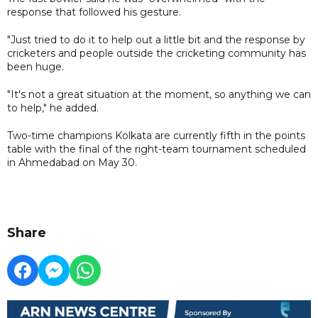
response that followed his gesture.
"Just tried to do it to help out a little bit and the response by
cricketers and people outside the cricketing community has
been huge.
"It's not a great situation at the moment, so anything we can
to help," he added.
Two-time champions Kolkata are currently fifth in the points
table with the final of the right-team tournament scheduled
in Ahmedabad on May 30.
Share