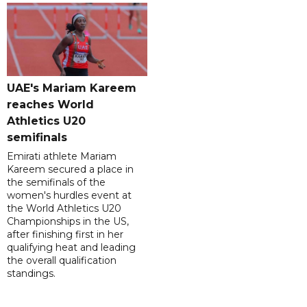
UAE's Mariam Kareem
reaches World
Athletics U20
semifinals
Emirati athlete Mariam
Kareem secured a place in
the semifinals of the
women's hurdles event at
the World Athletics U20
Championships in the US,
after finishing first in her
qualifying heat and leading
the overall qualification
standings.