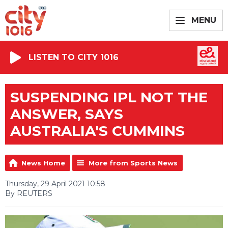
MENU
LISTEN TO CITY 1016
SUSPENDING IPL NOT THE
ANSWER, SAYS
AUSTRALIA'S CUMMINS
News Home
More from Sports News
Thursday, 29 April 2021 10:58
By REUTERS