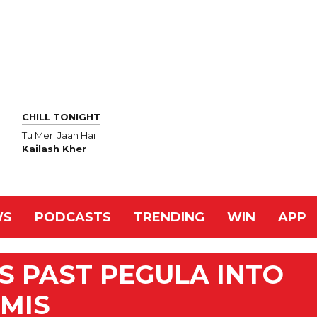
CHILL TONIGHT
Tu Meri Jaan Hai
Kailash Kher
WS
PODCASTS
TRENDING
WIN
APP
 PAST PEGULA INTO
EMIS