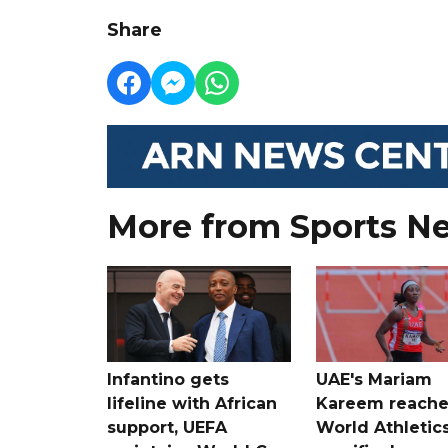
Share
More from Sports N
Infantino gets
UAE's Mariam
lifeline with African
Kareem reache
support, UEFA
World Athletic