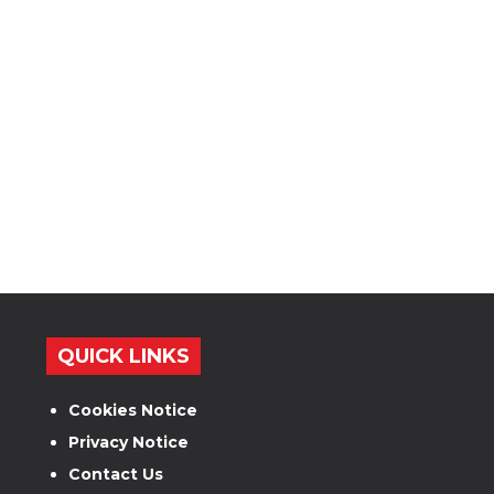
QUICK LINKS
Cookies Notice
Privacy Notice
Contact Us