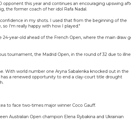
-10 opponent this year and continues an encouraging upswing aft
, the former coach of her idol Rafa Nadal.
of confidence in my shots. I used that from the beginning of the
 so I'm really happy with how I played."
the 24-year-old ahead of the French Open, where the main draw g
ous tournament, the Madrid Open, in the round of 32 due to illne
ome. With world number one Aryna Sabalenka knocked out in the
 has a renewed opportunity to end a clay-court title drought
h.
rstea to face two-times major winner Coco Gauff.
tween Australian Open champion Elena Rybakina and Ukrainian