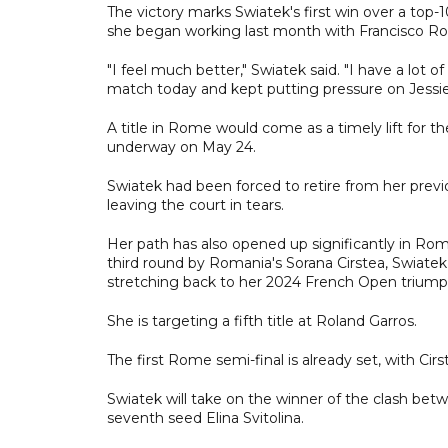
The victory marks Swiatek's first win over a top
she began working last month with Francisco Roig
"I feel much better," Swiatek said. "I have a lot 
match today and kept putting pressure on Jessie,
A title in Rome would come as a timely lift for 
underway on May 24.
Swiatek had been forced to retire from her previ
leaving the court in tears.
Her path has also opened up significantly in R
third round by Romania's Sorana Cirstea, Swiatek
stretching back to her 2024 French Open triump
She is targeting a fifth title at Roland Garros.
The first Rome semi-final is already set, with Ci
Swiatek will take on the winner of the clash be
seventh seed Elina Svitolina.