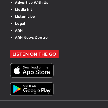
Advertise With Us
Media Kit
Listen Live
Legal
ARN
ARN News Centre
LISTEN ON THE GO