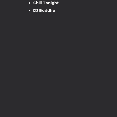
Chill Tonight
DJ Buddha