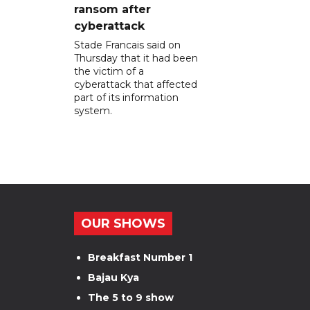
ransom after
cyberattack
Stade Francais said on
Thursday that it had been
the victim of a
cyberattack that affected
part of its information
system.
OUR SHOWS
Breakfast Number 1
Bajau Kya
The 5 to 9 show