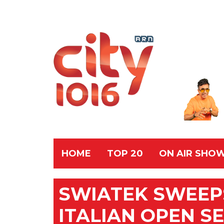
HOME
TOP 20
ON AIR SHO
SWIATEK SWEEPS
ITALIAN OPEN S