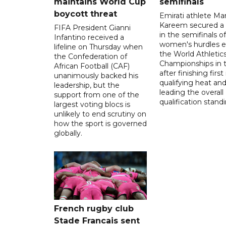
maintains World Cup
semifinals
boycott threat
Emirati athlete Ma
Kareem secured a 
FIFA President Gianni
in the semifinals o
Infantino received a
women's hurdles e
lifeline on Thursday when
the World Athletic
the Confederation of
Championships in 
African Football (CAF)
after finishing first
unanimously backed his
qualifying heat an
leadership, but the
leading the overall
support from one of the
qualification stand
largest voting blocs is
unlikely to end scrutiny on
how the sport is governed
globally.
French rugby club
Stade Francais sent