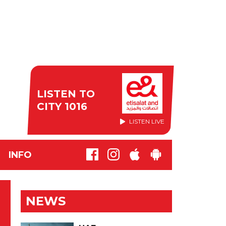
LISTEN TO
CITY 1016
LISTEN LIVE
INFO
NEWS