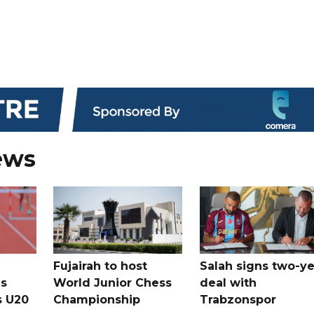
ews
Fujairah to host
Salah signs two-ye
s
World Junior Chess
deal with
s U20
Championship
Trabzonspor