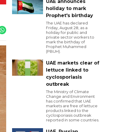
UAE announces
holiday to mark
Prophet's birthday
The UAE has declared
Friday, August 28, as a
holiday for public and
private sector workers to
mark the birthday of
Prophet Muhammed
(PBUH).
UAE markets clear of
lettuce linked to
cyclosporiasis
outbreak
The Ministry of Climate
Change and Environment
has confirmed that UAE
markets are free of lettuce
products linked to the
cyclosporiasis outbreak
reported in some countries.
UAE, Russian