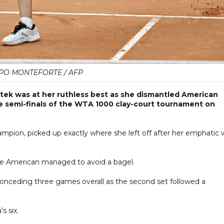
PPO MONTEFORTE / AFP
tek was at her ruthless best as she dismantled American
the semi-finals of the WTA 1000 clay-court tournament on
ampion, picked up exactly where she left off after her emphatic 
the American managed to avoid a bagel.
onceding three games overall as the second set followed a
s six.