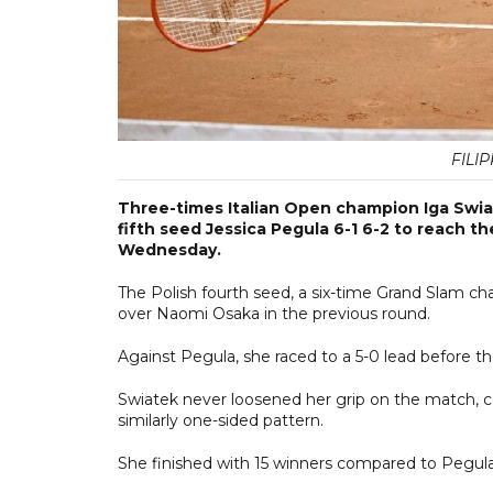
FILI
Three-times Italian Open champion Iga Swia
fifth seed Jessica Pegula 6-1 6-2 to reach 
Wednesday.
The Polish fourth seed, a six-time Grand Slam ch
over Naomi Osaka in the previous round.
Against Pegula, she raced to a 5-0 lead before 
Swiatek never loosened her grip on the match, c
similarly one-sided pattern.
She finished with 15 winners compared to Pegula'