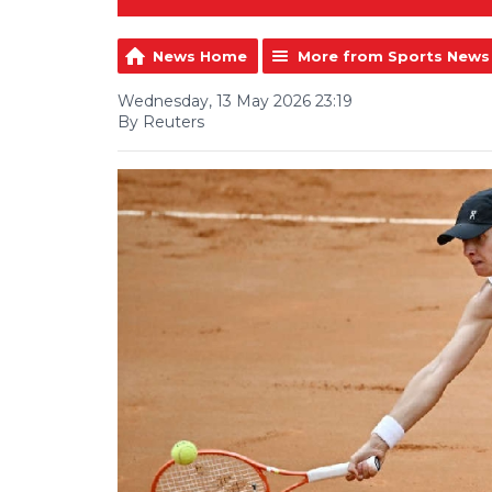
News Home
More from Sports News
Wednesday, 13 May 2026 23:19
By Reuters