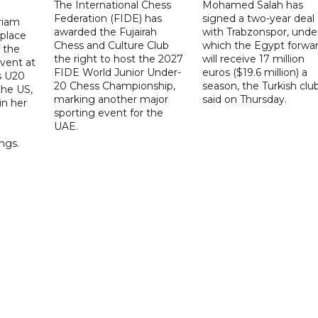
The International Chess
Mohamed Salah has
Federation (FIDE) has
signed a two-year deal
riam
awarded the Fujairah
with Trabzonspor, unde
place
Chess and Culture Club
which the Egypt forwa
f the
the right to host the 2027
will receive 17 million
vent at
FIDE World Junior Under-
euros ($19.6 million) a
s U20
20 Chess Championship,
season, the Turkish clu
the US,
marking another major
said on Thursday.
 in her
sporting event for the
d
UAE.
ings.