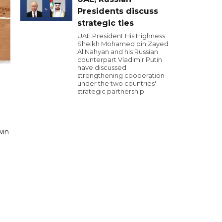
Presidents discuss
strategic ties
UAE President His Highness
Sheikh Mohamed bin Zayed
Al Nahyan and his Russian
counterpart Vladimir Putin
have discussed
strengthening cooperation
under the two countries'
strategic partnership.
win