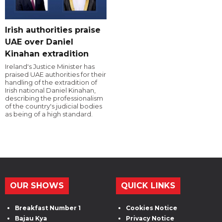
Irish authorities praise
UAE over Daniel
Kinahan extradition
Ireland's Justice Minister has
praised UAE authorities for their
handling of the extradition of
Irish national Daniel Kinahan,
describing the professionalism
of the country's judicial bodies
as being of a high standard.
OUR SHOWS
QUICK LINKS
Breakfast Number 1
Cookies Notice
Bajau Kya
Privacy Notice