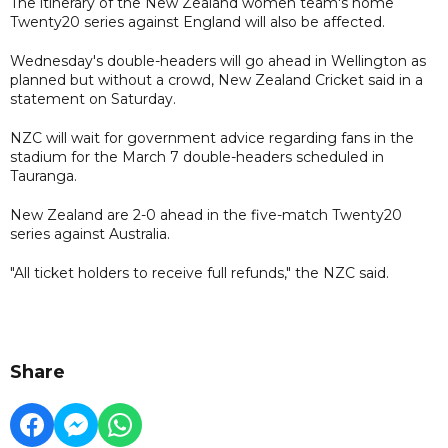
The itinerary of the New Zealand women team's home
Twenty20 series against England will also be affected.
Wednesday's double-headers will go ahead in Wellington as
planned but without a crowd, New Zealand Cricket said in a
statement on Saturday.
NZC will wait for government advice regarding fans in the
stadium for the March 7 double-headers scheduled in
Tauranga.
New Zealand are 2-0 ahead in the five-match Twenty20
series against Australia.
"All ticket holders to receive full refunds," the NZC said.
Share