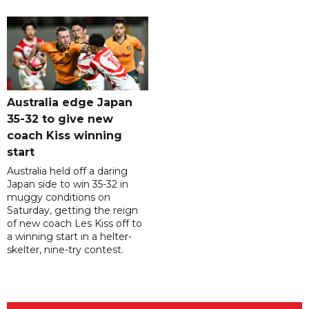
Australia edge Japan
35-32 to give new
coach Kiss winning
start
Australia held off a daring
Japan side to win 35-32 in
muggy conditions on
Saturday, getting the reign
of new coach Les Kiss off to
a winning start in a helter-
skelter, nine-try contest.