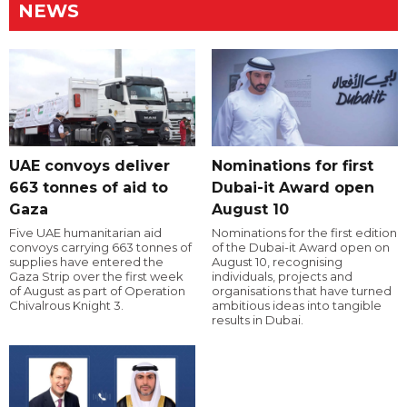
NEWS
UAE convoys deliver
Nominations for first
663 tonnes of aid to
Dubai-it Award open
Gaza
August 10
Five UAE humanitarian aid
Nominations for the first edition
convoys carrying 663 tonnes of
of the Dubai-it Award open on
supplies have entered the
August 10, recognising
Gaza Strip over the first week
individuals, projects and
of August as part of Operation
organisations that have turned
Chivalrous Knight 3.
ambitious ideas into tangible
results in Dubai.