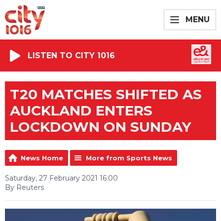
MENU
LISTEN TO CITY 1016
T20 MATCHES SHIFTED AS
AUCKLAND ENTERS
LOCKDOWN ON SUNDAY
News Home
More from Sports News
Saturday, 27 February 2021 16:00
By Reuters