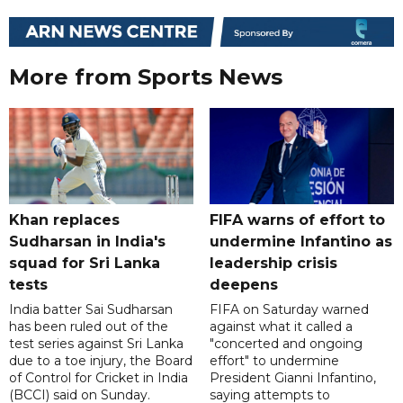
More from Sports News
Khan replaces
FIFA warns of effort to
Sudharsan in India's
undermine Infantino as
squad for Sri Lanka
leadership crisis
tests
deepens
India batter Sai Sudharsan
FIFA on Saturday warned
has been ruled out of the
against what it called a
test series against Sri Lanka
"concerted and ongoing
due to a toe injury, the Board
effort" to undermine
of Control for Cricket in India
President Gianni Infantino,
(BCCI) said on Sunday.
saying attempts to