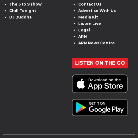
The 5 to 9 show
Contact Us
Chill Tonight
Advertise With Us
DJ Buddha
Media Kit
Listen Live
Legal
ARN
ARN News Centre
LISTEN ON THE GO