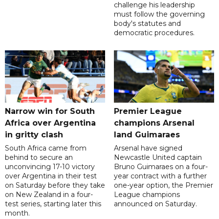
challenge his leadership
must follow the governing
body's statutes and
democratic procedures.
Narrow win for South
Premier League
Africa over Argentina
champions Arsenal
in gritty clash
land Guimaraes
South Africa came from
Arsenal have signed
behind to secure an
Newcastle United captain
unconvincing 17-10 victory
Bruno Guimaraes on a four-
over Argentina in their test
year contract with a further
on Saturday before they take
one-year option, the Premier
on New Zealand in a four-
League champions
test series, starting later this
announced on Saturday.
month.