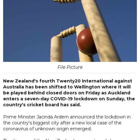
File Picture
New Zealand's fourth Twenty20 International against
Australia has been shifted to Wellington where it will
be played behind closed doors on Friday as Auckland
enters a seven-day COVID-19 lockdown on Sunday, the
country's cricket board has said.
Prime Minister Jacinda Ardern announced the lockdown in
the country's biggest city after a new local case of the
coronavirus of unknown origin emerged.