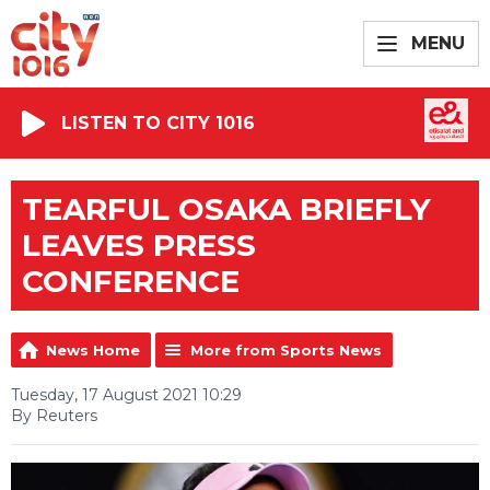
MENU
LISTEN TO CITY 1016
TEARFUL OSAKA BRIEFLY
LEAVES PRESS
CONFERENCE
News Home
More from Sports News
Tuesday, 17 August 2021 10:29
By Reuters