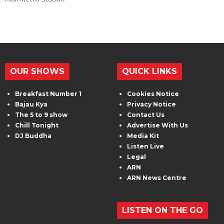
OUR SHOWS
QUICK LINKS
Breakfast Number 1
Cookies Notice
Bajau Kya
Privacy Notice
The 5 to 9 show
Contact Us
Chill Tonight
Advertise With Us
DJ Buddha
Media Kit
Listen Live
Legal
ARN
ARN News Centre
LISTEN ON THE GO