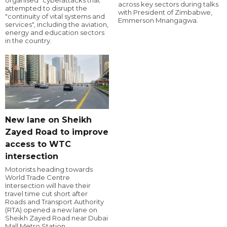
organised" cyberattacks that
across key sectors during talks
attempted to disrupt the
with President of Zimbabwe,
"continuity of vital systems and
Emmerson Mnangagwa.
services", including the aviation,
energy and education sectors
in the country.
New lane on Sheikh
Zayed Road to improve
access to WTC
intersection
Motorists heading towards
World Trade Centre
Intersection will have their
travel time cut short after
Roads and Transport Authority
(RTA) opened a new lane on
Sheikh Zayed Road near Dubai
Mall Metro Station.