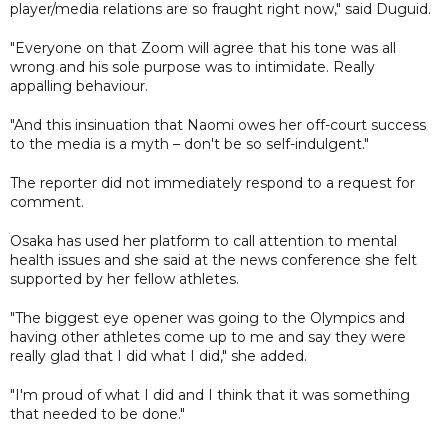
player/media relations are so fraught right now," said Duguid.
"Everyone on that Zoom will agree that his tone was all
wrong and his sole purpose was to intimidate. Really
appalling behaviour.
"And this insinuation that Naomi owes her off-court success
to the media is a myth – don't be so self-indulgent."
The reporter did not immediately respond to a request for
comment.
Osaka has used her platform to call attention to mental
health issues and she said at the news conference she felt
supported by her fellow athletes.
"The biggest eye opener was going to the Olympics and
having other athletes come up to me and say they were
really glad that I did what I did," she added.
"I'm proud of what I did and I think that it was something
that needed to be done."