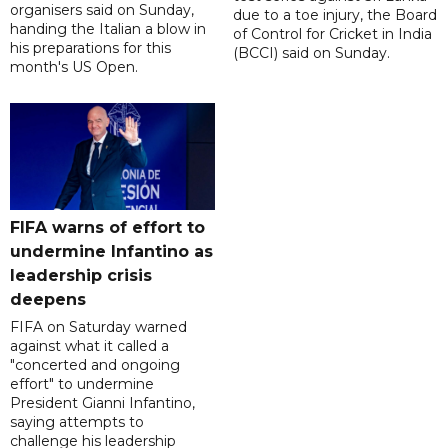
organisers said on Sunday,
due to a toe injury, the Board
handing the Italian a blow in
of Control for Cricket in India
his preparations for this
(BCCI) said on Sunday.
month's US Open.
FIFA warns of effort to
undermine Infantino as
leadership crisis
deepens
FIFA on Saturday warned
against what it called a
"concerted and ongoing
effort" to undermine
President Gianni Infantino,
saying attempts to
challenge his leadership