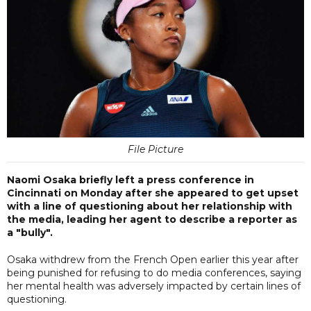
File Picture
Naomi Osaka briefly left a press conference in
Cincinnati on Monday after she appeared to get upset
with a line of questioning about her relationship with
the media, leading her agent to describe a reporter as
a "bully".
Osaka withdrew from the French Open earlier this year after
being punished for refusing to do media conferences, saying
her mental health was adversely impacted by certain lines of
questioning.