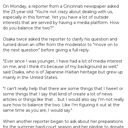
On Monday, a reporter from a Cincinnati newspaper asked
the 23-year-old: “You're not crazy about dealing with us,
especially in this format. Yet you have a lot of outside
interests that are served by having a media platform. How
do you balance the two?”
Osaka twice asked the reporter to clarify his question and
turned down an offer from the moderator to ”move on to
the next question” before giving a full reply.
"Ever since I was younger, I have had a lot of media interest
on me, and I think it's because of my background as well,"
said Osaka, who is of Japanese-Haitian heritage but grew up
mainly in the United States.
"I can't really help that there are some things that I tweet or
some things that I say that kind of create a lot of news
articles or things like that ... but I would also say I'm not really
sure how to balance the two. Like I'm figuring it out at the
same time as you are, I would say."
When another reporter began to ask about her preparations
for the summer hard-court season and her pledge to donate