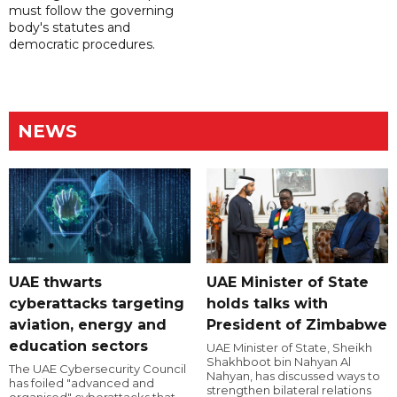
must follow the governing
body's statutes and
democratic procedures.
NEWS
UAE thwarts
UAE Minister of State
cyberattacks targeting
holds talks with
aviation, energy and
President of Zimbabwe
education sectors
UAE Minister of State, Sheikh
Shakhboot bin Nahyan Al
The UAE Cybersecurity Council
Nahyan, has discussed ways to
has foiled "advanced and
strengthen bilateral relations