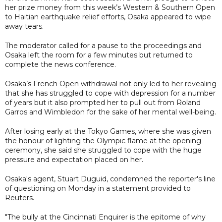
her prize money from this week’s Western & Southern Open
to Haitian earthquake relief efforts, Osaka appeared to wipe
away tears.
The moderator called for a pause to the proceedings and
Osaka left the room for a few minutes but returned to
complete the news conference.
Osaka’s French Open withdrawal not only led to her revealing
that she has struggled to cope with depression for a number
of years but it also prompted her to pull out from Roland
Garros and Wimbledon for the sake of her mental well-being.
After losing early at the Tokyo Games, where she was given
the honour of lighting the Olympic flame at the opening
ceremony, she said she struggled to cope with the huge
pressure and expectation placed on her.
Osaka's agent, Stuart Duguid, condemned the reporter's line
of questioning on Monday in a statement provided to
Reuters.
"The bully at the Cincinnati Enquirer is the epitome of why