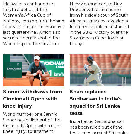
Malawi has continued its
New Zealand centre Billy
fairytale debut at the
Proctor will return home
Women’s Africa Cup of
from his side's tour of South
Nations, coming from behind
Africa after scans revealed a
to beat Ghana 2-1 in Sunday’s
fractured shoulder sustained
last quarter-final, which also
in the 38-21 victory over the
secured them a spot in the
Stormers in Cape Town on
World Cup for the first time.
Friday.
Sinner withdraws from
Khan replaces
Cincinnati Open with
Sudharsan in India's
knee injury
squad for Sri Lanka
tests
World number one Jannik
Sinner has pulled out of the
India batter Sai Sudharsan
Cincinnati Open with a right
has been ruled out of the
knee injury, tournament
test series against Sri Lanka