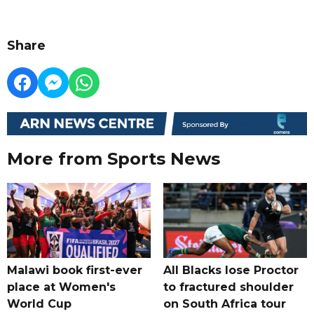
Share
More from Sports News
Malawi book first-ever
All Blacks lose Proctor
place at Women's
to fractured shoulder
World Cup
on South Africa tour