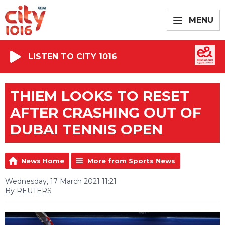
MENU
LISTEN TO CITY 1016
THIEM LOOKS TO RESET
AFTER CRASHING OUT OF
DUBAI TENNIS OPEN
News Home
More from Sports News
Wednesday, 17 March 2021 11:21
By REUTERS