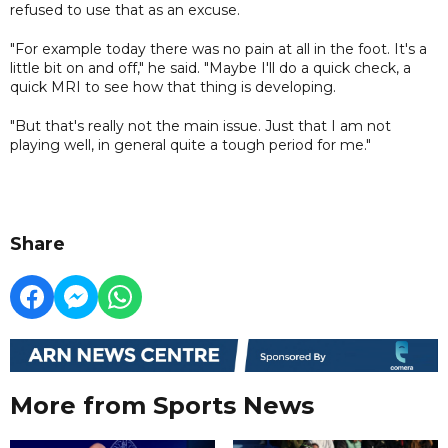
refused to use that as an excuse.
"For example today there was no pain at all in the foot. It's a
little bit on and off," he said. "Maybe I'll do a quick check, a
quick MRI to see how that thing is developing.
"But that's really not the main issue. Just that I am not
playing well, in general quite a tough period for me."
Share
More from Sports News