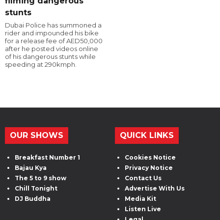
filming dangerous
stunts
Dubai Police has summoned a
rider and impounded his bike
for a release fee of AED50,000
after he posted videos online
of his dangerous stunts while
speeding at 290kmph.
OUR SHOWS
QUICK LINKS
Breakfast Number 1
Cookies Notice
Bajau Kya
Privacy Notice
The 5 to 9 show
Contact Us
Chill Tonight
Advertise With Us
DJ Buddha
Media Kit
Listen Live
Legal