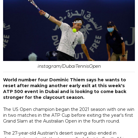
instagram/DubaiTennisOpen
World number four Dominic Thiem says he wants to
reset after making another early exit at this week's
ATP 500 event in Dubai and is looking to come back
stronger for the claycourt season.
The US Open champion began the 2021 season with one win
in two matches in the ATP Cup before exiting the year's first
Grand Slam at the Australian Open in the fourth round.
The 27-year-old Austrian's desert swing also ended in