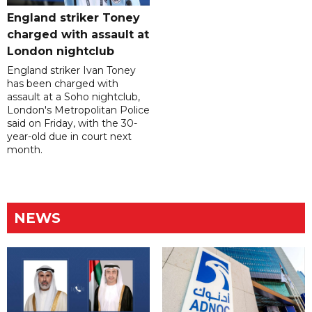
England striker Toney
charged with assault at
London nightclub
England striker Ivan Toney
has been charged with
assault at a Soho nightclub,
London's Metropolitan Police
said on Friday, with the 30-
year-old due in court next
month.
NEWS