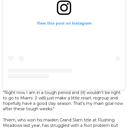
View this post on Instagram
"Right now I am in a tough period and (it) wouldn't be right
to go to Miami. (I will) just make a little reset, regroup and
hopefully have a good clay season. That's my main goal now
after these tough weeks."
Thiem, who won his maiden Grand Slam title at Flushing
Meadows last year, has struggled with a foot problem but