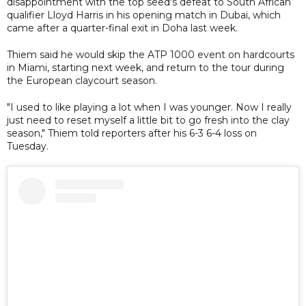
disappointment with the top seed's defeat to South African
qualifier Lloyd Harris in his opening match in Dubai, which
came after a quarter-final exit in Doha last week.
Thiem said he would skip the ATP 1000 event on hardcourts
in Miami, starting next week, and return to the tour during
the European claycourt season.
"I used to like playing a lot when I was younger. Now I really
just need to reset myself a little bit to go fresh into the clay
season," Thiem told reporters after his 6-3 6-4 loss on
Tuesday.