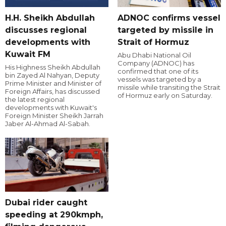
H.H. Sheikh Abdullah
ADNOC confirms vessel
discusses regional
targeted by missile in
developments with
Strait of Hormuz
Kuwait FM
Abu Dhabi National Oil
Company (ADNOC) has
His Highness Sheikh Abdullah
confirmed that one of its
bin Zayed Al Nahyan, Deputy
vessels was targeted by a
Prime Minister and Minister of
missile while transiting the Strait
Foreign Affairs, has discussed
of Hormuz early on Saturday.
the latest regional
developments with Kuwait's
Foreign Minister Sheikh Jarrah
Jaber Al-Ahmad Al-Sabah.
Dubai rider caught
speeding at 290kmph,