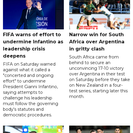
FIFA warns of effort to
Narrow win for South
undermine Infantino as
Africa over Argentina
leadership crisis
in gritty clash
deepens
South Africa came from
behind to secure an
FIFA on Saturday warned
unconvincing 17-10 victory
against what it called a
over Argentina in their test
"concerted and ongoing
on Saturday before they take
effort" to undermine
on New Zealand in a four-
President Gianni Infantino,
test series, starting later this
saying attempts to
month.
challenge his leadership
must follow the governing
body's statutes and
democratic procedures.