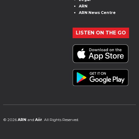
ARN
ARN News Centre
LISTEN ON THE GO
© 2026
ARN
and
Aiir
. All Rights Reserved.