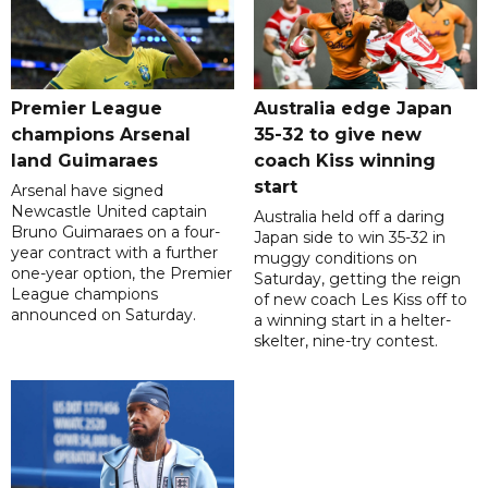
Premier League
Australia edge Japan
champions Arsenal
35-32 to give new
land Guimaraes
coach Kiss winning
start
Arsenal have signed
Newcastle United captain
Australia held off a daring
Bruno Guimaraes on a four-
Japan side to win 35-32 in
year contract with a further
muggy conditions on
one-year option, the Premier
Saturday, getting the reign
League champions
of new coach Les Kiss off to
announced on Saturday.
a winning start in a helter-
skelter, nine-try contest.