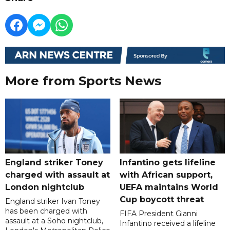
More from Sports News
England striker Toney
Infantino gets lifeline
charged with assault at
with African support,
London nightclub
UEFA maintains World
Cup boycott threat
England striker Ivan Toney
has been charged with
FIFA President Gianni
assault at a Soho nightclub,
Infantino received a lifeline