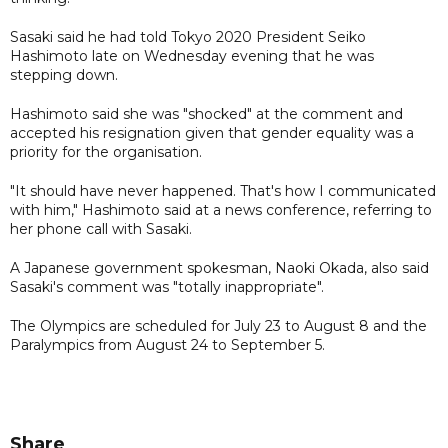
Sasaki said he had told Tokyo 2020 President Seiko
Hashimoto late on Wednesday evening that he was
stepping down.
Hashimoto said she was "shocked" at the comment and
accepted his resignation given that gender equality was a
priority for the organisation.
"It should have never happened. That's how I communicated
with him," Hashimoto said at a news conference, referring to
her phone call with Sasaki.
A Japanese government spokesman, Naoki Okada, also said
Sasaki's comment was "totally inappropriate".
The Olympics are scheduled for July 23 to August 8 and the
Paralympics from August 24 to September 5.
Share