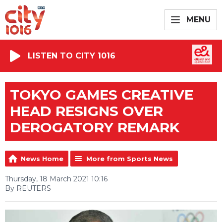
MENU
LISTEN TO CITY 1016
TOKYO GAMES CREATIVE
HEAD RESIGNS OVER
DEROGATORY REMARK
News Home
More from Sports News
Thursday, 18 March 2021 10:16
By REUTERS