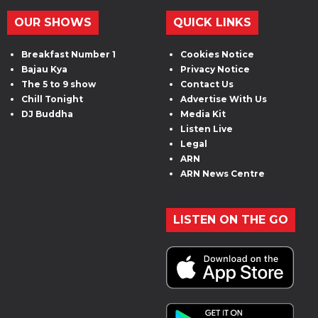
OUR SHOWS
QUICK LINKS
Breakfast Number 1
Cookies Notice
Bajau Kya
Privacy Notice
The 5 to 9 show
Contact Us
Chill Tonight
Advertise With Us
DJ Buddha
Media Kit
Listen Live
Legal
ARN
ARN News Centre
LISTEN ON THE GO