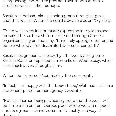
as organising committee president last month after his
sexist remarks sparked outrage.
Sasaki said he had told a planning group through a group
chat that Naomi Watanabe could play a role as an "Olympig".
"There was a very inappropriate expression in my ideas and
remarks," he said in a statement issued through Games
organisers early on Thursday. "I sincerely apologise to her and
people who have felt discomfort with such contents."
Sasaki's resignation came swiftly after weekly magazine
Shukan Bunshun reported his remarks on Wednesday, which
sent shockwaves through Japan.
Watanabe expressed "surprise" by the comments.
"In fact, I am happy with this body shape," Watanabe said in a
statement posted on her agency's website.
"But, as a human being, I sincerely hope that the world will
become a fun and prosperous place where we can respect
and recognise each individual's individuality and way of
thinking."