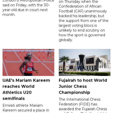
London's Metropolitan Police
on Thursday when the
said on Friday, with the 30-
Confederation of African
year-old due in court next
Football (CAF) unanimously
month.
backed his leadership, but
the support from one of the
largest voting blocs is
unlikely to end scrutiny on
how the sport is governed
globally.
UAE's Mariam Kareem
Fujairah to host World
reaches World
Junior Chess
Athletics U20
Championship
semifinals
The International Chess
Federation (FIDE) has
Emirati athlete Mariam
awarded the Fujairah Chess
Kareem secured a place in