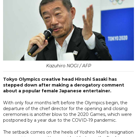
Kazuhiro NOGI / AFP
Tokyo Olympics creative head Hiroshi Sasaki has
stepped down after making a derogatory comment
about a popular female Japanese entertainer.
With only four months left before the Olympics begin, the
departure of the chief director for the opening and closing
ceremonies is another blow to the 2020 Games, which were
postponed by a year due to the COVID-19 pandemic.
The setback comes on the heels of Yoshiro Mori's resignation