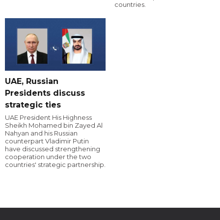
countries.
UAE, Russian
Presidents discuss
strategic ties
UAE President His Highness
Sheikh Mohamed bin Zayed Al
Nahyan and his Russian
counterpart Vladimir Putin
have discussed strengthening
cooperation under the two
countries' strategic partnership.