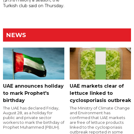
($19.6 million) a season, the
Turkish club said on Thursday.
NEWS
UAE announces holiday
UAE markets clear of
to mark Prophet's
lettuce linked to
birthday
cyclosporiasis outbreak
The UAE has declared Friday,
The Ministry of Climate Change
August 28, as a holiday for
and Environment has
public and private sector
confirmed that UAE markets
workers to mark the birthday of
are free of lettuce products
Prophet Muhammed (PBUH).
linked to the cyclosporiasis
outbreak reported in some