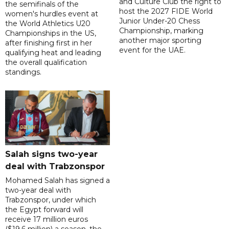
and Culture Club the right to
the semifinals of the
host the 2027 FIDE World
women's hurdles event at
Junior Under-20 Chess
the World Athletics U20
Championship, marking
Championships in the US,
another major sporting
after finishing first in her
event for the UAE.
qualifying heat and leading
the overall qualification
standings.
Salah signs two-year
deal with Trabzonspor
Mohamed Salah has signed a
two-year deal with
Trabzonspor, under which
the Egypt forward will
receive 17 million euros