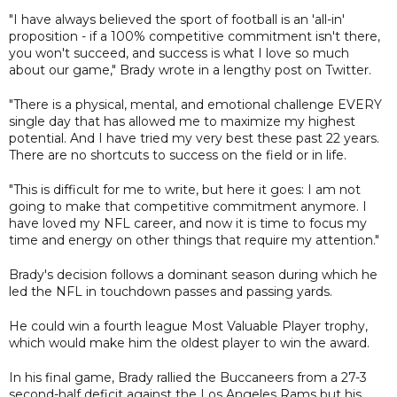
"I have always believed the sport of football is an 'all-in'
proposition - if a 100% competitive commitment isn't there,
you won't succeed, and success is what I love so much
about our game," Brady wrote in a lengthy post on Twitter.
"There is a physical, mental, and emotional challenge EVERY
single day that has allowed me to maximize my highest
potential. And I have tried my very best these past 22 years.
There are no shortcuts to success on the field or in life.
"This is difficult for me to write, but here it goes: I am not
going to make that competitive commitment anymore. I
have loved my NFL career, and now it is time to focus my
time and energy on other things that require my attention."
Brady's decision follows a dominant season during which he
led the NFL in touchdown passes and passing yards.
He could win a fourth league Most Valuable Player trophy,
which would make him the oldest player to win the award.
In his final game, Brady rallied the Buccaneers from a 27-3
second-half deficit against the Los Angeles Rams but his