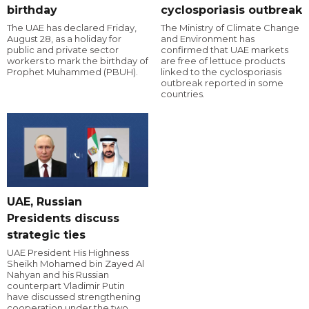
birthday
cyclosporiasis outbreak
The UAE has declared Friday,
The Ministry of Climate Change
August 28, as a holiday for
and Environment has
public and private sector
confirmed that UAE markets
workers to mark the birthday of
are free of lettuce products
Prophet Muhammed (PBUH).
linked to the cyclosporiasis
outbreak reported in some
countries.
UAE, Russian
Presidents discuss
strategic ties
UAE President His Highness
Sheikh Mohamed bin Zayed Al
Nahyan and his Russian
counterpart Vladimir Putin
have discussed strengthening
cooperation under the two