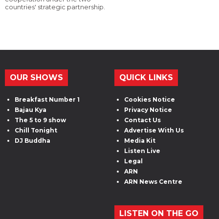
countries' strategic partnership.
OUR SHOWS
QUICK LINKS
Breakfast Number 1
Cookies Notice
Bajau Kya
Privacy Notice
The 5 to 9 show
Contact Us
Chill Tonight
Advertise With Us
DJ Buddha
Media Kit
Listen Live
Legal
ARN
ARN News Centre
LISTEN ON THE GO