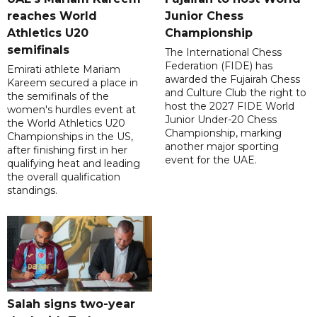
reaches World
Junior Chess
Athletics U20
Championship
semifinals
The International Chess
Federation (FIDE) has
Emirati athlete Mariam
awarded the Fujairah Chess
Kareem secured a place in
and Culture Club the right to
the semifinals of the
host the 2027 FIDE World
women's hurdles event at
Junior Under-20 Chess
the World Athletics U20
Championship, marking
Championships in the US,
another major sporting
after finishing first in her
event for the UAE.
qualifying heat and leading
the overall qualification
standings.
Salah signs two-year