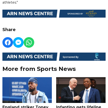
athletes."
Share
More from Sports News
England striker Toney
Infantino gets lifeline