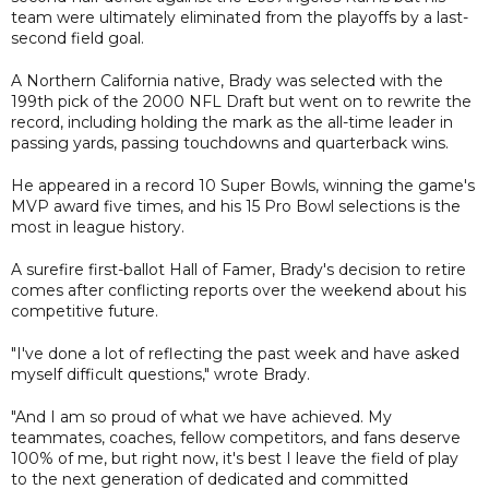
team were ultimately eliminated from the playoffs by a last-
second field goal.
A Northern California native, Brady was selected with the
199th pick of the 2000 NFL Draft but went on to rewrite the
record, including holding the mark as the all-time leader in
passing yards, passing touchdowns and quarterback wins.
He appeared in a record 10 Super Bowls, winning the game's
MVP award five times, and his 15 Pro Bowl selections is the
most in league history.
A surefire first-ballot Hall of Famer, Brady's decision to retire
comes after conflicting reports over the weekend about his
competitive future.
"I've done a lot of reflecting the past week and have asked
myself difficult questions," wrote Brady.
"And I am so proud of what we have achieved. My
teammates, coaches, fellow competitors, and fans deserve
100% of me, but right now, it's best I leave the field of play
to the next generation of dedicated and committed