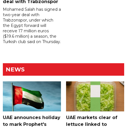
deal with Trabzonspor
Mohamed Salah has signed a
two-year deal with
Trabzonspor, under which
the Egypt forward will
receive 17 million euros
($19.6 million) a season, the
Turkish club said on Thursday.
NEWS
UAE announces holiday
UAE markets clear of
to mark Prophet's
lettuce linked to