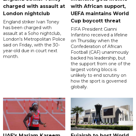
charged with assault at
with African support,
London nightclub
UEFA maintains World
Cup boycott threat
England striker Ivan Toney
has been charged with
FIFA President Gianni
assault at a Soho nightclub,
Infantino received a lifeline
London's Metropolitan Police
on Thursday when the
said on Friday, with the 30-
Confederation of African
year-old due in court next
Football (CAF) unanimously
month.
backed his leadership, but
the support from one of the
largest voting blocs is
unlikely to end scrutiny on
how the sport is governed
globally.
UAE's Mariam Kareem
Fujairah to host World