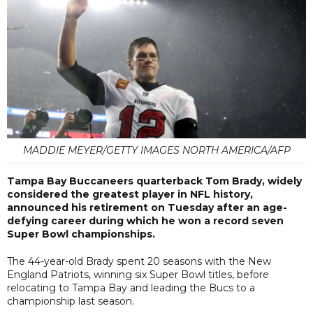
MADDIE MEYER/GETTY IMAGES NORTH AMERICA/AFP
Tampa Bay Buccaneers quarterback Tom Brady, widely
considered the greatest player in NFL history,
announced his retirement on Tuesday after an age-
defying career during which he won a record seven
Super Bowl championships.
The 44-year-old Brady spent 20 seasons with the New
England Patriots, winning six Super Bowl titles, before
relocating to Tampa Bay and leading the Bucs to a
championship last season.