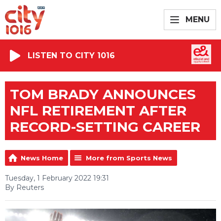
MENU
LISTEN TO CITY 1016
TOM BRADY ANNOUNCES
NFL RETIREMENT AFTER
RECORD-SETTING CAREER
News Home
More from Sports News
Tuesday, 1 February 2022 19:31
By Reuters