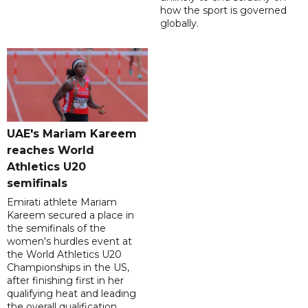
how the sport is governed
globally.
UAE's Mariam Kareem
reaches World
Athletics U20
semifinals
Emirati athlete Mariam
Kareem secured a place in
the semifinals of the
women's hurdles event at
the World Athletics U20
Championships in the US,
after finishing first in her
qualifying heat and leading
the overall qualification