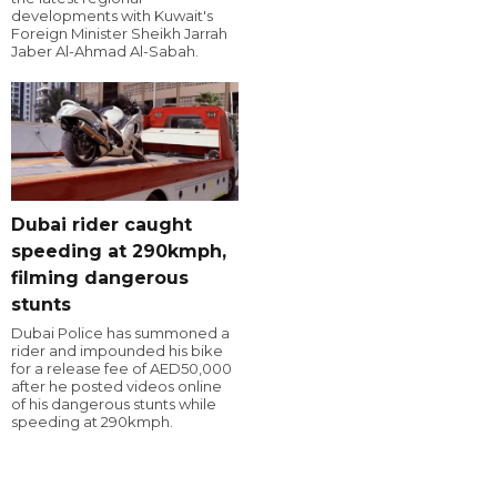
developments with Kuwait's
Foreign Minister Sheikh Jarrah
Jaber Al-Ahmad Al-Sabah.
Dubai rider caught
speeding at 290kmph,
filming dangerous
stunts
Dubai Police has summoned a
rider and impounded his bike
for a release fee of AED50,000
after he posted videos online
of his dangerous stunts while
speeding at 290kmph.