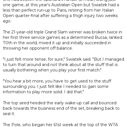
one game, at this year's Australian Open but Swiatek had a
less than perfect run-up to Paris, retiring from her Italian
Open quarter-final after suffering a thigh injury two weeks
ago.
The 21-year-old triple Grand Slam winner was broken twice in
her first three service games as a determined Bucsa, ranked
70th in the world, mixed it up and initially succeeded in
throwing her opponent off balance.
"I just felt more tense, for sure," Swiatek said. "But I managed
to turn that around and not think about all the stuff that is
usually bothering when you play your first match."
"You hear a bit more, you have to get used to the stuff
surrounding you. I just felt like I needed to gain some
information to play more solid. I did that."
The top seed heeded the early wake-up call and bounced
back towards the business end of the set, breaking back to
seal it.
The Pole, who began her 61st week at the top of the WTA