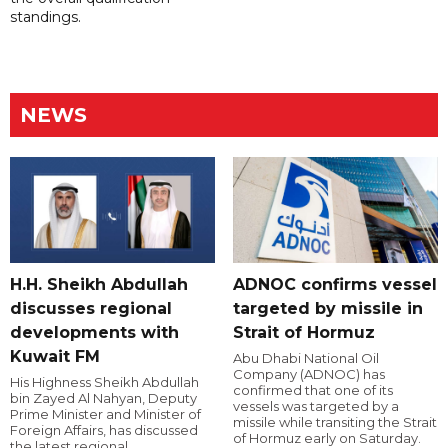
standings.
NEWS
H.H. Sheikh Abdullah
ADNOC confirms vessel
discusses regional
targeted by missile in
developments with
Strait of Hormuz
Kuwait FM
Abu Dhabi National Oil
Company (ADNOC) has
His Highness Sheikh Abdullah
confirmed that one of its
bin Zayed Al Nahyan, Deputy
vessels was targeted by a
Prime Minister and Minister of
missile while transiting the Strait
Foreign Affairs, has discussed
of Hormuz early on Saturday.
the latest regional