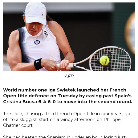
AFP
World number one Iga Swiatek launched her French
Open title defence on Tuesday by easing past Spain's
Cristina Bucsa 6-4 6-0 to move into the second round.
The Pole, chasing a third French Open title in four years, got
off to a sluggish start on a windy afternoon on Philippe
Chatrier court.
She had beaten the Spaniard in under an hour, losing just