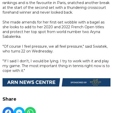
rankings and is the favourite in Paris, snatched another break
at the start of the second set with a thundering crosscourt
forehand winner and never looked back.
She made amends for her first-set wobble with a bagel as
she looks to add to her 2020 and 2022 French Open titles
and protect her top spot from world number two Aryna
Sabalenka.
"Of course I feel pressure, we all feel pressure," said Swiatek,
who turns 22 on Wednesday.
"If I said I don't, I would be lying. I try to work with it and play
my game. The most important thing in tennis right now is to
cope with it."
Share