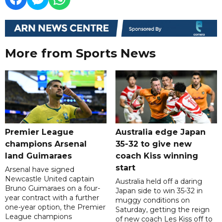
More from Sports News
Premier League
Australia edge Japan
champions Arsenal
35-32 to give new
land Guimaraes
coach Kiss winning
start
Arsenal have signed
Newcastle United captain
Australia held off a daring
Bruno Guimaraes on a four-
Japan side to win 35-32 in
year contract with a further
muggy conditions on
one-year option, the Premier
Saturday, getting the reign
League champions
of new coach Les Kiss off to