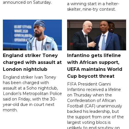
announced on Saturday.
a winning start in a helter-
skelter, nine-try contest.
England striker Toney
Infantino gets lifeline
charged with assault at
with African support,
London nightclub
UEFA maintains World
Cup boycott threat
England striker Ivan Toney
has been charged with
FIFA President Gianni
assault at a Soho nightclub,
Infantino received a lifeline
London's Metropolitan Police
on Thursday when the
said on Friday, with the 30-
Confederation of African
year-old due in court next
Football (CAF) unanimously
month.
backed his leadership, but
the support from one of the
largest voting blocs is
unlikely to end scrutiny on