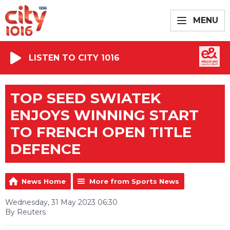
MENU
LISTEN TO CITY 1016
TOP SEED SWIATEK
ENJOYS WINNING START
TO FRENCH OPEN TITLE
DEFENCE
News Home
More from Sports News
Wednesday, 31 May 2023 06:30
By Reuters