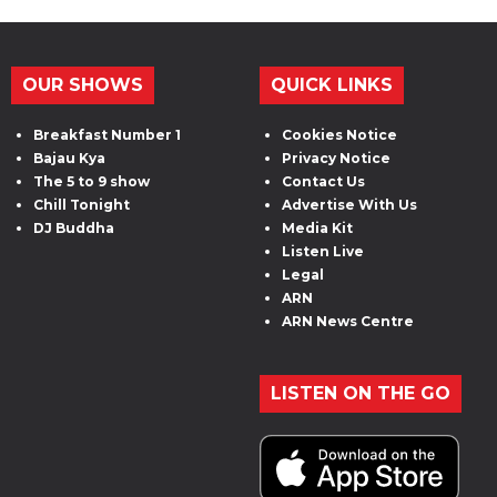
OUR SHOWS
QUICK LINKS
Breakfast Number 1
Cookies Notice
Bajau Kya
Privacy Notice
The 5 to 9 show
Contact Us
Chill Tonight
Advertise With Us
DJ Buddha
Media Kit
Listen Live
Legal
ARN
ARN News Centre
LISTEN ON THE GO