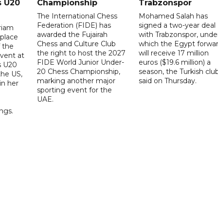
s U20
Championship
Trabzonspor
The International Chess
Mohamed Salah has
Federation (FIDE) has
signed a two-year deal
riam
awarded the Fujairah
with Trabzonspor, unde
place
Chess and Culture Club
which the Egypt forwa
f the
the right to host the 2027
will receive 17 million
vent at
FIDE World Junior Under-
euros ($19.6 million) a
s U20
20 Chess Championship,
season, the Turkish clu
the US,
marking another major
said on Thursday.
 in her
sporting event for the
d
UAE.
ings.