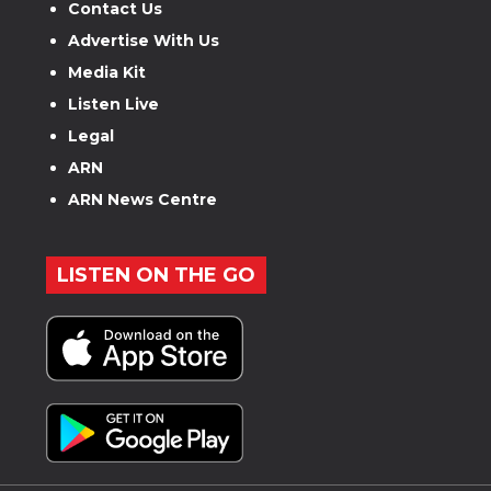
Contact Us
Advertise With Us
Media Kit
Listen Live
Legal
ARN
ARN News Centre
LISTEN ON THE GO