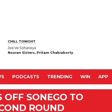
CHILL TONIGHT
Jee Ve Sohaneya
Nooran Sisters, Pritam Chakraborty
WS
PODCASTS
TRENDING
WIN
APP
S OFF SONEGO TO
ECOND ROUND