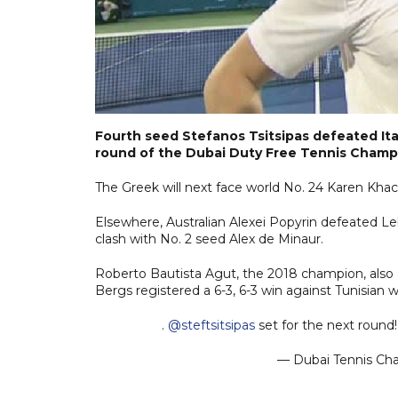
Fourth seed Stefanos Tsitsipas defeated It
round of the Dubai Duty Free Tennis Champ
The Greek will next face world No. 24 Karen Khac
Elsewhere, Australian Alexei Popyrin defeated Le
clash with No. 2 seed Alex de Minaur.
Roberto Bautista Agut, the 2018 champion, also 
Bergs registered a 6-3, 6-3 win against Tunisian 
.
@steftsitsipas
set for the next round!
— Dubai Tennis C