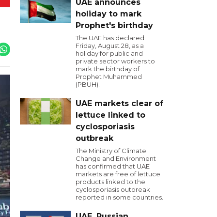
UAE announces
holiday to mark
Prophet's birthday
The UAE has declared
Friday, August 28, as a
holiday for public and
private sector workers to
mark the birthday of
Prophet Muhammed
(PBUH).
UAE markets clear of
lettuce linked to
cyclosporiasis
outbreak
The Ministry of Climate
Change and Environment
has confirmed that UAE
markets are free of lettuce
products linked to the
cyclosporiasis outbreak
reported in some countries.
UAE, Russian