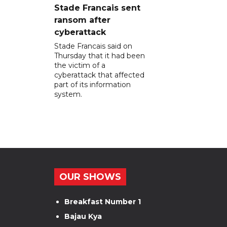
Stade Francais sent
ransom after
cyberattack
Stade Francais said on
Thursday that it had been
the victim of a
cyberattack that affected
part of its information
system.
OUR SHOWS
Breakfast Number 1
Bajau Kya