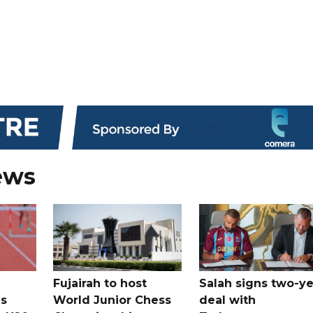
ews
Fujairah to host
Salah signs two-ye
s
World Junior Chess
deal with