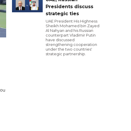
Presidents discuss
strategic ties
UAE President His Highness
Sheikh Mohamed bin Zayed
Al Nahyan and his Russian
counterpart Vladimir Putin
have discussed
strengthening cooperation
under the two countries'
strategic partnership.
zou