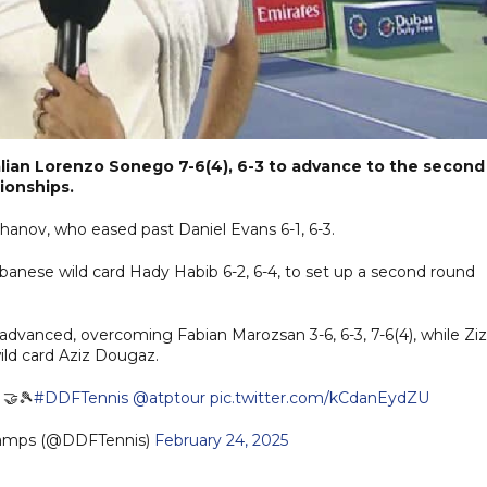
alian Lorenzo Sonego 7-6(4), 6-3 to advance to the second
ionships.
hanov, who eased past Daniel Evans 6-1, 6-3.
banese wild card Hady Habib 6-2, 6-4, to set up a second round
advanced, overcoming Fabian Marozsan 3-6, 6-3, 7-6(4), while Zi
wild card Aziz Dougaz.
 🤝🎾
#DDFTennis
@atptour
pic.twitter.com/kCdanEydZU
hamps (@DDFTennis)
February 24, 2025