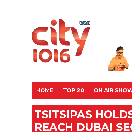
HOME
TOP 20
ON AIR SHO
TSITSIPAS HOLD
REACH DUBAI S