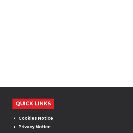
QUICK LINKS
Cookies Notice
Privacy Notice