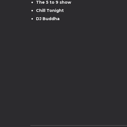
The 5 to 9 show
Chill Tonight
DJ Buddha