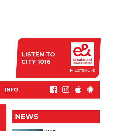
LISTEN TO
CITY 1016
LISTEN LIVE
INFO
NEWS