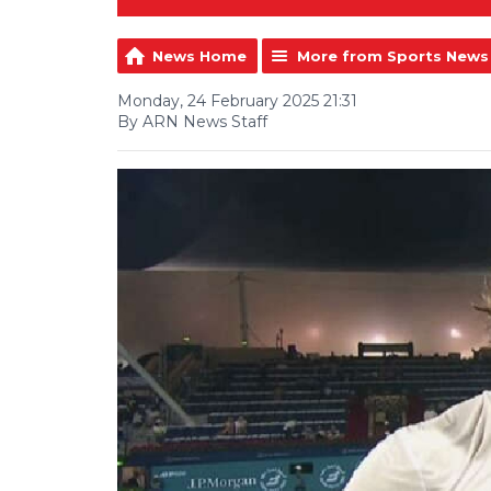
News Home
More from Sports News
Monday, 24 February 2025 21:31
By ARN News Staff