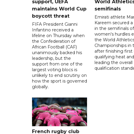
support, UEFA
World Athletic
maintains World Cup
semifinals
boycott threat
Emirati athlete Ma
Kareem secured a 
FIFA President Gianni
in the semifinals o
Infantino received a
women's hurdles e
lifeline on Thursday when
the World Athletic
the Confederation of
Championships in 
African Football (CAF)
after finishing first
unanimously backed his
qualifying heat an
leadership, but the
leading the overall
support from one of the
qualification stand
largest voting blocs is
unlikely to end scrutiny on
how the sport is governed
globally.
French rugby club