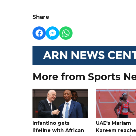
Share
More from Sports N
Infantino gets
UAE's Mariam
lifeline with African
Kareem reache