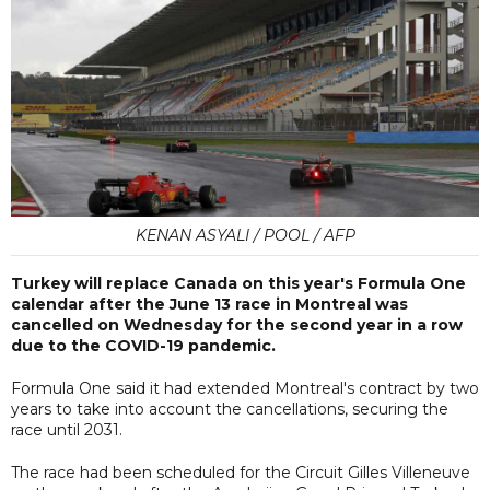
KENAN ASYALI / POOL / AFP
Turkey will replace Canada on this year's Formula One
calendar after the June 13 race in Montreal was
cancelled on Wednesday for the second year in a row
due to the COVID-19 pandemic.
Formula One said it had extended Montreal's contract by two
years to take into account the cancellations, securing the
race until 2031.
The race had been scheduled for the Circuit Gilles Villeneuve