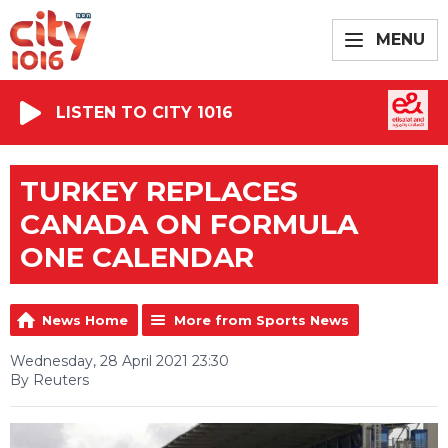
MENU
LISTEN TO CITY 1016
TURKEY REPLACES
CANADA ON FORMULA
ONE CALENDAR
News Home
More from Sports News
Wednesday, 28 April 2021 23:30
By Reuters