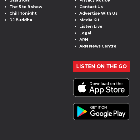
Bajau Kya
Privacy Notice
The 5 to 9 show
Contact Us
Chill Tonight
Advertise With Us
DJ Buddha
Media Kit
Listen Live
Legal
ARN
ARN News Centre
LISTEN ON THE GO