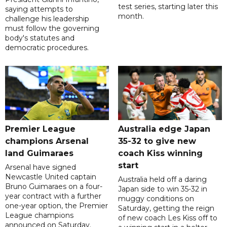
test series, starting later this
saying attempts to
month.
challenge his leadership
must follow the governing
body's statutes and
democratic procedures.
Premier League
Australia edge Japan
champions Arsenal
35-32 to give new
land Guimaraes
coach Kiss winning
start
Arsenal have signed
Newcastle United captain
Australia held off a daring
Bruno Guimaraes on a four-
Japan side to win 35-32 in
year contract with a further
muggy conditions on
one-year option, the Premier
Saturday, getting the reign
League champions
of new coach Les Kiss off to
announced on Saturday.