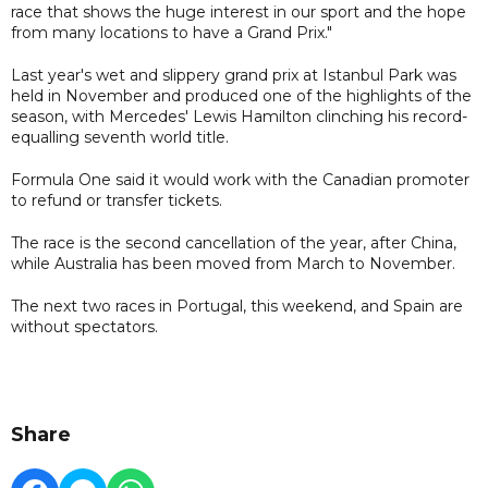
race that shows the huge interest in our sport and the hope
from many locations to have a Grand Prix."
Last year's wet and slippery grand prix at Istanbul Park was
held in November and produced one of the highlights of the
season, with Mercedes' Lewis Hamilton clinching his record-
equalling seventh world title.
Formula One said it would work with the Canadian promoter
to refund or transfer tickets.
The race is the second cancellation of the year, after China,
while Australia has been moved from March to November.
The next two races in Portugal, this weekend, and Spain are
without spectators.
Share