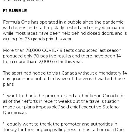
F1 BUBBLE
Formula One has operated in a bubble since the pandemic,
with teams and staff regularly tested and many vaccinated
while most races have been held behind closed doors, and is
aiming for 23 grands prix this year.
More than 78,000 COVID-19 tests conducted last season
produced only 78 positive results and there have been 14
from more than 12,000 so far this year.
The sport had hoped to visit Canada without a mandatory 14-
day quarantine but a third wave of the virus thwarted those
plans.
"I want to thank the promoter and authorities in Canada for
all of their efforts in recent weeks but the travel situation
made our plans impossible," said chief executive Stefano
Domenicali.
"I equally want to thank the promoter and authorities in
Turkey for their ongoing willingness to host a Formula One