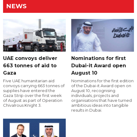
NEWS
UAE convoys deliver
Nominations for first
663 tonnes of aid to
Dubai-it Award open
Gaza
August 10
Five UAE humanitarian aid
Nominations for the first edition
convoys carrying 663 tonnes of
of the Dubai-it Award open on
supplies have entered the
August 10, recognising
Gaza Strip over the first week
individuals, projects and
of August as part of Operation
organisations that have turned
Chivalrous Knight 3.
ambitious ideas into tangible
results in Dubai.