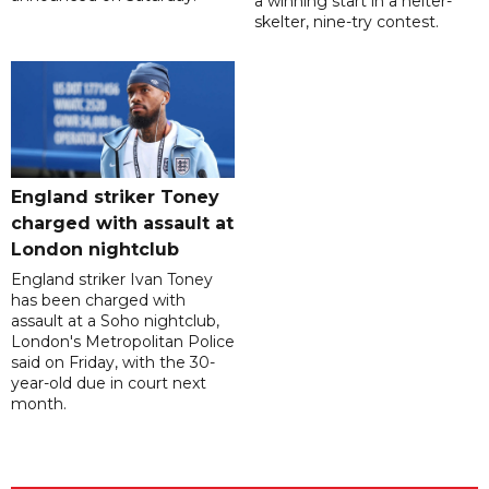
a winning start in a helter-
skelter, nine-try contest.
England striker Toney
charged with assault at
London nightclub
England striker Ivan Toney
has been charged with
assault at a Soho nightclub,
London's Metropolitan Police
said on Friday, with the 30-
year-old due in court next
month.