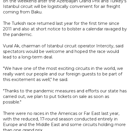
on the weekend after the Azerbaijan Grand Prix and Turkey's
Istanbul circuit will be logistically convenient for air freight
coming from Baku.
The Turkish race returned last year for the first time since
2011 and also at short notice to bolster a calendar ravaged by
the pandemic.
Vural Ak, chairman of Istanbul circuit operator Intercity, said
spectators would be welcome and hoped the race would
lead to a long-term deal.
"We have one of the most exciting circuits in the world, we
really want our people and our foreign guests to be part of
this excitement as well," he said.
"Thanks to the pandemic measures and efforts our state has
carried out, we plan to put tickets on sale as soon as
possible."
There were no races in the Americas or Far East last year,
with the reduced, 17-round season conducted entirely in
Europe and the Middle East and some circuits holding more
than one grand prix.