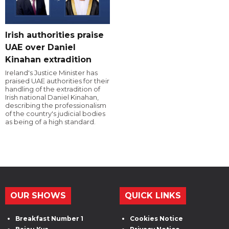
Irish authorities praise
UAE over Daniel
Kinahan extradition
Ireland's Justice Minister has
praised UAE authorities for their
handling of the extradition of
Irish national Daniel Kinahan,
describing the professionalism
of the country's judicial bodies
as being of a high standard.
OUR SHOWS
QUICK LINKS
Breakfast Number 1
Cookies Notice