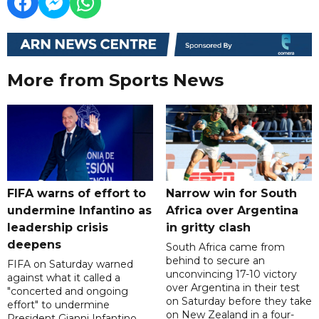
More from Sports News
FIFA warns of effort to
Narrow win for South
undermine Infantino as
Africa over Argentina
leadership crisis
in gritty clash
deepens
South Africa came from
behind to secure an
FIFA on Saturday warned
unconvincing 17-10 victory
against what it called a
over Argentina in their test
"concerted and ongoing
on Saturday before they take
effort" to undermine
on New Zealand in a four-
President Gianni Infantino,