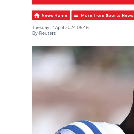
News Home
More from Sports News
Tuesday, 2 April 2024 06:48
By Reuters