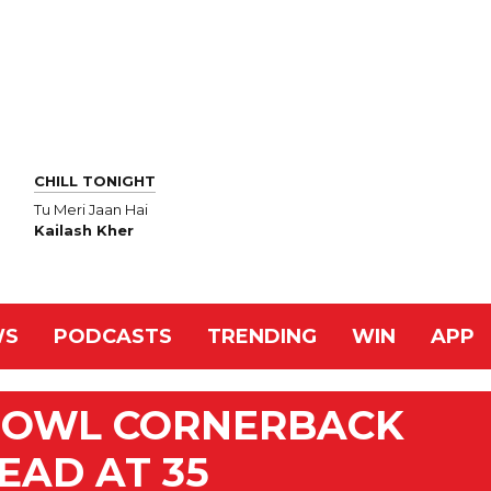
CHILL TONIGHT
Tu Meri Jaan Hai
Kailash Kher
WS
PODCASTS
TRENDING
WIN
APP
BOWL CORNERBACK
EAD AT 35