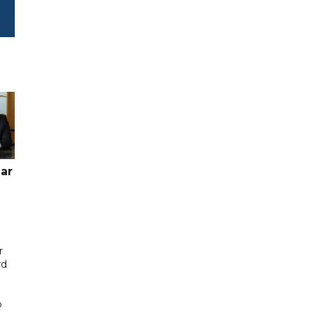
ar
r
rd
b