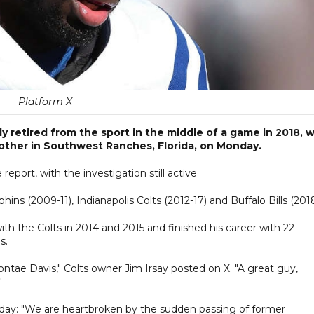
Platform X
y retired from the sport in the middle of a game in 2018, 
ther in Southwest Ranches, Florida, on Monday.
report, with the investigation still active
ns (2009-11), Indianapolis Colts (2012-17) and Buffalo Bills (2018
th the Colts in 2014 and 2015 and finished his career with 22
s.
ntae Davis," Colts owner Jim Irsay posted on X. "A great guy,
"
ay: "We are heartbroken by the sudden passing of former