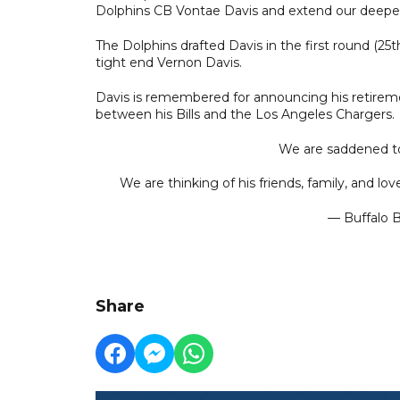
Dolphins CB Vontae Davis and extend our deepest 
The Dolphins drafted Davis in the first round (25th
tight end Vernon Davis.
Davis is remembered for announcing his retirem
between his Bills and the Los Angeles Chargers.
We are saddened to 
We are thinking of his friends, family, and lov
— Buffalo Bi
Share