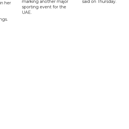
marking another major
said on Thursday.
 in her
sporting event for the
d
UAE.
ings.