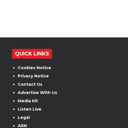
QUICK LINKS
Cookies Notice
Privacy Notice
Contact Us
Advertise With Us
Media Kit
Listen Live
Legal
ARN