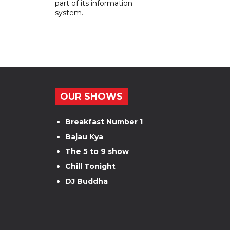
part of its information
system.
OUR SHOWS
Breakfast Number 1
Bajau Kya
The 5 to 9 show
Chill Tonight
DJ Buddha