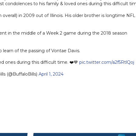
condolences to his family & loved ones during this difficult tim
 overall) in 2009 out of Illinois. His older brother is longtime NFL
ent in the middle of a Week 2 game during the 2018 season
learn of the passing of Vontae Davis.
ed ones during this difficult time. ❤️💙
pic.twitter.com/a2f5RtlQoj
lls (@BuffaloBills)
April 1, 2024