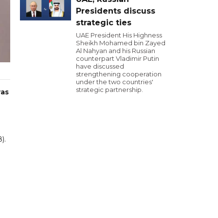
Presidents discuss
strategic ties
UAE President His Highness
Sheikh Mohamed bin Zayed
Al Nahyan and his Russian
counterpart Vladimir Putin
have discussed
strengthening cooperation
under the two countries'
strategic partnership.
was
).