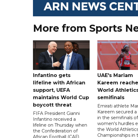
More from Sports N
Infantino gets
UAE's Mariam
lifeline with African
Kareem reache
support, UEFA
World Athletic
maintains World Cup
semifinals
boycott threat
Emirati athlete Ma
Kareem secured a 
FIFA President Gianni
in the semifinals o
Infantino received a
women's hurdles e
lifeline on Thursday when
the World Athletic
the Confederation of
Championships in 
African Football (CAF)