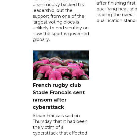
after finishing first
unanimously backed his
qualifying heat an
leadership, but the
leading the overall
support from one of the
qualification stand
largest voting blocs is
unlikely to end scrutiny on
how the sport is governed
globally.
French rugby club
Stade Francais sent
ransom after
cyberattack
Stade Francais said on
Thursday that it had been
the victim of a
cyberattack that affected