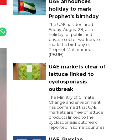
UAE announces
holiday to mark
Prophet's birthday
The UAE has declared
Friday, August 28, as a
holiday for public and
private sector workers to
mark the birthday of
Prophet Muhammed
(PBUH).
UAE markets clear of
lettuce linked to
cyclosporiasis
outbreak
The Ministry of Climate
Change and Environment
has confirmed that UAE
markets are free of lettuce
products linked to the
cyclosporiasis outbreak
reported in some countries.
UAE, Russian