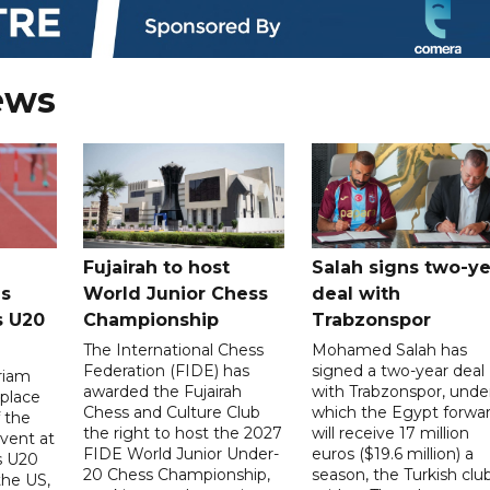
ews
Fujairah to host
Salah signs two-ye
s
World Junior Chess
deal with
s U20
Championship
Trabzonspor
The International Chess
Mohamed Salah has
Federation (FIDE) has
signed a two-year deal
riam
awarded the Fujairah
with Trabzonspor, unde
place
Chess and Culture Club
which the Egypt forwa
f the
the right to host the 2027
will receive 17 million
vent at
FIDE World Junior Under-
euros ($19.6 million) a
s U20
20 Chess Championship,
season, the Turkish clu
the US,