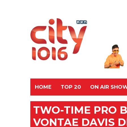
HOME
TOP 20
ON AIR SHO
TWO-TIME PRO 
VONTAE DAVIS D