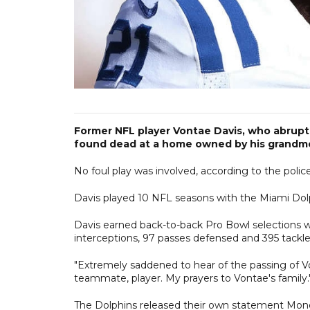
Former NFL player Vontae Davis, who abruptl
found dead at a home owned by his grandmo
No foul play was involved, according to the police 
Davis played 10 NFL seasons with the Miami Dolphi
Davis earned back-to-back Pro Bowl selections wi
interceptions, 97 passes defensed and 395 tackle
"Extremely saddened to hear of the passing of Vo
teammate, player. My prayers to Vontae's family.
The Dolphins released their own statement Mond