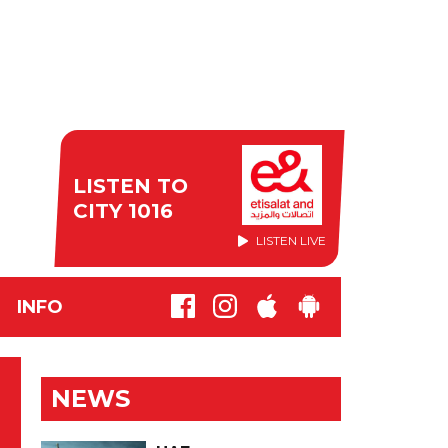
LISTEN TO
CITY 1016
LISTEN LIVE
INFO
NEWS