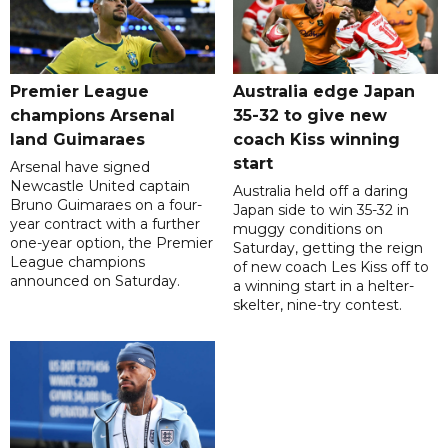
Premier League
Australia edge Japan
champions Arsenal
35-32 to give new
land Guimaraes
coach Kiss winning
start
Arsenal have signed
Newcastle United captain
Australia held off a daring
Bruno Guimaraes on a four-
Japan side to win 35-32 in
year contract with a further
muggy conditions on
one-year option, the Premier
Saturday, getting the reign
League champions
of new coach Les Kiss off to
announced on Saturday.
a winning start in a helter-
skelter, nine-try contest.