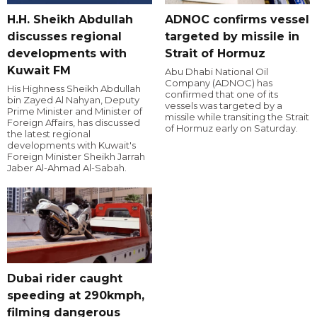
H.H. Sheikh Abdullah
ADNOC confirms vessel
discusses regional
targeted by missile in
developments with
Strait of Hormuz
Kuwait FM
Abu Dhabi National Oil
Company (ADNOC) has
His Highness Sheikh Abdullah
confirmed that one of its
bin Zayed Al Nahyan, Deputy
vessels was targeted by a
Prime Minister and Minister of
missile while transiting the Strait
Foreign Affairs, has discussed
of Hormuz early on Saturday.
the latest regional
developments with Kuwait's
Foreign Minister Sheikh Jarrah
Jaber Al-Ahmad Al-Sabah.
Dubai rider caught
speeding at 290kmph,
filming dangerous