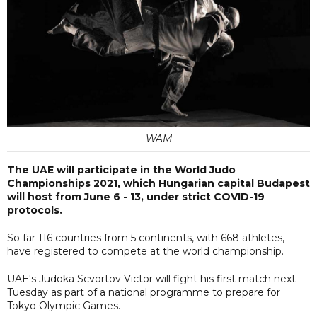
WAM
The UAE will participate in the World Judo
Championships 2021, which Hungarian capital Budapest
will host from June 6 - 13, under strict COVID-19
protocols.
So far 116 countries from 5 continents, with 668 athletes,
have registered to compete at the world championship.
UAE's Judoka Scvortov Victor will fight his first match next
Tuesday as part of a national programme to prepare for
Tokyo Olympic Games.