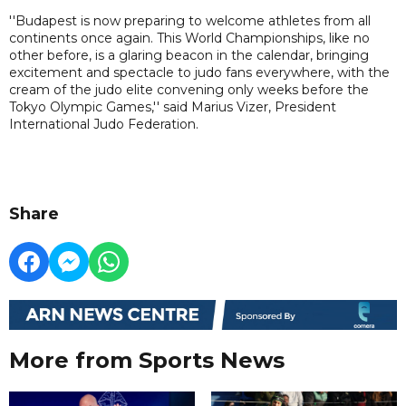
''Budapest is now preparing to welcome athletes from all
continents once again. This World Championships, like no
other before, is a glaring beacon in the calendar, bringing
excitement and spectacle to judo fans everywhere, with the
cream of the judo elite convening only weeks before the
Tokyo Olympic Games,'' said Marius Vizer, President
International Judo Federation.
Share
More from Sports News