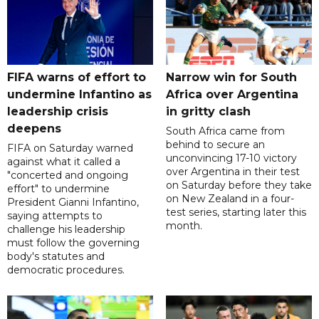
FIFA warns of effort to
Narrow win for South
undermine Infantino as
Africa over Argentina
leadership crisis
in gritty clash
deepens
South Africa came from
behind to secure an
FIFA on Saturday warned
unconvincing 17-10 victory
against what it called a
over Argentina in their test
"concerted and ongoing
on Saturday before they take
effort" to undermine
on New Zealand in a four-
President Gianni Infantino,
test series, starting later this
saying attempts to
month.
challenge his leadership
must follow the governing
body's statutes and
democratic procedures.