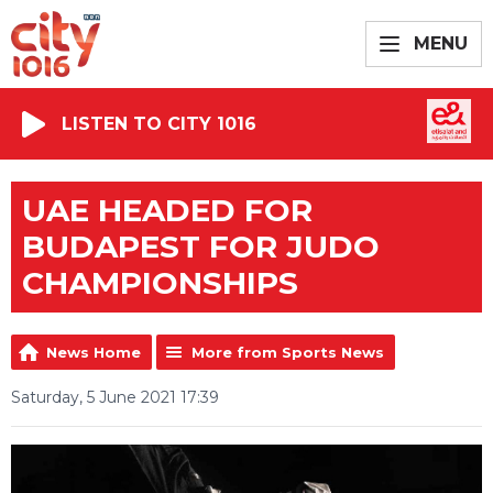
MENU
LISTEN TO CITY 1016
UAE HEADED FOR
BUDAPEST FOR JUDO
CHAMPIONSHIPS
News Home
More from Sports News
Saturday, 5 June 2021 17:39