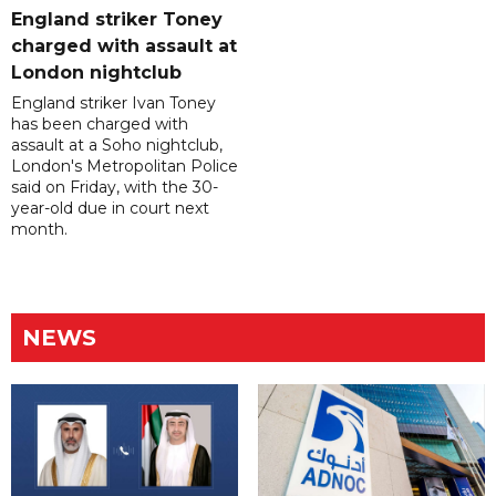
England striker Toney
charged with assault at
London nightclub
England striker Ivan Toney
has been charged with
assault at a Soho nightclub,
London's Metropolitan Police
said on Friday, with the 30-
year-old due in court next
month.
NEWS