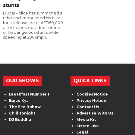
stunts
Dubai Police has summoned a
rider and impounded his bike
for a release fee of AED50,000
after he posted videos online
of his dangerous stunts while
speeding at 290kmph.
OUR SHOWS
QUICK LINKS
Breakfast Number 1
Cookies Notice
Bajau Kya
Privacy Notice
The 5 to 9 show
Contact Us
Chill Tonight
Advertise With Us
DJ Buddha
Media Kit
Listen Live
Legal