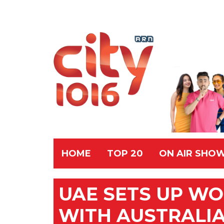
HOME
TOP 20
ON AIR SHO
UAE SETS UP WO
WITH AUSTRALI