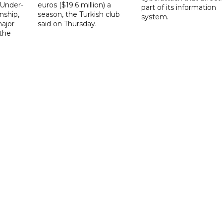
 Under-
euros ($19.6 million) a
part of its information
ship,
season, the Turkish club
system.
ajor
said on Thursday.
 the