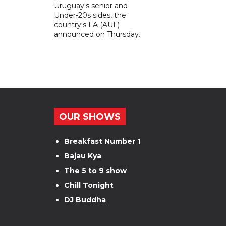
Uruguay's senior and
Under-20s sides, the
country's FA (AUF)
announced on Thursday.
OUR SHOWS
Breakfast Number 1
Bajau Kya
The 5 to 9 show
Chill Tonight
DJ Buddha