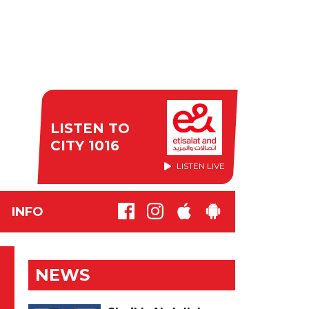
LISTEN TO
CITY 1016
LISTEN LIVE
INFO
NEWS