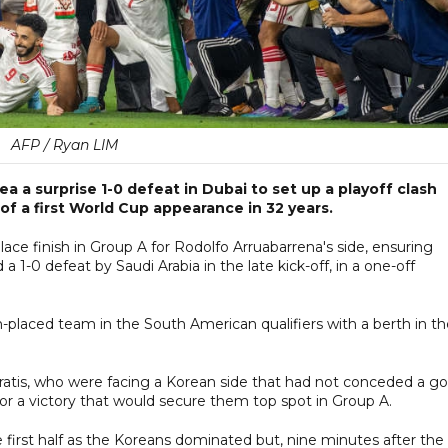
AFP / Ryan LIM
 a surprise 1-0 defeat in Dubai to set up a playoff clash
 of a first World Cup appearance in 32 years.
lace finish in Group A for Rodolfo Arruabarrena's side, ensuring
 1-0 defeat by Saudi Arabia in the late kick-off, in a one-off
h-placed team in the South American qualifiers with a berth in t
iratis, who were facing a Korean side that had not conceded a go
 for a victory that would secure them top spot in Group A.
first half as the Koreans dominated but, nine minutes after the