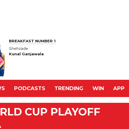
BREAKFAST NUMBER 1
Shehzade
Kunal Ganjawala
WS
PODCASTS
TRENDING
WIN
APP
RLD CUP PLAYOFF
A