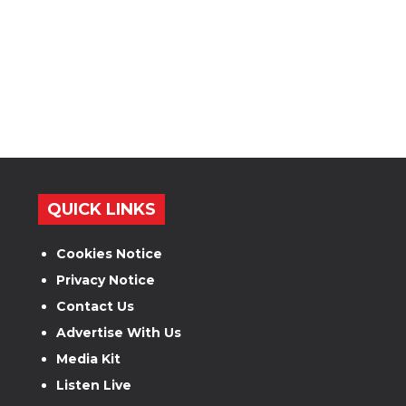
QUICK LINKS
Cookies Notice
Privacy Notice
Contact Us
Advertise With Us
Media Kit
Listen Live