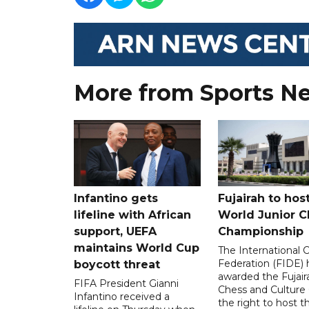
More from Sports N
Infantino gets
Fujairah to hos
lifeline with African
World Junior C
support, UEFA
Championship
maintains World Cup
The International 
Federation (FIDE) 
boycott threat
awarded the Fujair
FIFA President Gianni
Chess and Culture
Infantino received a
the right to host 