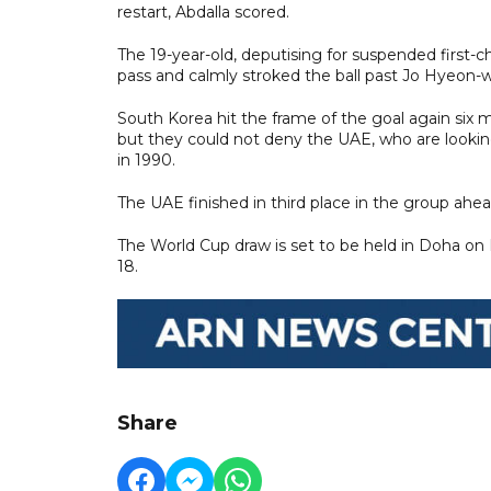
restart, Abdalla scored.
The 19-year-old, deputising for suspended first
pass and calmly stroked the ball past Jo Hyeon-
South Korea hit the frame of the goal again six 
but they could not deny the UAE, who are looking 
in 1990.
The UAE finished in third place in the group ahead
The World Cup draw is set to be held in Doha on
18.
Share