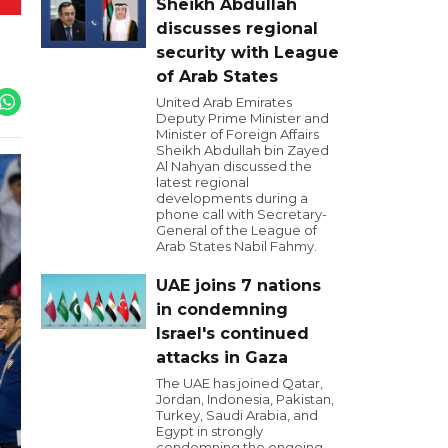
Sheikh Abdullah
discusses regional
security with League
of Arab States
United Arab Emirates
Deputy Prime Minister and
Minister of Foreign Affairs
Sheikh Abdullah bin Zayed
Al Nahyan discussed the
latest regional
developments during a
phone call with Secretary-
General of the League of
Arab States Nabil Fahmy.
UAE joins 7 nations
in condemning
Israel's continued
attacks in Gaza
The UAE has joined Qatar,
Jordan, Indonesia, Pakistan,
Turkey, Saudi Arabia, and
Egypt in strongly
condemning the ongoing