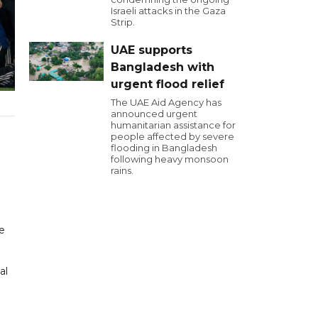
Israeli attacks in the Gaza
Strip.
UAE supports
Bangladesh with
urgent flood relief
The UAE Aid Agency has
announced urgent
humanitarian assistance for
people affected by severe
flooding in Bangladesh
following heavy monsoon
rains.
he
al