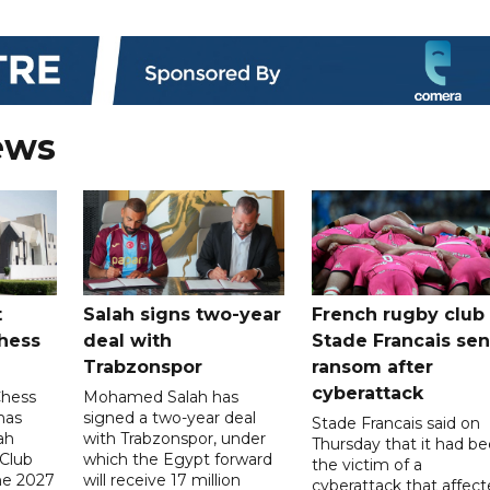
ews
t
Salah signs two-year
French rugby club
hess
deal with
Stade Francais sen
Trabzonspor
ransom after
cyberattack
Chess
Mohamed Salah has
has
signed a two-year deal
Stade Francais said on
ah
with Trabzonspor, under
Thursday that it had b
 Club
which the Egypt forward
the victim of a
the 2027
will receive 17 million
cyberattack that affec