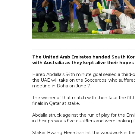
The United Arab Emirates handed South Korea
with Australia as they kept alive their hopes
Hareb Abdalla's 54th minute goal sealed a third-p
the UAE will take on the Socceroos, who suffered a
meeting in Doha on June 7.
The winner of that match with then face the fift
finals in Qatar at stake.
Abdalla struck against the run of play for the Em
in their previous five qualifiers and were looking
Striker Hwang Hee-chan hit the woodwork in the 