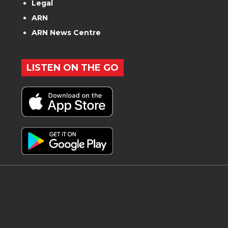
Legal
ARN
ARN News Centre
LISTEN ON THE GO