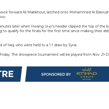
-choice forward Ali Mabkhout, latched onto Mohammed Al Baloush
woo.
minutes later when Hwang Ui-jo's header clipped the top of the b
to qualify for the finals for the first time since making their de
 of Iraq, who were held to a 1-1 draw by Syria.
 Friday. The showpiece tournament will be played from Nov. 21-D