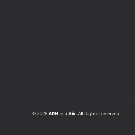
© 2026
ARN
and
Aiir
. All Rights Reserved.