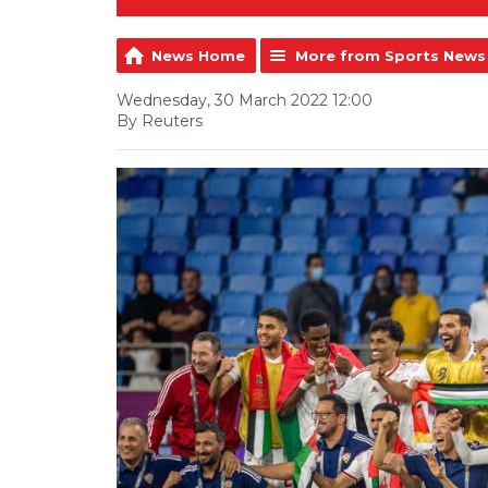
News Home
More from Sports News
Wednesday, 30 March 2022 12:00
By Reuters