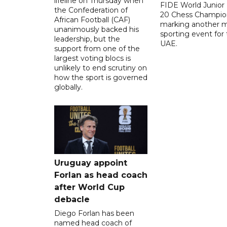
lifeline on Thursday when
FIDE World Junior
the Confederation of
20 Chess Champion
African Football (CAF)
marking another m
unanimously backed his
sporting event for
leadership, but the
UAE.
support from one of the
largest voting blocs is
unlikely to end scrutiny on
how the sport is governed
globally.
Uruguay appoint
Forlan as head coach
after World Cup
debacle
Diego Forlan has been
named head coach of