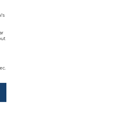
i's
ar
but
ec.