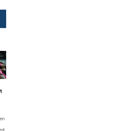
t
een
ted