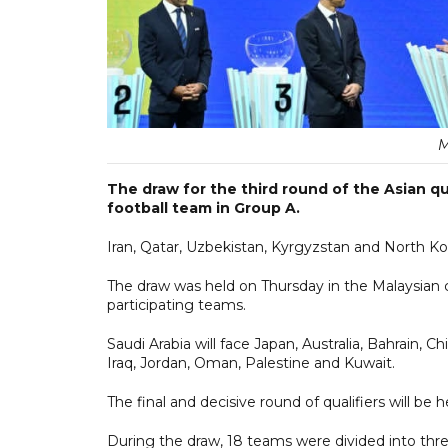
M
The draw for the third round of the Asian qu
football team in Group A.
Iran, Qatar, Uzbekistan, Kyrgyzstan and North Ko
The draw was held on Thursday in the Malaysian c
participating teams.
Saudi Arabia will face Japan, Australia, Bahrain,
Iraq, Jordan, Oman, Palestine and Kuwait.
The final and decisive round of qualifiers will be
During the draw, 18 teams were divided into thr