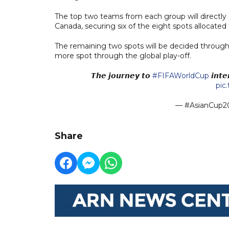
The top two teams from each group will directly 
Canada, securing six of the eight spots allocated
The remaining two spots will be decided through th
more spot through the global play-off.
𝙏𝙝𝙚 𝙟𝙤𝙪𝙧𝙣𝙚𝙮 𝙩𝙤
#FIFAWorldCup
𝙞𝙣𝙩𝙚
pic
— #AsianCup20
Share