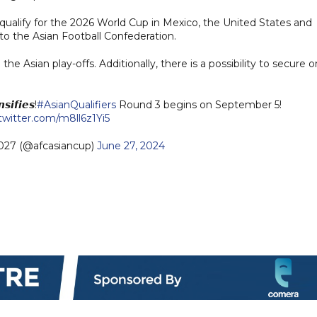
qualify for the 2026 World Cup in Mexico, the United States and
 to the Asian Football Confederation.
e Asian play-offs. Additionally, there is a possibility to secure 
𝙨𝙞𝙛𝙞𝙚𝙨!
#AsianQualifiers
Round 3 begins on September 5!
.twitter.com/m8ll6z1Yi5
27 (@afcasiancup)
June 27, 2024