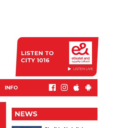
LISTEN TO
CITY 1016
LISTEN LIVE
INFO
NEWS