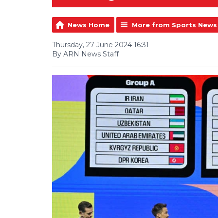
News Home
More from Sports News
Thursday, 27 June 2024 16:31
By ARN News Staff