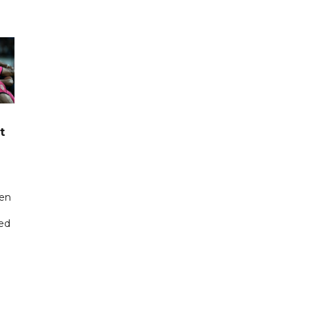
t
een
ted