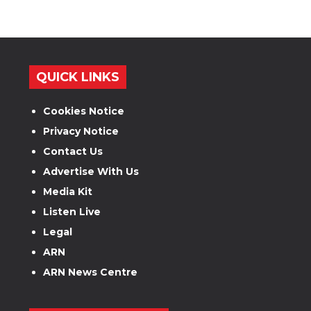
QUICK LINKS
Cookies Notice
Privacy Notice
Contact Us
Advertise With Us
Media Kit
Listen Live
Legal
ARN
ARN News Centre