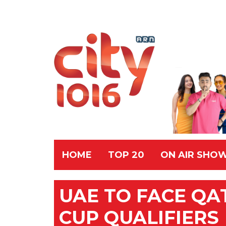
HOME
TOP 20
ON AIR SHO
UAE TO FACE QA
CUP QUALIFIERS