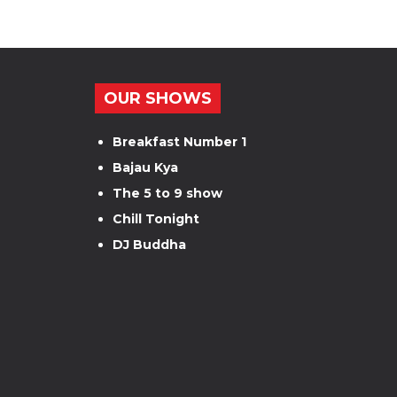
OUR SHOWS
Breakfast Number 1
Bajau Kya
The 5 to 9 show
Chill Tonight
DJ Buddha