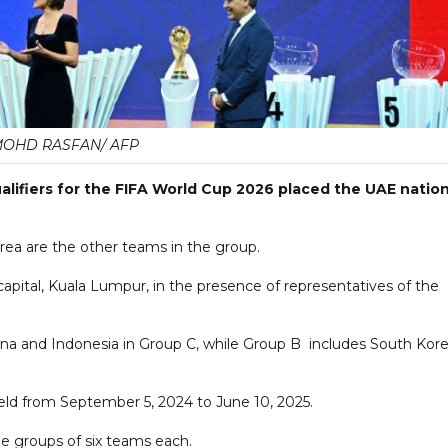
OHD RASFAN/ AFP
alifiers for the FIFA World Cup 2026 placed the UAE nation
rea are the other teams in the group.
apital, Kuala Lumpur, in the presence of representatives of the
 China and Indonesia in Group C, while Group B includes South Kore
 held from September 5, 2024 to June 10, 2025.
ee groups of six teams each.