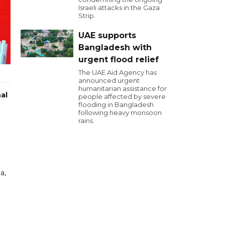
Israeli attacks in the Gaza
Strip.
UAE supports
Bangladesh with
urgent flood relief
The UAE Aid Agency has
announced urgent
humanitarian assistance for
al
people affected by severe
flooding in Bangladesh
following heavy monsoon
rains.
a,