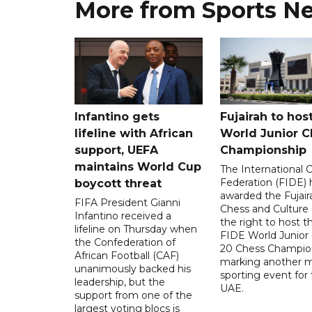
More from Sports N
Infantino gets
Fujairah to hos
lifeline with African
World Junior C
support, UEFA
Championship
maintains World Cup
The International 
Federation (FIDE) 
boycott threat
awarded the Fujair
FIFA President Gianni
Chess and Culture
Infantino received a
the right to host 
lifeline on Thursday when
FIDE World Junior
the Confederation of
20 Chess Champion
African Football (CAF)
marking another m
unanimously backed his
sporting event for
leadership, but the
UAE.
support from one of the
largest voting blocs is