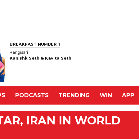
BREAKFAST NUMBER 1
Rangisari
Kanishk Seth & Kavita Seth
WS
PODCASTS
TRENDING
WIN
APP
TAR, IRAN IN WORLD