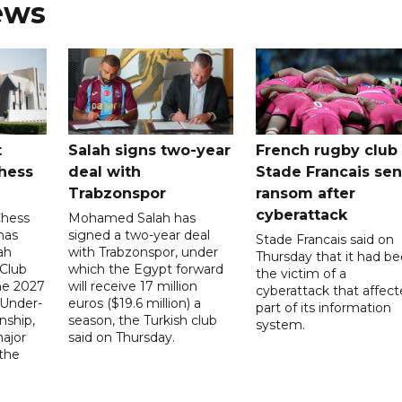
ews
t
Salah signs two-year
French rugby club
hess
deal with
Stade Francais sen
Trabzonspor
ransom after
cyberattack
Chess
Mohamed Salah has
has
signed a two-year deal
Stade Francais said on
ah
with Trabzonspor, under
Thursday that it had b
 Club
which the Egypt forward
the victim of a
the 2027
will receive 17 million
cyberattack that affec
 Under-
euros ($19.6 million) a
part of its information
ship,
season, the Turkish club
system.
ajor
said on Thursday.
 the