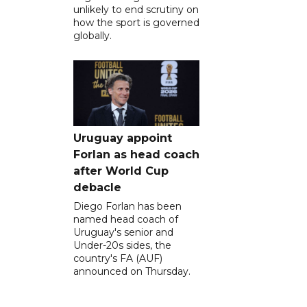
unlikely to end scrutiny on
how the sport is governed
globally.
Uruguay appoint
Forlan as head coach
after World Cup
debacle
Diego Forlan has been
named head coach of
Uruguay's senior and
Under-20s sides, the
country's FA (AUF)
announced on Thursday.