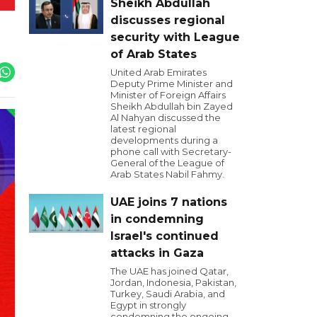
Sheikh Abdullah
discusses regional
security with League
of Arab States
United Arab Emirates
Deputy Prime Minister and
Minister of Foreign Affairs
Sheikh Abdullah bin Zayed
Al Nahyan discussed the
latest regional
developments during a
phone call with Secretary-
General of the League of
Arab States Nabil Fahmy.
UAE joins 7 nations
in condemning
Israel's continued
attacks in Gaza
The UAE has joined Qatar,
Jordan, Indonesia, Pakistan,
Turkey, Saudi Arabia, and
Egypt in strongly
condemning the ongoing