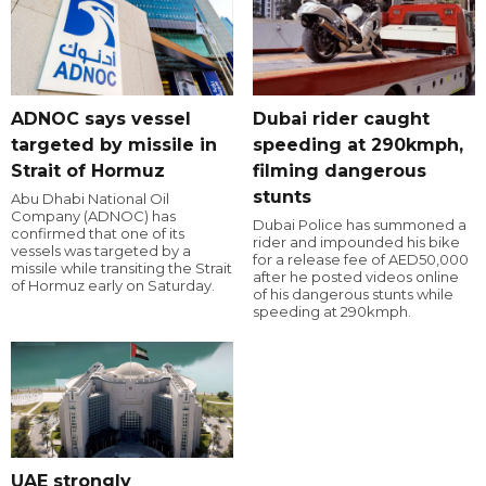
ADNOC says vessel
Dubai rider caught
targeted by missile in
speeding at 290kmph,
Strait of Hormuz
filming dangerous
stunts
Abu Dhabi National Oil
Company (ADNOC) has
Dubai Police has summoned a
confirmed that one of its
rider and impounded his bike
vessels was targeted by a
for a release fee of AED50,000
missile while transiting the Strait
after he posted videos online
of Hormuz early on Saturday.
of his dangerous stunts while
speeding at 290kmph.
UAE strongly