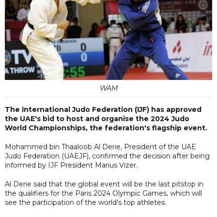
WAM
The International Judo Federation (IJF) has approved
the UAE's bid to host and organise the 2024 Judo
World Championships, the federation's flagship event.
Mohammed bin Thaaloob Al Derie, President of the UAE
Judo Federation (UAEJF), confirmed the decision after being
informed by IJF President Marius Vizer.
Al Derie said that the global event will be the last pitstop in
the qualifiers for the Paris 2024 Olympic Games, which will
see the participation of the world's top athletes.