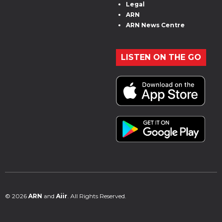
Legal
ARN
ARN News Centre
LISTEN ON THE GO
© 2026
ARN
and
Aiir
. All Rights Reserved.