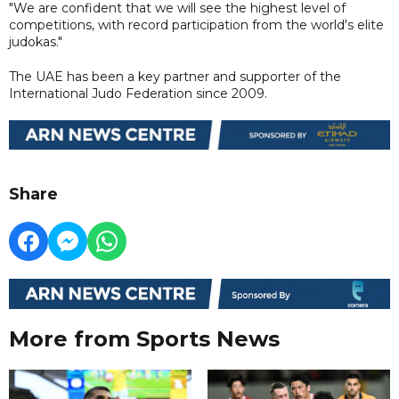
"We are confident that we will see the highest level of
competitions, with record participation from the world's elite
judokas."
The UAE has been a key partner and supporter of the
International Judo Federation since 2009.
Share
More from Sports News