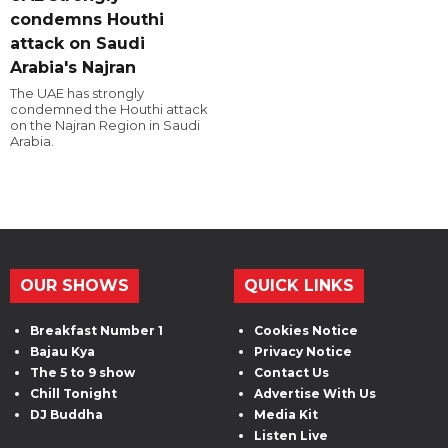
condemns Houthi
attack on Saudi
Arabia's Najran
The UAE has strongly
condemned the Houthi attack
on the Najran Region in Saudi
Arabia.
OUR SHOWS
QUICK LINKS
Breakfast Number 1
Cookies Notice
Bajau Kya
Privacy Notice
The 5 to 9 show
Contact Us
Chill Tonight
Advertise With Us
DJ Buddha
Media Kit
Listen Live