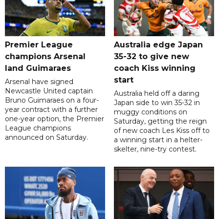
Premier League
Australia edge Japan
champions Arsenal
35-32 to give new
land Guimaraes
coach Kiss winning
start
Arsenal have signed
Newcastle United captain
Australia held off a daring
Bruno Guimaraes on a four-
Japan side to win 35-32 in
year contract with a further
muggy conditions on
one-year option, the Premier
Saturday, getting the reign
League champions
of new coach Les Kiss off to
announced on Saturday.
a winning start in a helter-
skelter, nine-try contest.