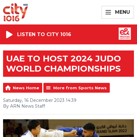
MENU
LISTEN TO CITY 1016
UAE TO HOST 2024 JUDO
WORLD CHAMPIONSHIPS
News Home
More from Sports News
Saturday, 16 December 2023 14:39
By ARN News Staff