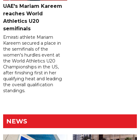
UAE's Mariam Kareem
reaches World
Athletics U20
semifinals
Emirati athlete Mariam
Kareem secured a place in
the semifinals of the
women's hurdles event at
the World Athletics U20
Championships in the US,
after finishing first in her
qualifying heat and leading
the overall qualification
standings.
NEWS