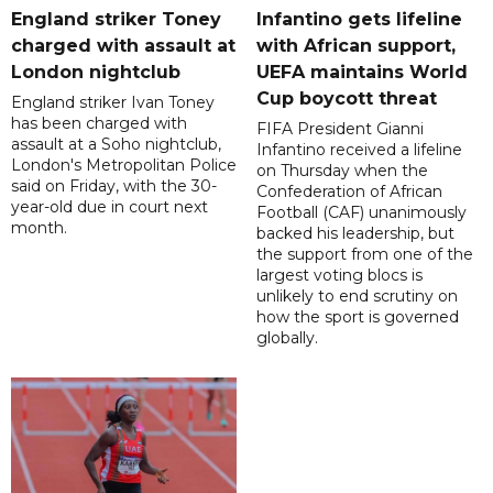
England striker Toney
Infantino gets lifeline
charged with assault at
with African support,
London nightclub
UEFA maintains World
Cup boycott threat
England striker Ivan Toney
has been charged with
FIFA President Gianni
assault at a Soho nightclub,
Infantino received a lifeline
London's Metropolitan Police
on Thursday when the
said on Friday, with the 30-
Confederation of African
year-old due in court next
Football (CAF) unanimously
month.
backed his leadership, but
the support from one of the
largest voting blocs is
unlikely to end scrutiny on
how the sport is governed
globally.