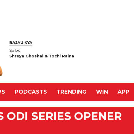
BAJAU KYA
Saibo
Shreya Ghoshal & Tochi Raina
WS
PODCASTS
TRENDING
WIN
APP
S ODI SERIES OPENER