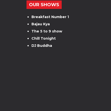
OUR SHOWS
Breakfast Number 1
Bajau Kya
The 5 to 9 show
Chill Tonight
DJ Buddha