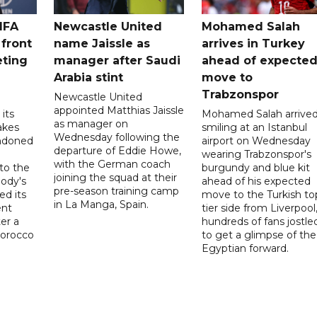
IFA
Newcastle United
Mohamed Salah
 front
name Jaissle as
arrives in Turkey
eting
manager after Saudi
ahead of expecte
Arabia stint
move to
Trabzonspor
Newcastle United
appointed Matthias Jaissle
its
Mohamed Salah arrive
as manager on
akes
smiling at an Istanbul
Wednesday following the
ndoned
airport on Wednesday
departure of Eddie Howe,
wearing Trabzonspor's
with the German coach
to the
burgundy and blue kit
joining the squad at their
ody's
ahead of his expected
pre-season training camp
ed its
move to the Turkish to
in La Manga, Spain.
ent
tier side from Liverpool
ter a
hundreds of fans jostle
Morocco
to get a glimpse of the
Egyptian forward.