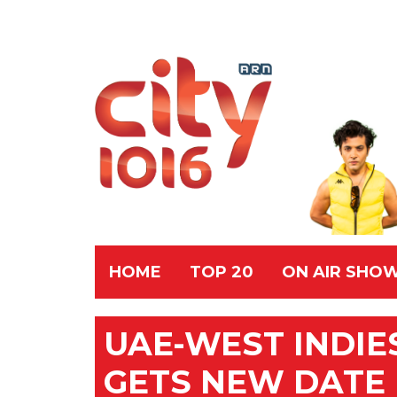
HOME
TOP 20
ON AIR SHO
UAE-WEST INDIE
GETS NEW DATE