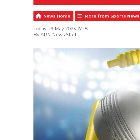
News Home
More from Sports News
Friday, 19 May 2023 17:18
By ARN News Staff