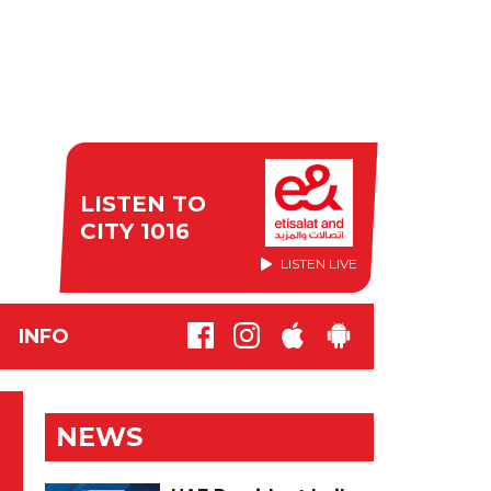
LISTEN TO
CITY 1016
LISTEN LIVE
INFO
NEWS