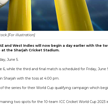
tock [For illustration]
 and West Indies will now begin a day earlier with the t
 at the Sharjah Cricket Stadium.
day, June 5.
, while the third and final match is scheduled for Friday, June 
 in Sharjah with the toss at 4:00 pm.
of the series for their World Cup qualifying campaign which beg
emaining two spots for the 10-team ICC Cricket World Cup 2023 i