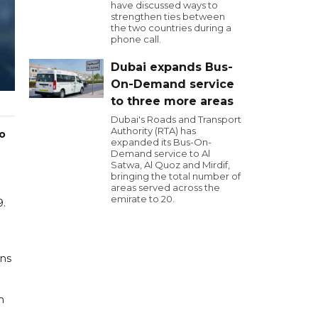
have discussed ways to
strengthen ties between
the two countries during a
phone call.
Dubai expands Bus-
On-Demand service
to three more areas
Dubai's Roads and Transport
Authority (RTA) has
wo
expanded its Bus-On-
Demand service to Al
Satwa, Al Quoz and Mirdif,
bringing the total number of
areas served across the
emirate to 20.
9.
ins
n