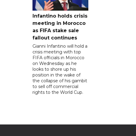
Infantino holds crisis
meeting in Morocco
as FIFA stake sale
fallout continues
Gianni Infantino will hold a
crisis meeting with top
FIFA officials in Morocco
on Wednesday as he
looks to shore up his
position in the wake of
the collapse of his gambit
to sell off commercial
rights to the World Cup.