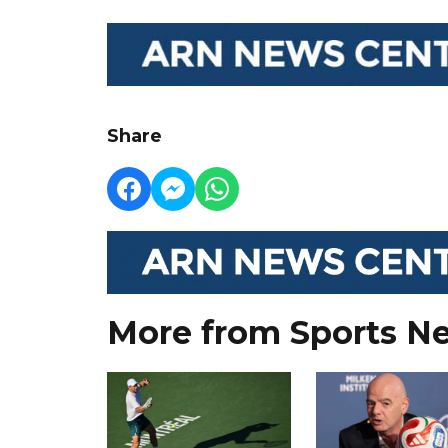
Share
More from Sports N