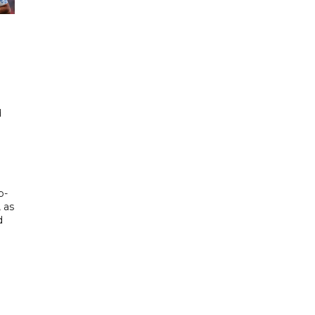
d
d
p-
, as
d