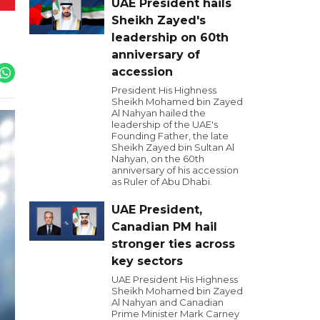
UAE President hails
Sheikh Zayed's
leadership on 60th
anniversary of
accession
President His Highness
Sheikh Mohamed bin Zayed
Al Nahyan hailed the
leadership of the UAE's
Founding Father, the late
Sheikh Zayed bin Sultan Al
Nahyan, on the 60th
anniversary of his accession
as Ruler of Abu Dhabi.
UAE President,
Canadian PM hail
stronger ties across
key sectors
UAE President His Highness
Sheikh Mohamed bin Zayed
Al Nahyan and Canadian
Prime Minister Mark Carney