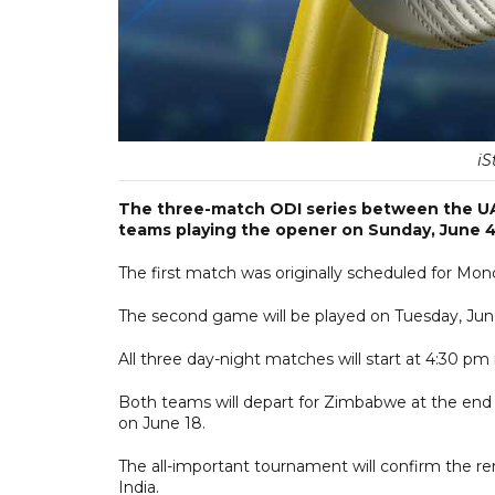
iS
The three-match ODI series between the UAE
teams playing the opener on Sunday, June 4
The first match was originally scheduled for Mon
The second game will be played on Tuesday, June 6
All three day-night matches will start at 4:30 pm
Both teams will depart for Zimbabwe at the end 
on June 18.
The all-important tournament will confirm the r
India.