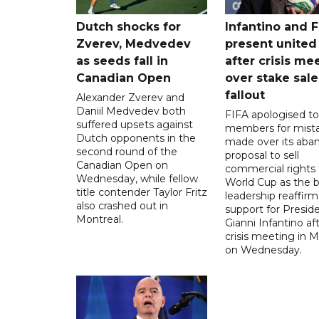
Dutch shocks for
Infantino and F
Zverev, Medvedev
present united
as seeds fall in
after crisis me
Canadian Open
over stake sale
fallout
Alexander Zverev and
Daniil Medvedev both
FIFA apologised to 
suffered upsets against
members for mist
Dutch opponents in the
made over its aba
second round of the
proposal to sell
Canadian Open on
commercial rights 
Wednesday, while fellow
World Cup as the b
title contender Taylor Fritz
leadership reaffirm
also crashed out in
support for Presid
Montreal.
Gianni Infantino af
crisis meeting in 
on Wednesday.