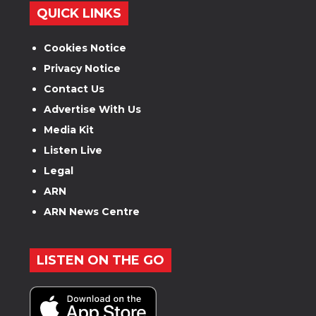
QUICK LINKS
Cookies Notice
Privacy Notice
Contact Us
Advertise With Us
Media Kit
Listen Live
Legal
ARN
ARN News Centre
LISTEN ON THE GO