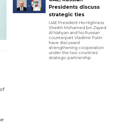
Presidents discuss
strategic ties
UAE President His Highness
Sheikh Mohamed bin Zayed
Al Nahyan and his Russian
counterpart Vladimir Putin
have discussed
strengthening cooperation
under the two countries'
strategic partnership.
of
he