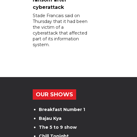
cyberattack
Stade Francais said on
Thursday that it had been
the victim of a
cyberattack that affected
part of its information
system.
OUR SHOWS
Breakfast Number 1
Bajau Kya
The 5 to 9 show
Chill Tonight