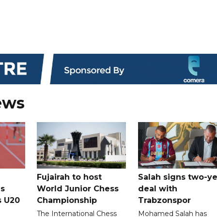
ews
Fujairah to host
Salah signs two-ye
s
World Junior Chess
deal with
s U20
Championship
Trabzonspor
The International Chess
Mohamed Salah has