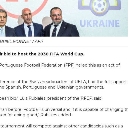
BRIEL MONNET / AFP
ir bid to host the 2030 FIFA World Cup.
ortuguese Football Federation (FPF) hailed this as an act of
ference at the Swiss headquarters of UEFA, had the full support 
 the Spanish, Portuguese and Ukrainian governments.
pean bid," Luis Rubiales, president of the RFEF, said.
n before. Football is universal and if it is capable of changing t
used for doing good," Rubiales added.
0 tournament will compete against other candidacies such as a