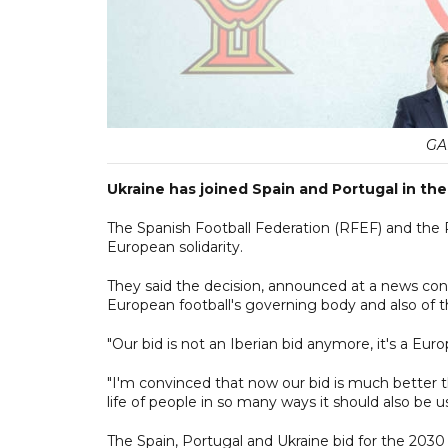
GA
Ukraine has joined Spain and Portugal in the
The Spanish Football Federation (RFEF) and the P
European solidarity.
They said the decision, announced at a news con
European football's governing body and also of
"Our bid is not an Iberian bid anymore, it's a Euro
"I'm convinced that now our bid is much better tha
life of people in so many ways it should also be 
The Spain, Portugal and Ukraine bid for the 203