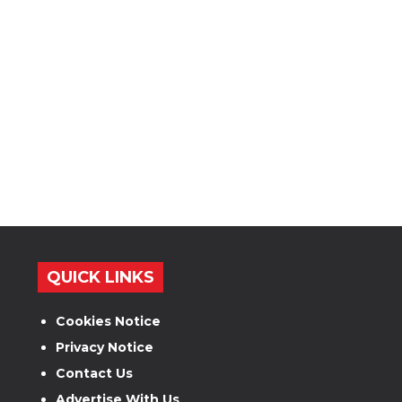
QUICK LINKS
Cookies Notice
Privacy Notice
Contact Us
Advertise With Us