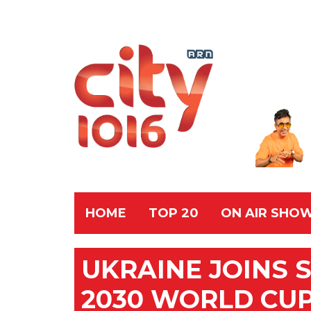
HOME
TOP 20
ON AIR SHO
UKRAINE JOINS 
2030 WORLD CUP