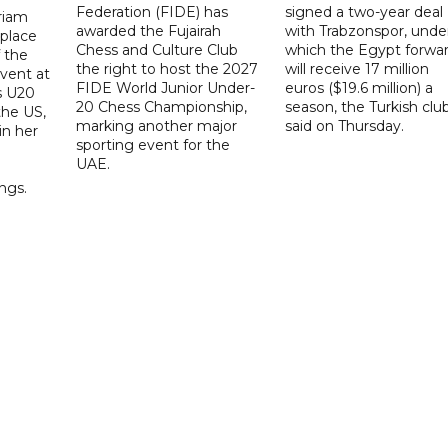
Federation (FIDE) has
signed a two-year deal
riam
awarded the Fujairah
with Trabzonspor, unde
place
Chess and Culture Club
which the Egypt forwa
f the
the right to host the 2027
will receive 17 million
vent at
FIDE World Junior Under-
euros ($19.6 million) a
s U20
20 Chess Championship,
season, the Turkish clu
the US,
marking another major
said on Thursday.
 in her
sporting event for the
d
UAE.
ings.