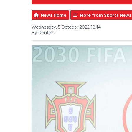
News Home
More from Sports News
Wednesday, 5 October 2022 18:14
By Reuters