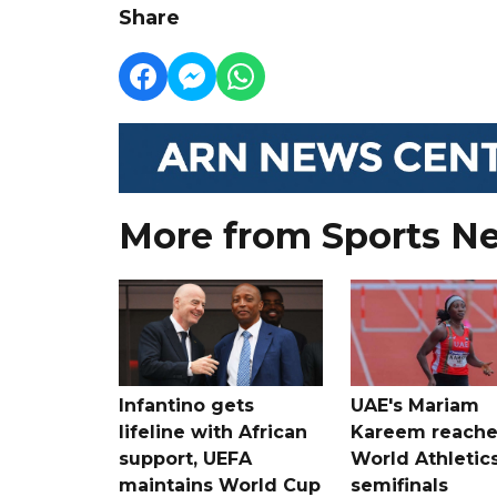
Share
More from Sports N
Infantino gets
UAE's Mariam
lifeline with African
Kareem reache
support, UEFA
World Athletic
maintains World Cup
semifinals