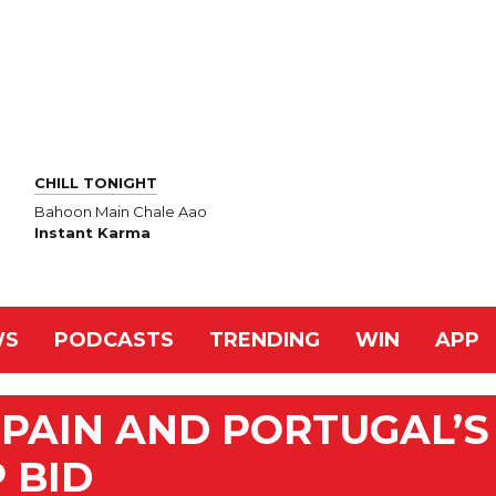
CHILL TONIGHT
Bahoon Main Chale Aao
Instant Karma
WS
PODCASTS
TRENDING
WIN
APP
SPAIN AND PORTUGAL’S
 BID