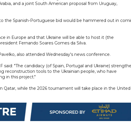
rabia, and a joint South American proposal from Uruguay,
e into the Spanish-Portuguese bid would be hammered out in com
 in Europe and that Ukraine will be able to host it (the
 president Fernando Soares Gomes da Silva.
iy Pavelko, also attended Wednesday's news conference.
said: "The candidacy (of Spain, Portugal and Ukraine) strength
ng reconstruction tools to the Ukrainian people, who have
g in this project."
 Qatar, while the 2026 tournament will take place in the United