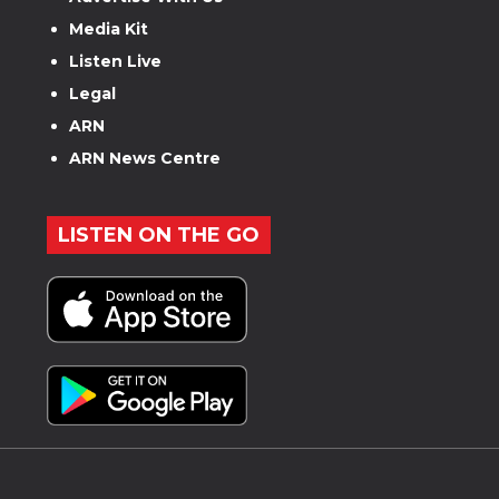
Media Kit
Listen Live
Legal
ARN
ARN News Centre
LISTEN ON THE GO