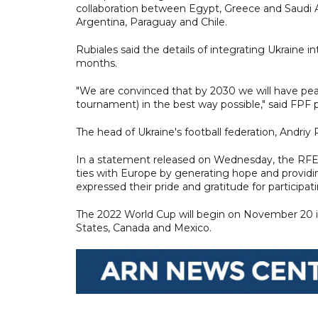
collaboration between Egypt, Greece and Saudi A
Argentina, Paraguay and Chile.
Rubiales said the details of integrating Ukrain
months.
"We are convinced that by 2030 we will have peace
tournament) in the best way possible," said FPF
The head of Ukraine's football federation, Andr
In a statement released on Wednesday, the RFEF 
ties with Europe by generating hope and providi
expressed their pride and gratitude for participatin
The 2022 World Cup will begin on November 20 in
States, Canada and Mexico.