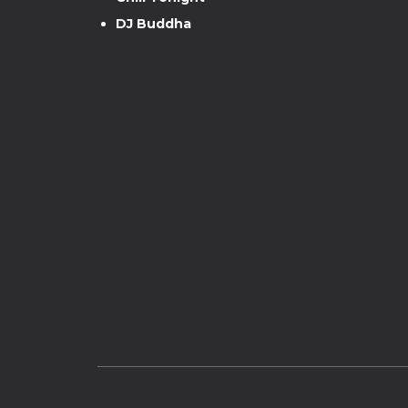
DJ Buddha