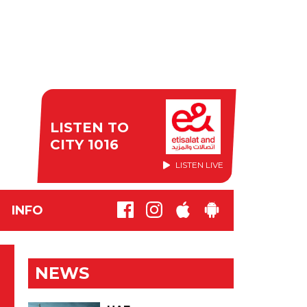
LISTEN TO
CITY 1016
LISTEN LIVE
INFO
NEWS