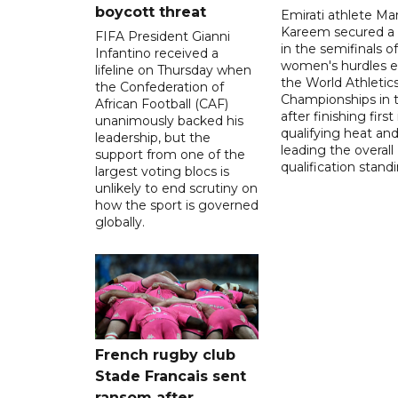
boycott threat
Emirati athlete Ma
Kareem secured a 
FIFA President Gianni
in the semifinals o
Infantino received a
women's hurdles e
lifeline on Thursday when
the World Athletic
the Confederation of
Championships in 
African Football (CAF)
after finishing first
unanimously backed his
qualifying heat an
leadership, but the
leading the overall
support from one of the
qualification stand
largest voting blocs is
unlikely to end scrutiny on
how the sport is governed
globally.
French rugby club
Stade Francais sent
ransom after