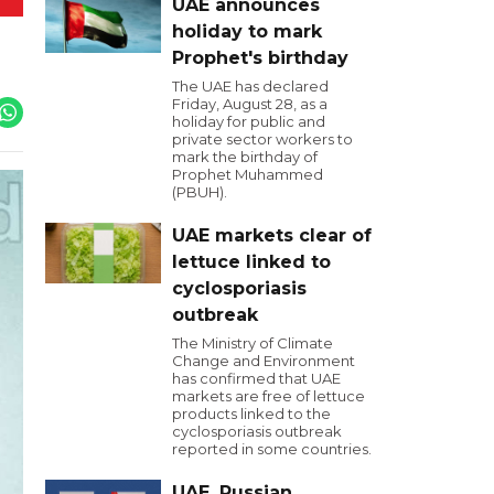
UAE announces
holiday to mark
Prophet's birthday
The UAE has declared
Friday, August 28, as a
holiday for public and
private sector workers to
mark the birthday of
Prophet Muhammed
(PBUH).
UAE markets clear of
lettuce linked to
cyclosporiasis
outbreak
The Ministry of Climate
Change and Environment
has confirmed that UAE
markets are free of lettuce
products linked to the
cyclosporiasis outbreak
reported in some countries.
UAE, Russian