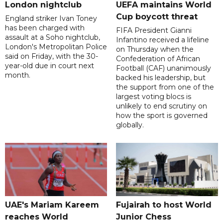
London nightclub
UEFA maintains World
Cup boycott threat
England striker Ivan Toney
has been charged with
FIFA President Gianni
assault at a Soho nightclub,
Infantino received a lifeline
London's Metropolitan Police
on Thursday when the
said on Friday, with the 30-
Confederation of African
year-old due in court next
Football (CAF) unanimously
month.
backed his leadership, but
the support from one of the
largest voting blocs is
unlikely to end scrutiny on
how the sport is governed
globally.
UAE's Mariam Kareem
Fujairah to host World
reaches World
Junior Chess