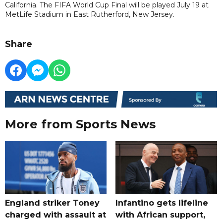
California. The FIFA World Cup Final will be played July 19 at
MetLife Stadium in East Rutherford, New Jersey.
Share
More from Sports News
England striker Toney
Infantino gets lifeline
charged with assault at
with African support,