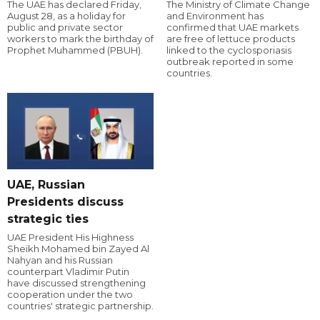
The UAE has declared Friday,
The Ministry of Climate Change
August 28, as a holiday for
and Environment has
public and private sector
confirmed that UAE markets
workers to mark the birthday of
are free of lettuce products
Prophet Muhammed (PBUH).
linked to the cyclosporiasis
outbreak reported in some
countries.
UAE, Russian
Presidents discuss
strategic ties
UAE President His Highness
Sheikh Mohamed bin Zayed Al
Nahyan and his Russian
counterpart Vladimir Putin
have discussed strengthening
cooperation under the two
countries' strategic partnership.