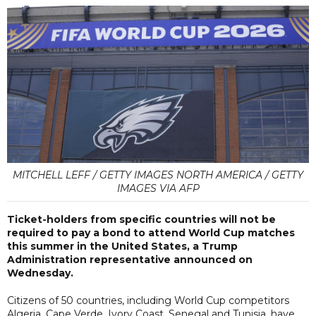
MITCHELL LEFF / GETTY IMAGES NORTH AMERICA / GETTY
IMAGES VIA AFP
Ticket-holders from specific countries will not be
required to pay a bond to attend World Cup matches
this summer in the United States, a Trump
Administration representative announced on
Wednesday.
Citizens of 50 countries, including World Cup competitors
Algeria, Cape Verde, Ivory Coast, Senegal and Tunisia, have