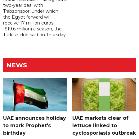
two-year deal with
Trabzonspor, under which
the Egypt forward will
receive 17 million euros
($19.6 million) a season, the
Turkish club said on Thursday.
NEWS
UAE announces holiday
UAE markets clear of
to mark Prophet's
lettuce linked to
birthday
cyclosporiasis outbreak