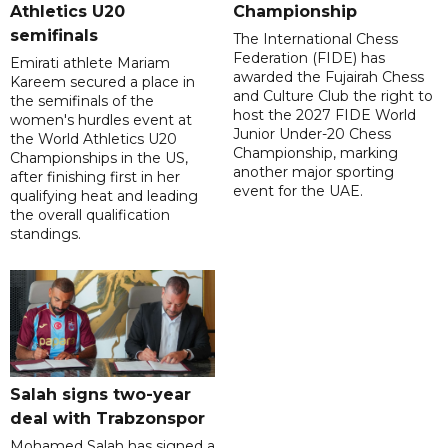
Athletics U20
Championship
semifinals
The International Chess
Federation (FIDE) has
Emirati athlete Mariam
awarded the Fujairah Chess
Kareem secured a place in
and Culture Club the right to
the semifinals of the
host the 2027 FIDE World
women's hurdles event at
Junior Under-20 Chess
the World Athletics U20
Championship, marking
Championships in the US,
another major sporting
after finishing first in her
event for the UAE.
qualifying heat and leading
the overall qualification
standings.
Salah signs two-year
deal with Trabzonspor
Mohamed Salah has signed a