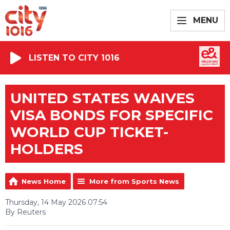
MENU
LISTEN TO CITY 1016
UNITED STATES WAIVES
VISA BONDS FOR SPECIFIC
WORLD CUP TICKET-
HOLDERS
News Home
More from Sports News
Thursday, 14 May 2026 07:54
By Reuters