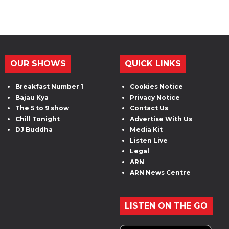
OUR SHOWS
QUICK LINKS
Breakfast Number 1
Cookies Notice
Bajau Kya
Privacy Notice
The 5 to 9 show
Contact Us
Chill Tonight
Advertise With Us
DJ Buddha
Media Kit
Listen Live
Legal
ARN
ARN News Centre
LISTEN ON THE GO