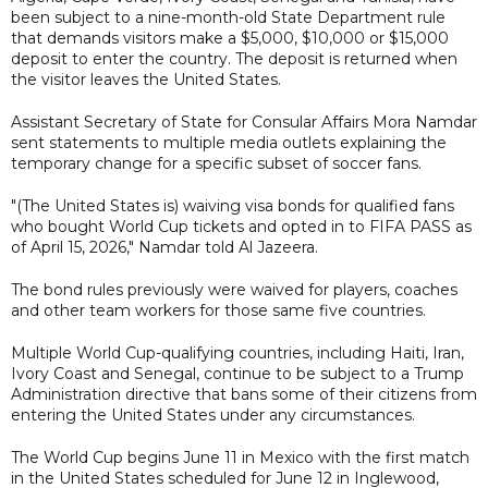
been subject to a nine-month-old State Department rule
that demands visitors make a $5,000, $10,000 or $15,000
deposit to enter the country. The deposit is returned when
the visitor leaves the United States.
Assistant Secretary of State for Consular Affairs Mora Namdar
sent statements to multiple media outlets explaining the
temporary change for a specific subset of soccer fans.
"(The United States is) waiving visa bonds for qualified fans
who bought World Cup tickets and opted in to FIFA PASS as
of April 15, 2026," Namdar told Al Jazeera.
The bond rules previously were waived for players, coaches
and other team workers for those same five countries.
Multiple World Cup-qualifying countries, including Haiti, Iran,
Ivory Coast and Senegal, continue to be subject to a Trump
Administration directive that bans some of their citizens from
entering the United States under any circumstances.
The World Cup begins June 11 in Mexico with the first match
in the United States scheduled for June 12 in Inglewood,