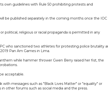
ts own guidelines with Rule 50 prohibiting protests and
ll be published separately in the coming months once the IOC
r political, religious or racial propaganda is permitted in any
OPC who sanctioned two athletes for protesting police brutality 
the 2019 Pan Am Games in Lima.
anthem while hammer thrower Gwen Berry raised her fist, the
probations.
be acceptable.
sk with messages such as "Black Lives Matter" or "equality" or
es in other forums such as social media and the press.