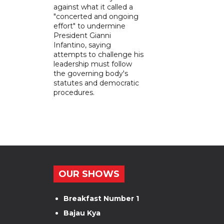
against what it called a
"concerted and ongoing
effort" to undermine
President Gianni
Infantino, saying
attempts to challenge his
leadership must follow
the governing body's
statutes and democratic
procedures.
OUR SHOWS
Breakfast Number 1
Bajau Kya