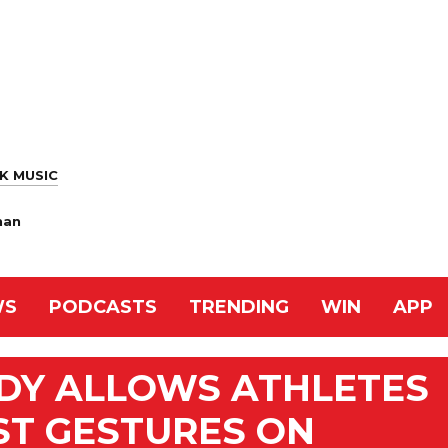
K MUSIC
han
WS
PODCASTS
TRENDING
WIN
APP
ODY ALLOWS ATHLETES
ST GESTURES ON