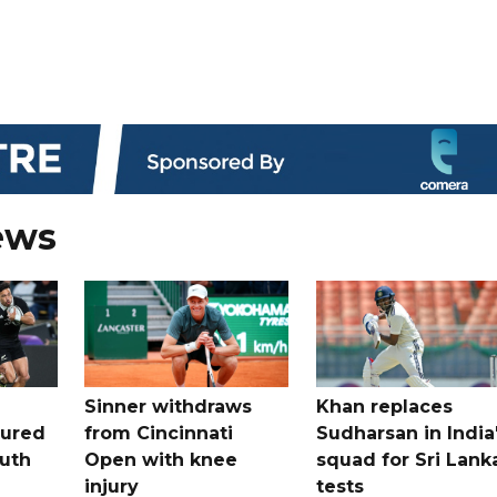
ews
Sinner withdraws
Khan replaces
tured
from Cincinnati
Sudharsan in India
uth
Open with knee
squad for Sri Lank
injury
tests