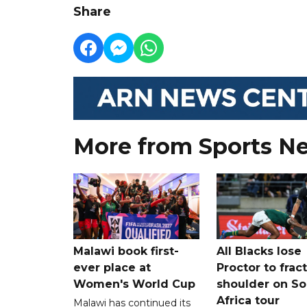
Share
More from Sports N
Malawi book first-
All Blacks lose
ever place at
Proctor to frac
Women's World Cup
shoulder on So
Africa tour
Malawi has continued its