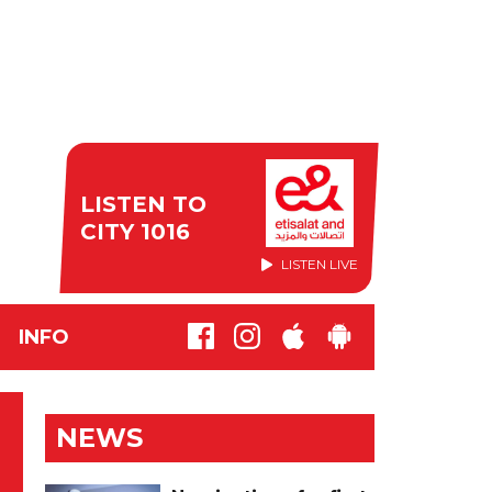
LISTEN TO
CITY 1016
LISTEN LIVE
INFO
NEWS