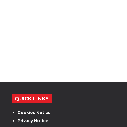
QUICK LINKS
Cookies Notice
Privacy Notice