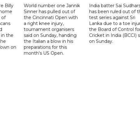
 Billy
World number one Jannik
India batter Sai Sudhar
n home
Sinner has pulled out of
has been ruled out of t
 of
the Cincinnati Open with
test series against Sri
scans
a right knee injury,
Lanka due to a toe injur
d
tournament organisers
the Board of Control fo
 in the
said on Sunday, handing
Cricket in India (BCCI) 
the
the Italian a blow in his
on Sunday.
Town on
preparations for this
month's US Open.