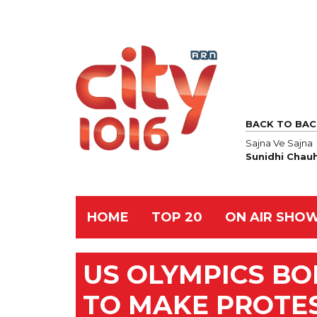
BACK TO BAC
Sajna Ve Sajna
Sunidhi Chau
HOME
TOP 20
ON AIR SHO
US OLYMPICS B
TO MAKE PROTE