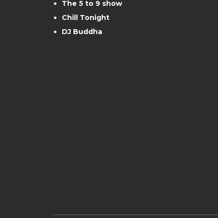
The 5 to 9 show
Chill Tonight
DJ Buddha