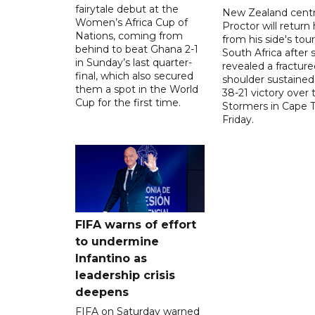
fairytale debut at the
New Zealand centre
Women’s Africa Cup of
Proctor will retur
Nations, coming from
from his side's tour
behind to beat Ghana 2-1
South Africa after 
in Sunday’s last quarter-
revealed a fracture
final, which also secured
shoulder sustained
them a spot in the World
38-21 victory over 
Cup for the first time.
Stormers in Cape 
Friday.
FIFA warns of effort
to undermine
Infantino as
leadership crisis
deepens
FIFA on Saturday warned