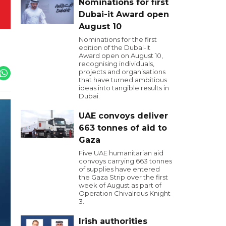
Nominations for first
Dubai-it Award open
August 10
Nominations for the first
edition of the Dubai-it
Award open on August 10,
recognising individuals,
projects and organisations
that have turned ambitious
ideas into tangible results in
Dubai.
UAE convoys deliver
663 tonnes of aid to
Gaza
Five UAE humanitarian aid
convoys carrying 663 tonnes
of supplies have entered
the Gaza Strip over the first
week of August as part of
Operation Chivalrous Knight
3.
Irish authorities