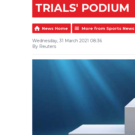
TRIALS' PODIUM
News Home
More from Sports News
Wednesday, 31 March 2021 08:36
By Reuters