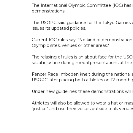
The International Olympic Committee (IOC) has i
demonstrations.
The USOPC said guidance for the Tokyo Games wi
issues its updated policies.
Current IOC rules say: "No kind of demonstration o
Olympic sites, venues or other areas."
The relaxing of rules is an about face for the US
racial injustice during medal presentations at 
Fencer Race Imboden knelt during the national 
USOPC later placing both athletes on 12-month 
Under new guidelines these demonstrations will 
Athletes will also be allowed to wear a hat or ma
"justice" and use their voices outside trials venu