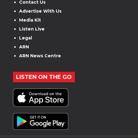
Contact Us
Advertise With Us
Media Kit
Listen Live
Legal
ARN
ARN News Centre
LISTEN ON THE GO