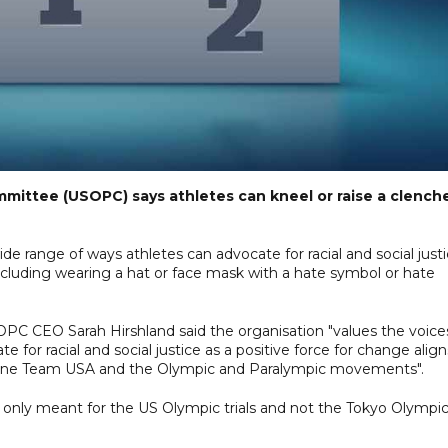
mittee (USOPC) says athletes can kneel or raise a clench
e range of ways athletes can advocate for racial and social just
including wearing a hat or face mask with a hate symbol or hate
OPC CEO Sarah Hirshland said the organisation "values the voice
te for racial and social justice as a positive force for change align
define Team USA and the Olympic and Paralympic movements".
 only meant for the US Olympic trials and not the Tokyo Olympic