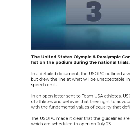
The United States Olympic & Paralympic Com
fist on the podium during the national trials.
In a detailed document, the USOPC outlined a wid
but drew the line at what will be unacceptable, 
speech on it.
In an open letter sent to Team USA athletes, US
of athletes and believes that their right to advoca
with the fundamental values of equality that 
The USOPC made it clear that the guidelines are
which are scheduled to open on July 23.