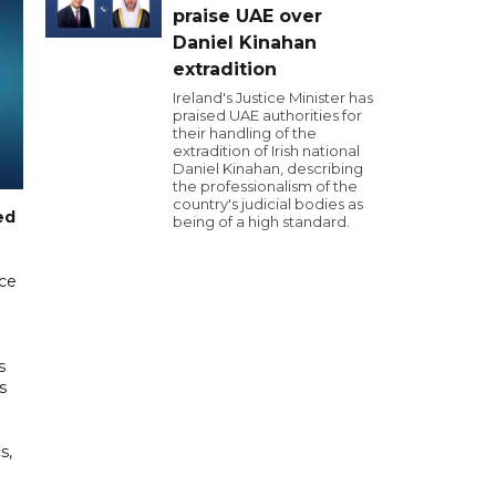
praise UAE over
Daniel Kinahan
extradition
Ireland's Justice Minister has
praised UAE authorities for
their handling of the
extradition of Irish national
Daniel Kinahan, describing
the professionalism of the
country's judicial bodies as
ed
being of a high standard.
ice
s
s
s,