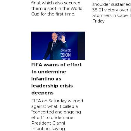
final, which also secured
shoulder sustained
them a spot in the World
38-21 victory over 
Cup for the first time.
Stormers in Cape 
Friday.
FIFA warns of effort
to undermine
Infantino as
leadership crisis
deepens
FIFA on Saturday warned
against what it called a
"concerted and ongoing
effort" to undermine
President Gianni
Infantino, saying