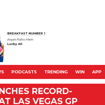
BREAKFAST NUMBER 1
Anjani Raho Mein
Lucky Ali
WS
PODCASTS
TRENDING
WIN
APP
INCHES RECORD-
AT LAS VEGAS GP