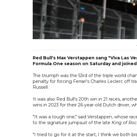
Red Bull's Max Verstappen sang "Viva Las Ve
Formula One season on Saturday and joined Se
The triumph was the 53rd of the triple world cham
penalty for forcing Ferrari's Charles Leclerc off t
Russell.
It was also Red Bull's 20th win in 21 races, anot
wins in 2023 for their 26-year-old Dutch driver, 
"It was a tough one," said Verstappen, whose rac
to the signature jumpsuit of the late
King of Roc
"I tried to go for it at the start, I think we both