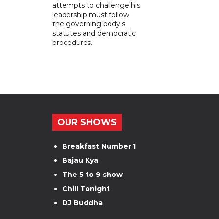
attempts to challenge his
leadership must follow
the governing body's
statutes and democratic
procedures.
OUR SHOWS
Breakfast Number 1
Bajau Kya
The 5 to 9 show
Chill Tonight
DJ Buddha