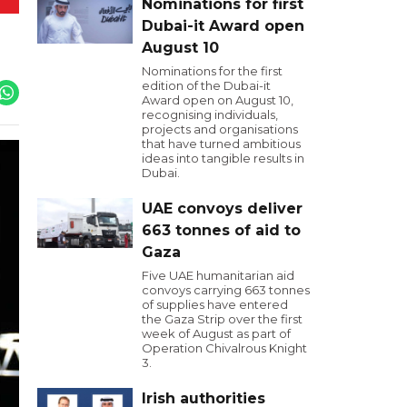
Nominations for first
Dubai-it Award open
August 10
Nominations for the first
edition of the Dubai-it
Award open on August 10,
recognising individuals,
projects and organisations
that have turned ambitious
ideas into tangible results in
Dubai.
UAE convoys deliver
663 tonnes of aid to
Gaza
Five UAE humanitarian aid
convoys carrying 663 tonnes
of supplies have entered
the Gaza Strip over the first
week of August as part of
Operation Chivalrous Knight
3.
Irish authorities