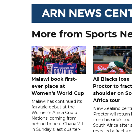
More from Sports N
Malawi book first-
All Blacks lose
ever place at
Proctor to frac
Women's World Cup
shoulder on So
Africa tour
Malawi has continued its
fairytale debut at the
New Zealand centre
Women’s Africa Cup of
Proctor will retur
Nations, coming from
from his side's tour
behind to beat Ghana 2-1
South Africa after 
in Sunday’s last quarter-
revealed a fracture