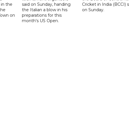
 in the
said on Sunday, handing
Cricket in India (BCCI) 
the
the Italian a blow in his
on Sunday.
Town on
preparations for this
month's US Open.