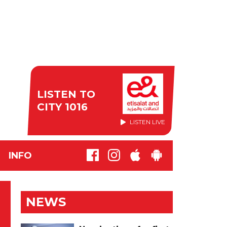
LISTEN TO
CITY 1016
LISTEN LIVE
INFO
NEWS