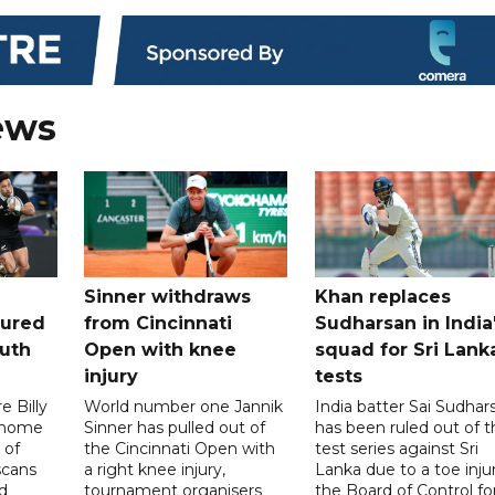
ews
Sinner withdraws
Khan replaces
tured
from Cincinnati
Sudharsan in India
uth
Open with knee
squad for Sri Lank
injury
tests
 Billy
World number one Jannik
India batter Sai Sudhar
n home
Sinner has pulled out of
has been ruled out of t
 of
the Cincinnati Open with
test series against Sri
scans
a right knee injury,
Lanka due to a toe injur
d
tournament organisers
the Board of Control fo