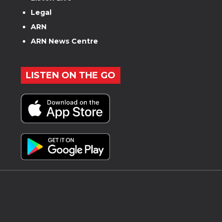
Legal
ARN
ARN News Centre
LISTEN ON THE GO