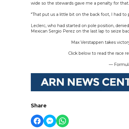
wide so the stewards gave me a penalty for that
"That put us a little bit on the back foot, I had to p
Leclerc, who had started on pole position, denie
Mexican Sergio Perez on the last lap to seize back
Max Verstappen takes victory
Click below to read the race re
— Formula
Share