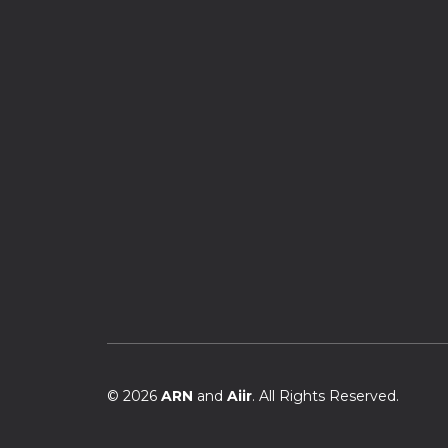
© 2026
ARN
and
Aiir
. All Rights Reserved.