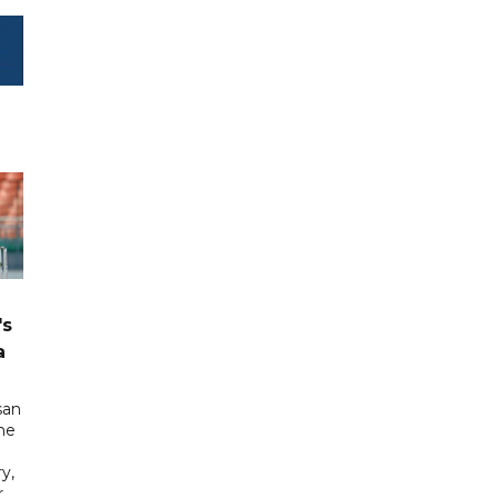
's
a
san
he
y,
r