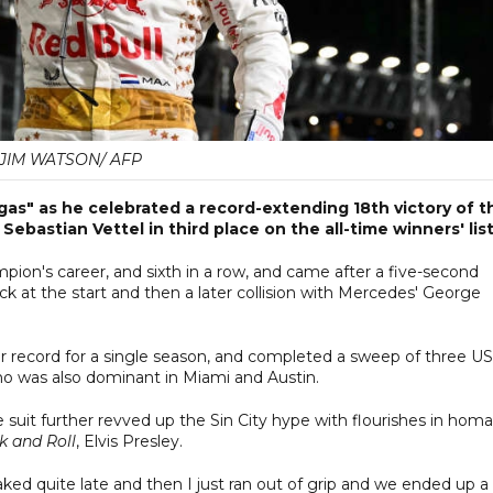
JIM WATSON/ AFP
gas" as he celebrated a record-extending 18th victory of t
bastian Vettel in third place on the all-time winners' list
pion's career, and sixth in a row, and came after a five-second
rack at the start and then a later collision with Mercedes' George
her record for a single season, and completed a sweep of three US
who was also dominant in Miami and Austin.
e suit further revved up the Sin City hype with flourishes in hom
k and Roll
, Elvis Presley.
 braked quite late and then I just ran out of grip and we ended up a 