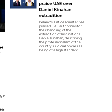
praise UAE over
Daniel Kinahan
extradition
Ireland's Justice Minister has
praised UAE authorities for
their handling of the
extradition of Irish national
Daniel Kinahan, describing
the professionalism of the
country's judicial bodies as
he
being of a high standard.
.
age
bit