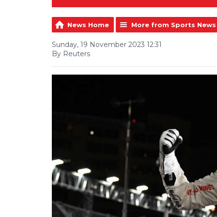
News Home
More from Sports News
Sunday, 19 November 2023 12:31
By Reuters