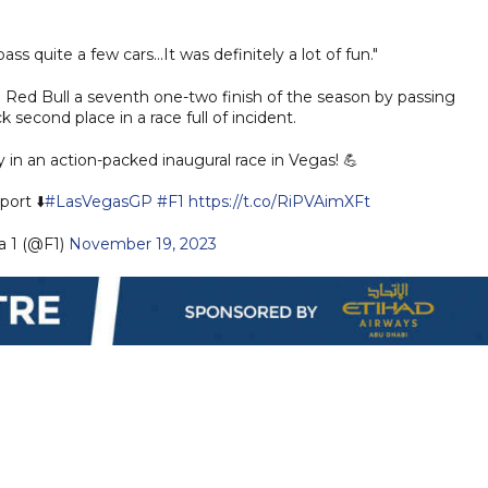
.
ass quite a few cars...It was definitely a lot of fun."
d Red Bull a seventh one-two finish of the season by passing
 second place in a race full of incident.
 in an action-packed inaugural race in Vegas! 💪
port ⬇️
#LasVegasGP
#F1
https://t.co/RiPVAimXFt
 1 (@F1)
November 19, 2023