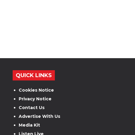
QUICK LINKS
Cookies Notice
Privacy Notice
Contact Us
Advertise With Us
Media Kit
Listen Live