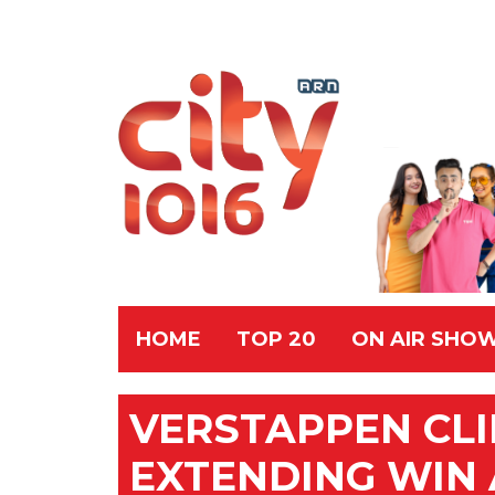
HOME
TOP 20
ON AIR SHO
VERSTAPPEN CL
EXTENDING WIN 