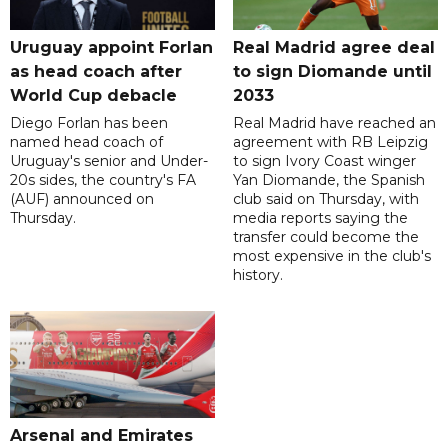
Uruguay appoint Forlan
Real Madrid agree deal
as head coach after
to sign Diomande until
World Cup debacle
2033
Diego Forlan has been
Real Madrid have reached an
named head coach of
agreement with RB Leipzig
Uruguay's senior and Under-
to sign Ivory Coast winger
20s sides, the country's FA
Yan Diomande, the Spanish
(AUF) announced on
club said on Thursday, with
Thursday.
media reports saying the
transfer could become the
most expensive in the club's
history.
Arsenal and Emirates