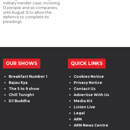
military transfer case, involving
13 people and six companies,
until August 12 to allow the
defence to complete its
pleadings.
OUR SHOWS
QUICK LINKS
Breakfast Number 1
Cookies Notice
Bajau Kya
Privacy Notice
The 5 to 9 show
Contact Us
Chill Tonight
Advertise With Us
DJ Buddha
Media Kit
Listen Live
Legal
ARN
ARN News Centre