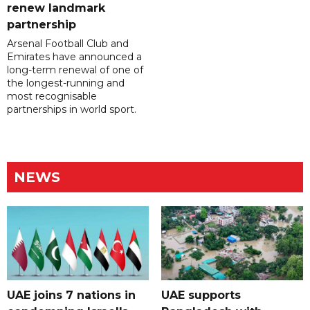
renew landmark
partnership
Arsenal Football Club and
Emirates have announced a
long-term renewal of one of
the longest-running and
most recognisable
partnerships in world sport.
NEWS
UAE joins 7 nations in
UAE supports