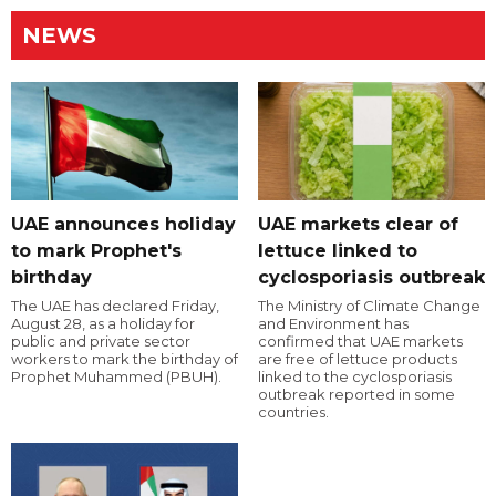
NEWS
UAE announces holiday
UAE markets clear of
to mark Prophet's
lettuce linked to
birthday
cyclosporiasis outbreak
The UAE has declared Friday,
The Ministry of Climate Change
August 28, as a holiday for
and Environment has
public and private sector
confirmed that UAE markets
workers to mark the birthday of
are free of lettuce products
Prophet Muhammed (PBUH).
linked to the cyclosporiasis
outbreak reported in some
countries.