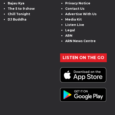
Bajau Kya
Privacy Notice
The 5 to 9 show
Contact Us
Chill Tonight
Advertise With Us
DJ Buddha
Media Kit
Listen Live
Legal
ARN
ARN News Centre
LISTEN ON THE GO