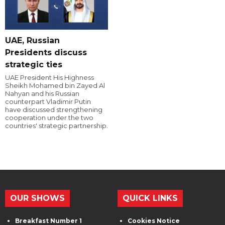
UAE, Russian
Presidents discuss
strategic ties
UAE President His Highness
Sheikh Mohamed bin Zayed Al
Nahyan and his Russian
counterpart Vladimir Putin
have discussed strengthening
cooperation under the two
countries' strategic partnership.
OUR SHOWS
QUICK LINKS
Breakfast Number 1
Cookies Notice