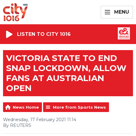
MENU
LISTEN TO CITY 1016
VICTORIA STATE TO END
SNAP LOCKDOWN, ALLOW
FANS AT AUSTRALIAN
OPEN
News Home
More from Sports News
Wednesday, 17 February 2021 11:14
By REUTERS