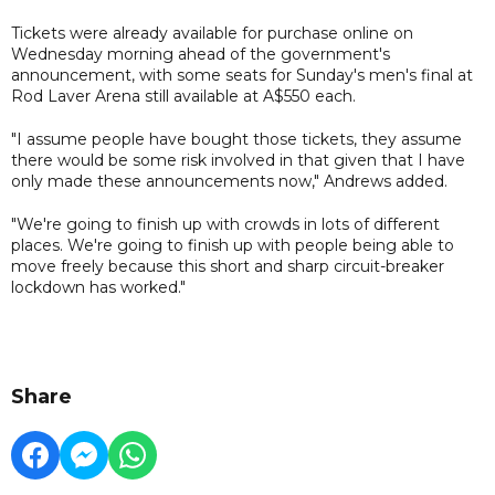
Tickets were already available for purchase online on
Wednesday morning ahead of the government's
announcement, with some seats for Sunday's men's final at
Rod Laver Arena still available at A$550 each.
"I assume people have bought those tickets, they assume
there would be some risk involved in that given that I have
only made these announcements now," Andrews added.
"We're going to finish up with crowds in lots of different
places. We're going to finish up with people being able to
move freely because this short and sharp circuit-breaker
lockdown has worked."
Share