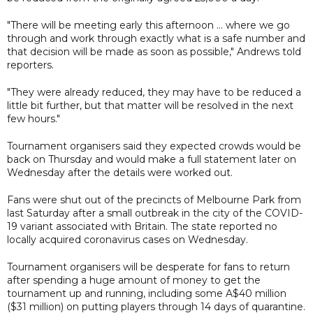
"There will be meeting early this afternoon ... where we go
through and work through exactly what is a safe number and
that decision will be made as soon as possible," Andrews told
reporters.
"They were already reduced, they may have to be reduced a
little bit further, but that matter will be resolved in the next
few hours."
Tournament organisers said they expected crowds would be
back on Thursday and would make a full statement later on
Wednesday after the details were worked out.
Fans were shut out of the precincts of Melbourne Park from
last Saturday after a small outbreak in the city of the COVID-
19 variant associated with Britain. The state reported no
locally acquired coronavirus cases on Wednesday.
Tournament organisers will be desperate for fans to return
after spending a huge amount of money to get the
tournament up and running, including some A$40 million
($31 million) on putting players through 14 days of quarantine.