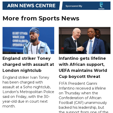
More from Sports News
England striker Toney
Infantino gets lifeline
charged with assault at
with African support,
London nightclub
UEFA maintains World
Cup boycott threat
England striker Ivan Toney
has been charged with
FIFA President Gianni
assault at a Soho nightclub,
Infantino received a lifeline
London's Metropolitan Police
on Thursday when the
said on Friday, with the 30-
Confederation of African
year-old due in court next
Football (CAF) unanimously
month.
backed his leadership, but
the support from one of the