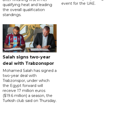
event for the UAE.
qualifying heat and leading
the overall qualification
standings.
Salah signs two-year
deal with Trabzonspor
Mohamed Salah has signed a
two-year deal with
Trabzonspor, under which
the Egypt forward will
receive 17 million euros
($19.6 million) a season, the
Turkish club said on Thursday.