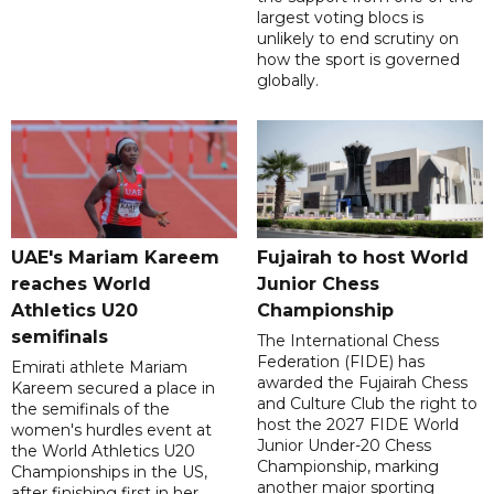
largest voting blocs is
unlikely to end scrutiny on
how the sport is governed
globally.
UAE's Mariam Kareem
Fujairah to host World
reaches World
Junior Chess
Athletics U20
Championship
semifinals
The International Chess
Federation (FIDE) has
Emirati athlete Mariam
awarded the Fujairah Chess
Kareem secured a place in
and Culture Club the right to
the semifinals of the
host the 2027 FIDE World
women's hurdles event at
Junior Under-20 Chess
the World Athletics U20
Championship, marking
Championships in the US,
another major sporting
after finishing first in her