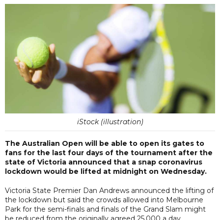
iStock (illustration)
The Australian Open will be able to open its gates to
fans for the last four days of the tournament after the
state of Victoria announced that a snap coronavirus
lockdown would be lifted at midnight on Wednesday.
Victoria State Premier Dan Andrews announced the lifting of
the lockdown but said the crowds allowed into Melbourne
Park for the semi-finals and finals of the Grand Slam might
be reduced from the originally agreed 25,000 a day.