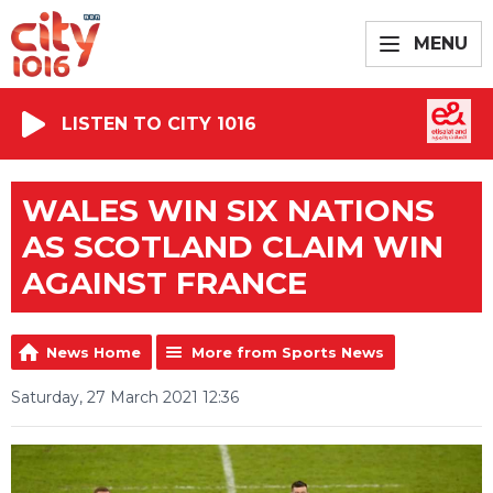
MENU
LISTEN TO CITY 1016
WALES WIN SIX NATIONS
AS SCOTLAND CLAIM WIN
AGAINST FRANCE
News Home
More from Sports News
Saturday, 27 March 2021 12:36