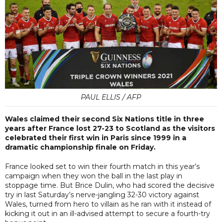
PAUL ELLIS / AFP
Wales claimed their second Six Nations title in three
years after France lost 27-23 to Scotland as the visitors
celebrated their first win in Paris since 1999 in a
dramatic championship finale on Friday.
France looked set to win their fourth match in this year’s
campaign when they won the ball in the last play in
stoppage time. But Brice Dulin, who had scored the decisive
try in last Saturday’s nerve-jangling 32-30 victory against
Wales, turned from hero to villain as he ran with it instead of
kicking it out in an ill-advised attempt to secure a fourth-try