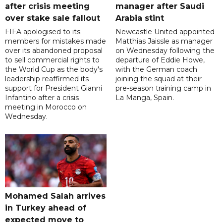
after crisis meeting
manager after Saudi
over stake sale fallout
Arabia stint
FIFA apologised to its
Newcastle United appointed
members for mistakes made
Matthias Jaissle as manager
over its abandoned proposal
on Wednesday following the
to sell commercial rights to
departure of Eddie Howe,
the World Cup as the body's
with the German coach
leadership reaffirmed its
joining the squad at their
support for President Gianni
pre-season training camp in
Infantino after a crisis
La Manga, Spain.
meeting in Morocco on
Wednesday.
Mohamed Salah arrives
in Turkey ahead of
expected move to