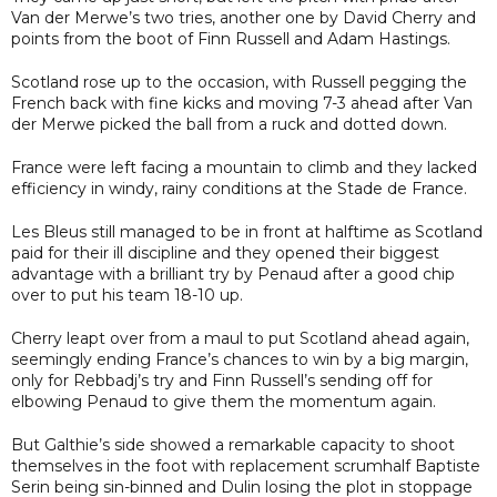
Van der Merwe’s two tries, another one by David Cherry and
points from the boot of Finn Russell and Adam Hastings.
Scotland rose up to the occasion, with Russell pegging the
French back with fine kicks and moving 7-3 ahead after Van
der Merwe picked the ball from a ruck and dotted down.
France were left facing a mountain to climb and they lacked
efficiency in windy, rainy conditions at the Stade de France.
Les Bleus still managed to be in front at halftime as Scotland
paid for their ill discipline and they opened their biggest
advantage with a brilliant try by Penaud after a good chip
over to put his team 18-10 up.
Cherry leapt over from a maul to put Scotland ahead again,
seemingly ending France’s chances to win by a big margin,
only for Rebbadj’s try and Finn Russell’s sending off for
elbowing Penaud to give them the momentum again.
But Galthie’s side showed a remarkable capacity to shoot
themselves in the foot with replacement scrumhalf Baptiste
Serin being sin-binned and Dulin losing the plot in stoppage