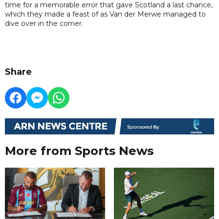
time for a memorable error that gave Scotland a last chance,
which they made a feast of as Van der Merwe managed to
dive over in the corner.
Share
More from Sports News