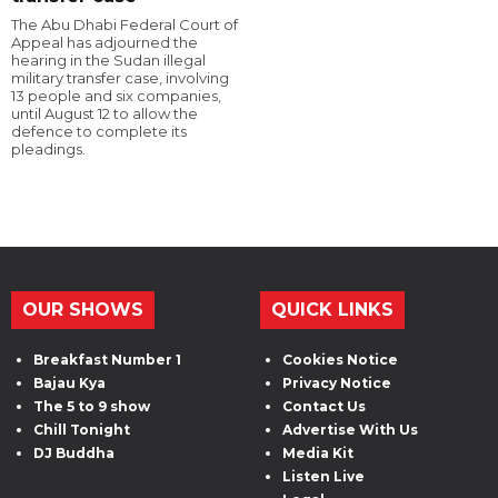
The Abu Dhabi Federal Court of
Appeal has adjourned the
hearing in the Sudan illegal
military transfer case, involving
13 people and six companies,
until August 12 to allow the
defence to complete its
pleadings.
OUR SHOWS
QUICK LINKS
Breakfast Number 1
Cookies Notice
Bajau Kya
Privacy Notice
The 5 to 9 show
Contact Us
Chill Tonight
Advertise With Us
DJ Buddha
Media Kit
Listen Live