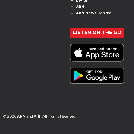
Legal
ARN
ARN News Centre
LISTEN ON THE GO
© 2026
ARN
and
Aiir
. All Rights Reserved.