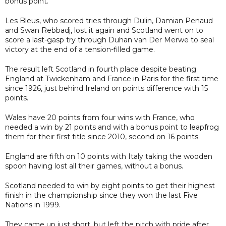
bonus point.
Les Bleus, who scored tries through Dulin, Damian Penaud
and Swan Rebbadj, lost it again and Scotland went on to
score a last-gasp try through Duhan van Der Merwe to seal
victory at the end of a tension-filled game.
The result left Scotland in fourth place despite beating
England at Twickenham and France in Paris for the first time
since 1926, just behind Ireland on points difference with 15
points.
Wales have 20 points from four wins with France, who
needed a win by 21 points and with a bonus point to leapfrog
them for their first title since 2010, second on 16 points.
England are fifth on 10 points with Italy taking the wooden
spoon having lost all their games, without a bonus.
Scotland needed to win by eight points to get their highest
finish in the championship since they won the last Five
Nations in 1999.
They came up just short, but left the pitch with pride after