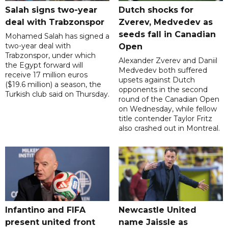
Salah signs two-year
Dutch shocks for
deal with Trabzonspor
Zverev, Medvedev as
seeds fall in Canadian
Mohamed Salah has signed a
two-year deal with
Open
Trabzonspor, under which
Alexander Zverev and Daniil
the Egypt forward will
Medvedev both suffered
receive 17 million euros
upsets against Dutch
($19.6 million) a season, the
opponents in the second
Turkish club said on Thursday.
round of the Canadian Open
on Wednesday, while fellow
title contender Taylor Fritz
also crashed out in Montreal.
Infantino and FIFA
Newcastle United
present united front
name Jaissle as