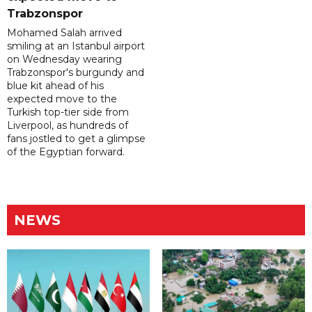
Trabzonspor
Mohamed Salah arrived
smiling at an Istanbul airport
on Wednesday wearing
Trabzonspor's burgundy and
blue kit ahead of his
expected move to the
Turkish top-tier side from
Liverpool, as hundreds of
fans jostled to get a glimpse
of the Egyptian forward.
NEWS