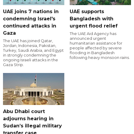
UAE joins 7 nations in
UAE supports
condemning Israel's
Bangladesh with
continued attacks in
urgent flood relief
Gaza
The UAE Aid Agency has
announced urgent
The UAE has joined Qatar,
humanitarian assistance for
Jordan, Indonesia, Pakistan,
people affected by severe
Turkey, Saudi Arabia, and Egypt
flooding in Bangladesh
in strongly condemning the
following heavy monsoon rains.
ongoing Israeli attacks in the
Gaza Strip.
Abu Dhabi court
adjourns hearing in
Sudan’s illegal military
transfer case