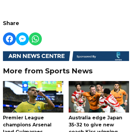
Share
More from Sports News
Premier League
Australia edge Japan
champions Arsenal
35-32 to give new
land Guimaraes
coach Kiss winning