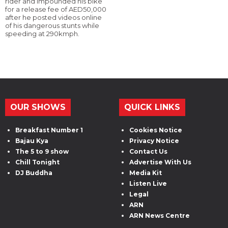
rider and impounded his bike
for a release fee of AED50,000
after he posted videos online
of his dangerous stunts while
speeding at 290kmph.
OUR SHOWS
QUICK LINKS
Breakfast Number 1
Cookies Notice
Bajau Kya
Privacy Notice
The 5 to 9 show
Contact Us
Chill Tonight
Advertise With Us
DJ Buddha
Media Kit
Listen Live
Legal
ARN
ARN News Centre