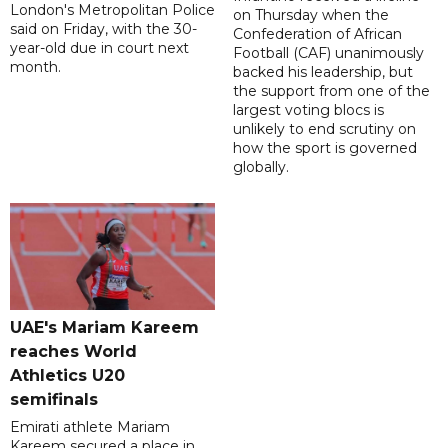
London's Metropolitan Police
on Thursday when the
said on Friday, with the 30-
Confederation of African
year-old due in court next
Football (CAF) unanimously
month.
backed his leadership, but
the support from one of the
largest voting blocs is
unlikely to end scrutiny on
how the sport is governed
globally.
UAE's Mariam Kareem
reaches World
Athletics U20
semifinals
Emirati athlete Mariam
Kareem secured a place in