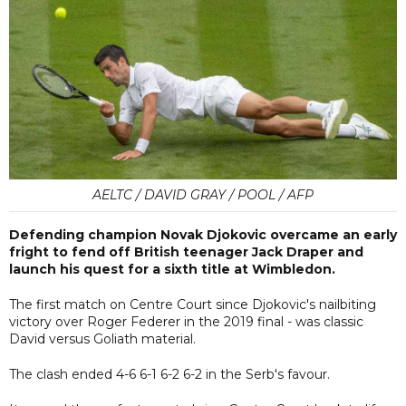
AELTC / DAVID GRAY / POOL / AFP
Defending champion Novak Djokovic overcame an early
fright to fend off British teenager Jack Draper and
launch his quest for a sixth title at Wimbledon.
The first match on Centre Court since Djokovic's nailbiting
victory over Roger Federer in the 2019 final - was classic
David versus Goliath material.
The clash ended 4-6 6-1 6-2 6-2 in the Serb's favour.