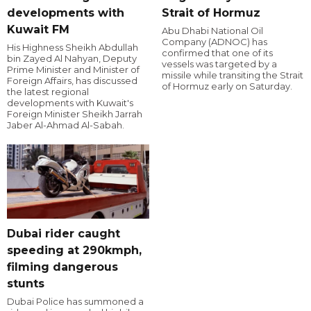
developments with
Strait of Hormuz
Kuwait FM
Abu Dhabi National Oil
Company (ADNOC) has
His Highness Sheikh Abdullah
confirmed that one of its
bin Zayed Al Nahyan, Deputy
vessels was targeted by a
Prime Minister and Minister of
missile while transiting the Strait
Foreign Affairs, has discussed
of Hormuz early on Saturday.
the latest regional
developments with Kuwait's
Foreign Minister Sheikh Jarrah
Jaber Al-Ahmad Al-Sabah.
Dubai rider caught
speeding at 290kmph,
filming dangerous
stunts
Dubai Police has summoned a