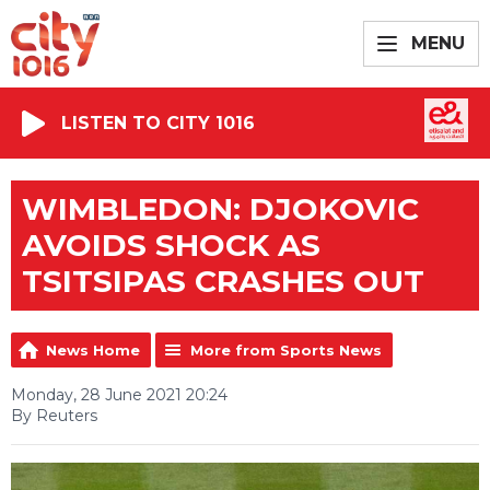
MENU
LISTEN TO CITY 1016
WIMBLEDON: DJOKOVIC
AVOIDS SHOCK AS
TSITSIPAS CRASHES OUT
News Home
More from Sports News
Monday, 28 June 2021 20:24
By Reuters