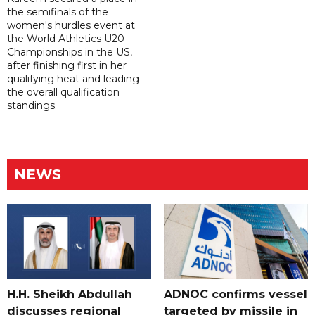
the semifinals of the
women's hurdles event at
the World Athletics U20
Championships in the US,
after finishing first in her
qualifying heat and leading
the overall qualification
standings.
NEWS
H.H. Sheikh Abdullah
ADNOC confirms vessel
discusses regional
targeted by missile in