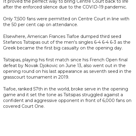
It proved the perfect way to bring Centre Court back to life
after the enforced silence due to the COVID-19 pandemic.
Only 7,500 fans were permitted on Centre Court in line with
the 50 per cent cap on attendance.
Elsewhere, American Frances Tiafoe dumped third seed
Stefanos Tsitsipas out of the men's singles 6-4 6-4 6-3 as the
Greek became the first big casualty on the opening day.
Tsitsipas, playing his first match since his French Open final
defeat by Novak Djokovic on June 13, also went out in the
opening round on his last appearance as seventh seed in the
grasscourt tournament in 2019.
Tiafoe, ranked 57th in the world, broke serve in the opening
game and it set the tone as Tsitsipas struggled against a
confident and aggressive opponent in front of 6,000 fans on
covered Court One.