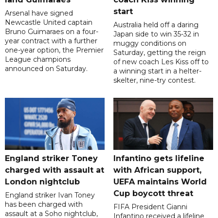
start
Arsenal have signed
Newcastle United captain
Australia held off a daring
Bruno Guimaraes on a four-
Japan side to win 35-32 in
year contract with a further
muggy conditions on
one-year option, the Premier
Saturday, getting the reign
League champions
of new coach Les Kiss off to
announced on Saturday.
a winning start in a helter-
skelter, nine-try contest.
England striker Toney
Infantino gets lifeline
charged with assault at
with African support,
London nightclub
UEFA maintains World
Cup boycott threat
England striker Ivan Toney
has been charged with
FIFA President Gianni
assault at a Soho nightclub,
Infantino received a lifeline