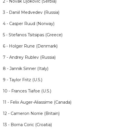
2 - Novak Djokovic (Serbia)
3 - Daniil Medvedev (Russia)
4 - Casper Ruud (Norway)
5 - Stefanos Tsitsipas (Greece)
6 - Holger Rune (Denmark)
7 - Andrey Rublev (Russia)
8 - Jannik Sinner (Italy)
9 - Taylor Fritz (U.S.)
10 - Frances Tiafoe (U.S.)
11 - Felix Auger-Aliassime (Canada)
12 - Cameron Norrie (Britain)
13 - Borna Coric (Croatia)