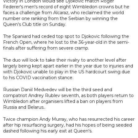
Victory in London would see Djokovic match Roger
Federer's men's record of eight Wimbledon crowns but he
faces a challenge from Alcaraz, who reclaimed the world
number one ranking from the Serbian by winning the
Queen's Club title on Sunday.
The Spaniard had ceded top spot to Djokovic following the
French Open, where he lost to the 36-year-old in the semi-
finals after suffering from severe cramp.
The duo will look to take their rivalry to another level after
largely being kept apart earlier in the year due to injuries and
with Djokovic unable to play in the US hardcourt swing due
to his COVID vaccination stance.
Russian Daniil Medvedev will be the third seed and
compatriot Andrey Rublev seventh, as both players return to
Wimbledon after organisers lifted a ban on players from
Russia and Belarus..
Twice champion Andy Murray, who has resurrected his career
after hip resurfacing surgery, had his hopes of being seeded
dashed following his early exit at Queen's.