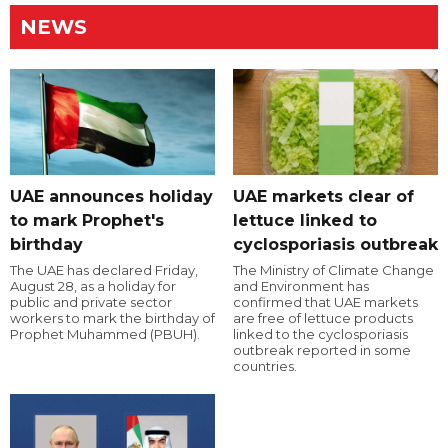
NEWS
UAE announces holiday
UAE markets clear of
to mark Prophet's
lettuce linked to
birthday
cyclosporiasis outbreak
The UAE has declared Friday,
The Ministry of Climate Change
August 28, as a holiday for
and Environment has
public and private sector
confirmed that UAE markets
workers to mark the birthday of
are free of lettuce products
Prophet Muhammed (PBUH).
linked to the cyclosporiasis
outbreak reported in some
countries.