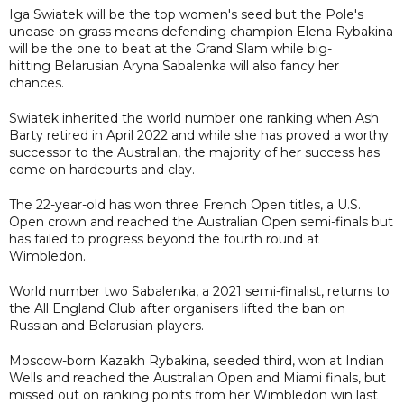
Iga Swiatek will be the top women's seed but the Pole's
unease on grass means defending champion Elena Rybakina
will be the one to beat at the Grand Slam while big-
hitting Belarusian Aryna Sabalenka will also fancy her
chances.
Swiatek inherited the world number one ranking when Ash
Barty retired in April 2022 and while she has proved a worthy
successor to the Australian, the majority of her success has
come on hardcourts and clay.
The 22-year-old has won three French Open titles, a U.S.
Open crown and reached the Australian Open semi-finals but
has failed to progress beyond the fourth round at
Wimbledon.
World number two Sabalenka, a 2021 semi-finalist, returns to
the All England Club after organisers lifted the ban on
Russian and Belarusian players.
Moscow-born Kazakh Rybakina, seeded third, won at Indian
Wells and reached the Australian Open and Miami finals, but
missed out on ranking points from her Wimbledon win last