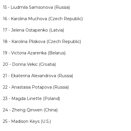
15 - Liudmila Samsonova (Russia)
16 - Karolina Muchova (Czech Republic)
17 - Jelena Ostapenko (Latvia)
18 - Karolina Pliskova (Czech Republic)
19 - Victoria Azarenka (Belarus)
20 - Donna Vekic (Croatia)
21 - Ekaterina Alexandrova (Russia)
22 - Anastasia Potapova (Russia)
23 - Magda Linette (Poland)
24 - Zheng Qinwen (China)
25 - Madison Keys (U.S.)