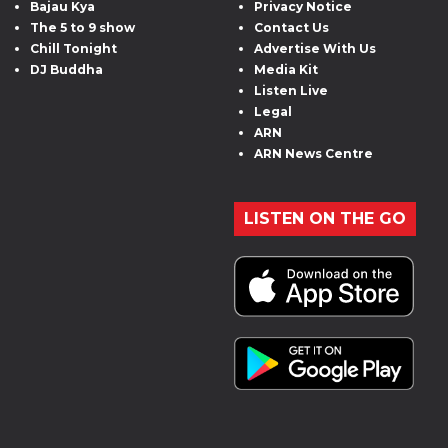
Bajau Kya
Privacy Notice
The 5 to 9 show
Contact Us
Chill Tonight
Advertise With Us
DJ Buddha
Media Kit
Listen Live
Legal
ARN
ARN News Centre
LISTEN ON THE GO