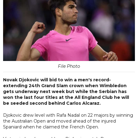
File Photo
Novak Djokovic will bid to win a men's record-
extending 24th Grand Slam crown when Wimbledon
gets underway next week but while the Serbian has
won the last four titles at the All England Club he will
be seeded second behind Carlos Alcaraz.
Djokovic drew level with Rafa Nadal on 22 majors by winning
the Australian Open and moved ahead of the injured
Spaniard when he claimed the French Open.