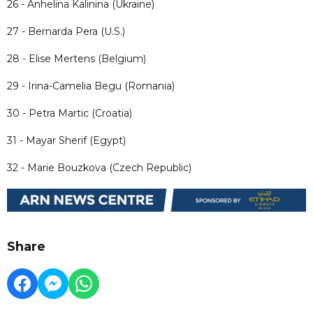
26 - Anhelina Kalinina (Ukraine)
27 - Bernarda Pera (U.S.)
28 - Elise Mertens (Belgium)
29 - Irina-Camelia Begu (Romania)
30 - Petra Martic (Croatia)
31 - Mayar Sherif (Egypt)
32 - Marie Bouzkova (Czech Republic)
Share