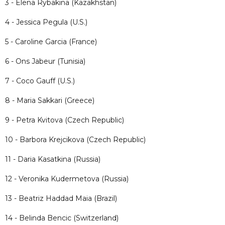
3 - Elena Rybakina (Kazakhstan)
4 - Jessica Pegula (U.S.)
5 - Caroline Garcia (France)
6 - Ons Jabeur (Tunisia)
7 - Coco Gauff (U.S.)
8 - Maria Sakkari (Greece)
9 - Petra Kvitova (Czech Republic)
10 - Barbora Krejcikova (Czech Republic)
11 - Daria Kasatkina (Russia)
12 - Veronika Kudermetova (Russia)
13 - Beatriz Haddad Maia (Brazil)
14 - Belinda Bencic (Switzerland)