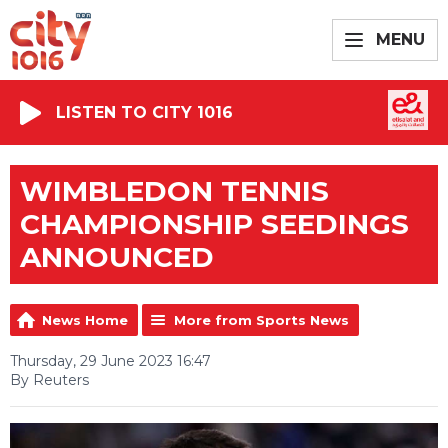
MENU
LISTEN TO CITY 1016
WIMBLEDON TENNIS
CHAMPIONSHIP SEEDINGS
ANNOUNCED
News Home
More from Sports News
Thursday, 29 June 2023 16:47
By Reuters