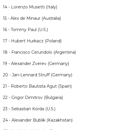
14 - Lorenzo Musetti (Italy)
15 - Alex de Minaur (Australia)
16 - Tommy Paul (U.S.)
17 - Hubert Hurkacz (Poland)
18 - Francisco Cerundolo (Argentina)
19 - Alexander Zverev (Germany)
20 - Jan-Lennard Struff (Germany)
21 - Roberto Bautista Agut (Spain)
22 - Grigor Dimitrov (Bulgaria)
23 - Sebastian Korda (U.S.)
24 - Alexander Bublik (Kazakhstan)