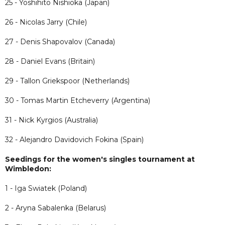
25 - Yoshihito Nishioka (Japan)
26 - Nicolas Jarry (Chile)
27 - Denis Shapovalov (Canada)
28 - Daniel Evans (Britain)
29 - Tallon Griekspoor (Netherlands)
30 - Tomas Martin Etcheverry (Argentina)
31 - Nick Kyrgios (Australia)
32 - Alejandro Davidovich Fokina (Spain)
Seedings for the women's singles tournament at
Wimbledon:
1 - Iga Swiatek (Poland)
2 - Aryna Sabalenka (Belarus)