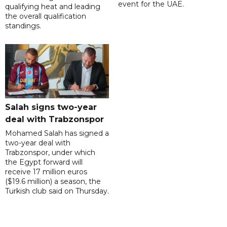
event for the UAE.
qualifying heat and leading
the overall qualification
standings.
Salah signs two-year
deal with Trabzonspor
Mohamed Salah has signed a
two-year deal with
Trabzonspor, under which
the Egypt forward will
receive 17 million euros
($19.6 million) a season, the
Turkish club said on Thursday.