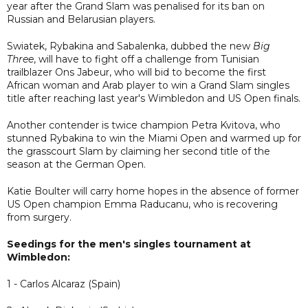
year after the Grand Slam was penalised for its ban on
Russian and Belarusian players.
Swiatek, Rybakina and Sabalenka, dubbed the new
Big
Three
, will have to fight off a challenge from Tunisian
trailblazer Ons Jabeur, who will bid to become the first
African woman and Arab player to win a Grand Slam singles
title after reaching last year's Wimbledon and US Open finals.
Another contender is twice champion Petra Kvitova, who
stunned Rybakina to win the Miami Open and warmed up for
the grasscourt Slam by claiming her second title of the
season at the German Open.
Katie Boulter will carry home hopes in the absence of former
US Open champion Emma Raducanu, who is recovering
from surgery.
Seedings for the men's singles tournament at
Wimbledon:
1 - Carlos Alcaraz (Spain)