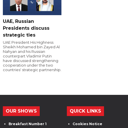
UAE, Russian
Presidents discuss
strategic ties
UAE President His Highness
Sheikh Mohamed bin Zayed Al
Nahyan and his Russian
counterpart Vladimir Putin
have discussed strengthening
cooperation under the two
countries' strategic partnership.
OUR SHOWS
QUICK LINKS
Breakfast Number 1
Cookies Notice