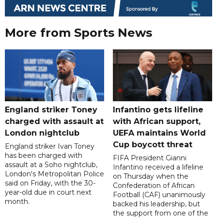
More from Sports News
England striker Toney
Infantino gets lifeline
charged with assault at
with African support,
London nightclub
UEFA maintains World
Cup boycott threat
England striker Ivan Toney
has been charged with
FIFA President Gianni
assault at a Soho nightclub,
Infantino received a lifeline
London's Metropolitan Police
on Thursday when the
said on Friday, with the 30-
Confederation of African
year-old due in court next
Football (CAF) unanimously
month.
backed his leadership, but
the support from one of the