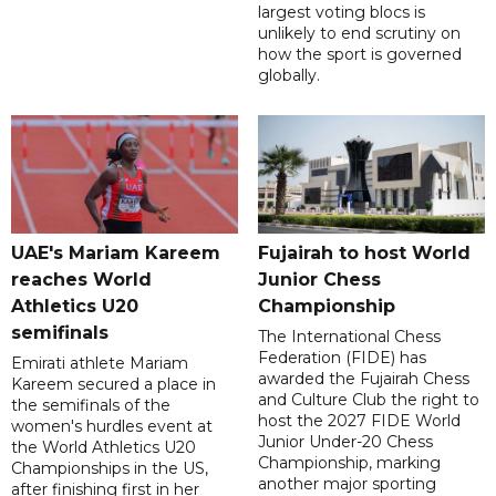
largest voting blocs is
unlikely to end scrutiny on
how the sport is governed
globally.
UAE's Mariam Kareem
Fujairah to host World
reaches World
Junior Chess
Athletics U20
Championship
semifinals
The International Chess
Federation (FIDE) has
Emirati athlete Mariam
awarded the Fujairah Chess
Kareem secured a place in
and Culture Club the right to
the semifinals of the
host the 2027 FIDE World
women's hurdles event at
Junior Under-20 Chess
the World Athletics U20
Championship, marking
Championships in the US,
another major sporting
after finishing first in her