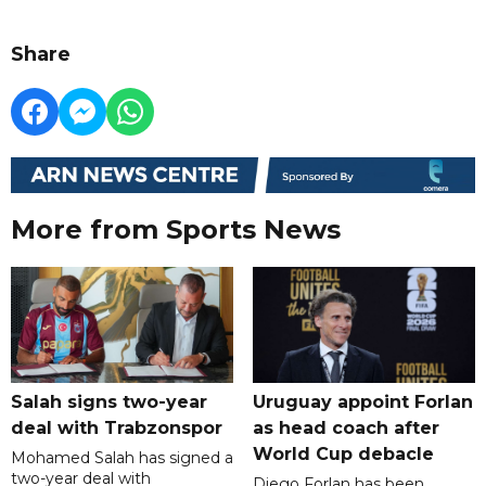
Share
More from Sports News
Salah signs two-year
Uruguay appoint Forlan
deal with Trabzonspor
as head coach after
World Cup debacle
Mohamed Salah has signed a
two-year deal with
Diego Forlan has been