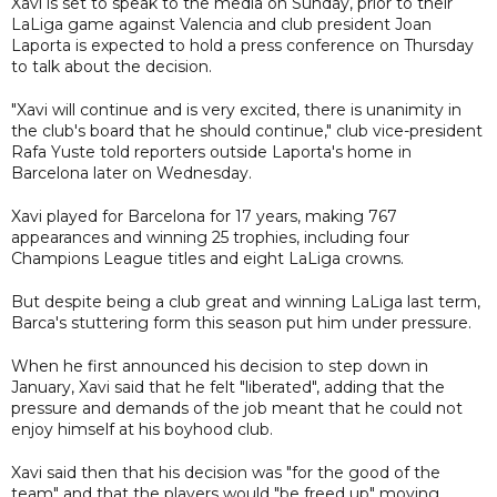
Xavi is set to speak to the media on Sunday, prior to their
LaLiga game against Valencia and club president Joan
Laporta is expected to hold a press conference on Thursday
to talk about the decision.
"Xavi will continue and is very excited, there is unanimity in
the club's board that he should continue," club vice-president
Rafa Yuste told reporters outside Laporta's home in
Barcelona later on Wednesday.
Xavi played for Barcelona for 17 years, making 767
appearances and winning 25 trophies, including four
Champions League titles and eight LaLiga crowns.
But despite being a club great and winning LaLiga last term,
Barca's stuttering form this season put him under pressure.
When he first announced his decision to step down in
January, Xavi said that he felt "liberated", adding that the
pressure and demands of the job meant that he could not
enjoy himself at his boyhood club.
Xavi said then that his decision was "for the good of the
team" and that the players would "be freed up" moving