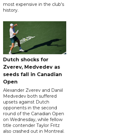
most expensive in the club's
history.
Dutch shocks for
Zverev, Medvedev as
seeds fall in Canadian
Open
Alexander Zverev and Daniil
Medvedev both suffered
upsets against Dutch
opponents in the second
round of the Canadian Open
on Wednesday, while fellow
title contender Taylor Fritz
also crashed out in Montreal.