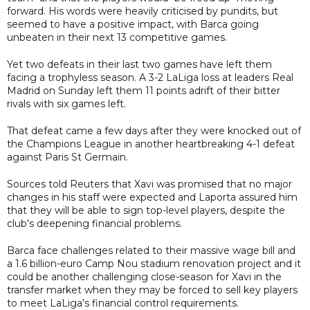
forward. His words were heavily criticised by pundits, but
seemed to have a positive impact, with Barca going
unbeaten in their next 13 competitive games.
Yet two defeats in their last two games have left them
facing a trophyless season. A 3-2 LaLiga loss at leaders Real
Madrid on Sunday left them 11 points adrift of their bitter
rivals with six games left.
That defeat came a few days after they were knocked out of
the Champions League in another heartbreaking 4-1 defeat
against Paris St Germain.
Sources told Reuters that Xavi was promised that no major
changes in his staff were expected and Laporta assured him
that they will be able to sign top-level players, despite the
club's deepening financial problems.
Barca face challenges related to their massive wage bill and
a 1.6 billion-euro Camp Nou stadium renovation project and it
could be another challenging close-season for Xavi in the
transfer market when they may be forced to sell key players
to meet LaLiga's financial control requirements.