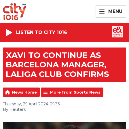
MENU
LISTEN TO CITY 1016
XAVI TO CONTINUE AS
BARCELONA MANAGER,
LALIGA CLUB CONFIRMS
News Home
More from Sports News
Thursday, 25 April 2024 05:33
By Reuters