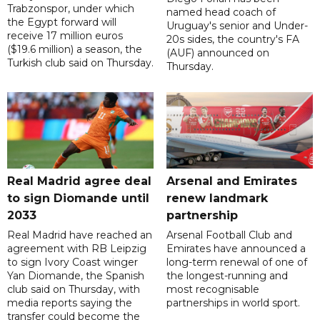
Trabzonspor, under which
named head coach of
the Egypt forward will
Uruguay's senior and Under-
receive 17 million euros
20s sides, the country's FA
($19.6 million) a season, the
(AUF) announced on
Turkish club said on Thursday.
Thursday.
Real Madrid agree deal
Arsenal and Emirates
to sign Diomande until
renew landmark
2033
partnership
Real Madrid have reached an
Arsenal Football Club and
agreement with RB Leipzig
Emirates have announced a
to sign Ivory Coast winger
long-term renewal of one of
Yan Diomande, the Spanish
the longest-running and
club said on Thursday, with
most recognisable
media reports saying the
partnerships in world sport.
transfer could become the