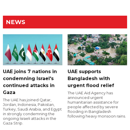
NEWS
UAE joins 7 nations in
UAE supports
condemning Israel's
Bangladesh with
continued attacks in
urgent flood relief
Gaza
The UAE Aid Agency has
announced urgent
The UAE has joined Qatar,
humanitarian assistance for
Jordan, Indonesia, Pakistan,
people affected by severe
Turkey, Saudi Arabia, and Egypt
flooding in Bangladesh
in strongly condemning the
following heavy monsoon rains.
ongoing Israeli attacks in the
Gaza Strip.