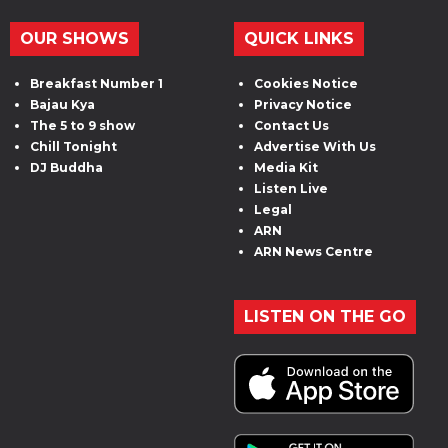
OUR SHOWS
QUICK LINKS
Breakfast Number 1
Cookies Notice
Bajau Kya
Privacy Notice
The 5 to 9 show
Contact Us
Chill Tonight
Advertise With Us
DJ Buddha
Media Kit
Listen Live
Legal
ARN
ARN News Centre
LISTEN ON THE GO