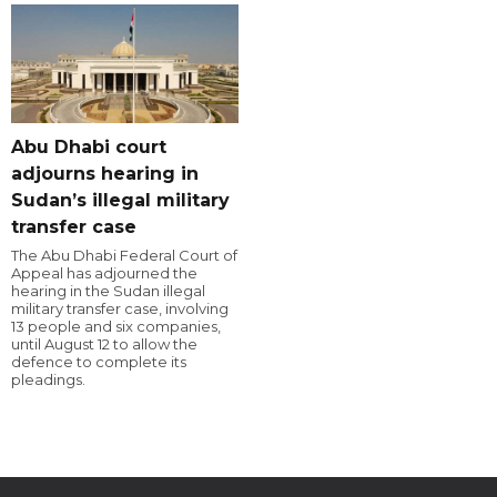
Abu Dhabi court
adjourns hearing in
Sudan’s illegal military
transfer case
The Abu Dhabi Federal Court of
Appeal has adjourned the
hearing in the Sudan illegal
military transfer case, involving
13 people and six companies,
until August 12 to allow the
defence to complete its
pleadings.