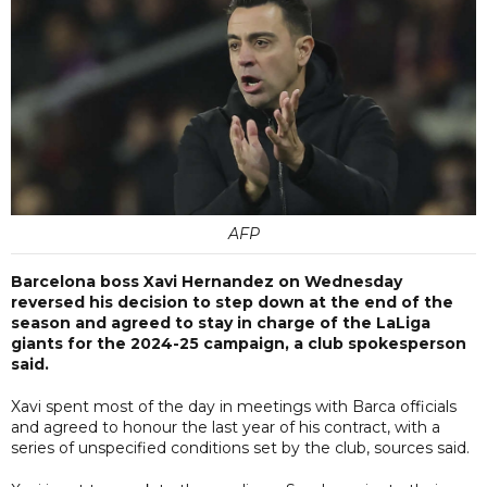
AFP
Barcelona boss Xavi Hernandez on Wednesday
reversed his decision to step down at the end of the
season and agreed to stay in charge of the LaLiga
giants for the 2024-25 campaign, a club spokesperson
said.
Xavi spent most of the day in meetings with Barca officials
and agreed to honour the last year of his contract, with a
series of unspecified conditions set by the club, sources said.