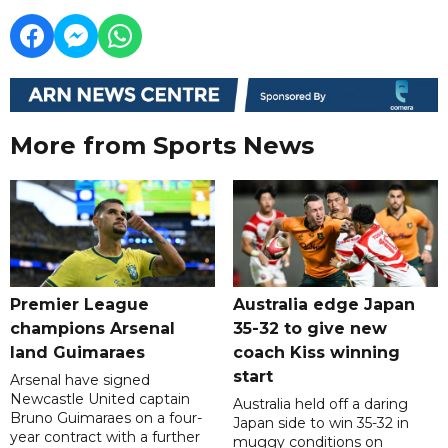
More from Sports News
Premier League
Australia edge Japan
champions Arsenal
35-32 to give new
land Guimaraes
coach Kiss winning
start
Arsenal have signed
Newcastle United captain
Australia held off a daring
Bruno Guimaraes on a four-
Japan side to win 35-32 in
year contract with a further
muggy conditions on