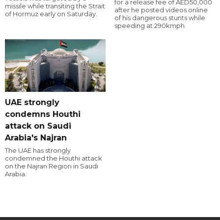
for a release fee of AED50,000
missile while transiting the Strait
after he posted videos online
of Hormuz early on Saturday.
of his dangerous stunts while
speeding at 290kmph.
UAE strongly
condemns Houthi
attack on Saudi
Arabia's Najran
The UAE has strongly
condemned the Houthi attack
on the Najran Region in Saudi
Arabia.