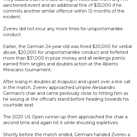
sanctioned event and an additional fine of $25,000 if he
commits another similar offence within 12 months of the
incident.
Zverev did not incur any more fines for unsportsmanlike
conduct.
Earlier, the German 24-year-old was fined $20,000 for verbal
abuse, $20,000 for unsportsmanlike conduct and forfeited
more than $31,000 in prize money and all rankings points
earned from singles and doubles action at the Abierto
Mexicano tournament.
After losing in doubles at Acapulco and upset over a line call
in the match, Zverev approached umpire Alessandro
Germani's chair and came perilously close to hitting him as
he swung at the official's stand before heading towards his
courtside seat.
The 2020 US Open runner-up then approached the chair a
second time and again hit it while shouting expletives.
Shortly before the match ended, Germani handed Zverev a