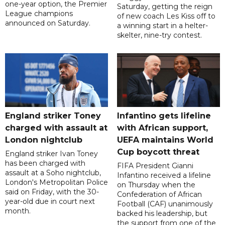
one-year option, the Premier
Saturday, getting the reign
League champions
of new coach Les Kiss off to
announced on Saturday.
a winning start in a helter-
skelter, nine-try contest.
England striker Toney
Infantino gets lifeline
charged with assault at
with African support,
London nightclub
UEFA maintains World
Cup boycott threat
England striker Ivan Toney
has been charged with
FIFA President Gianni
assault at a Soho nightclub,
Infantino received a lifeline
London's Metropolitan Police
on Thursday when the
said on Friday, with the 30-
Confederation of African
year-old due in court next
Football (CAF) unanimously
month.
backed his leadership, but
the support from one of the