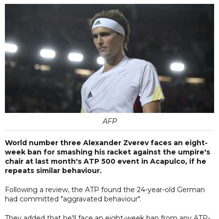
AFP
World number three Alexander Zverev faces an eight-
week ban for smashing his racket against the umpire's
chair at last month's ATP 500 event in Acapulco, if he
repeats similar behaviour.
Following a review, the ATP found the 24-year-old German
had committed "aggravated behaviour".
They added that he'll face an eight-week ban from any ATP-