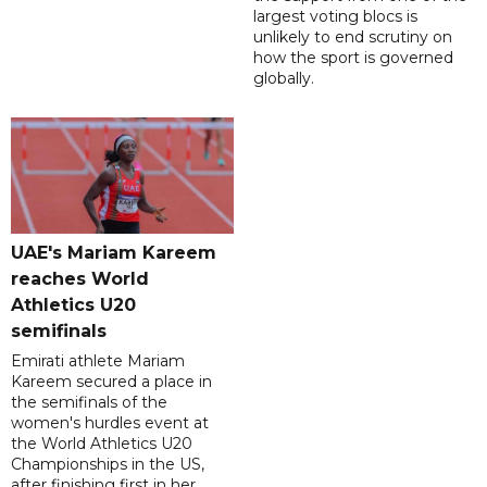
largest voting blocs is
unlikely to end scrutiny on
how the sport is governed
globally.
UAE's Mariam Kareem
reaches World
Athletics U20
semifinals
Emirati athlete Mariam
Kareem secured a place in
the semifinals of the
women's hurdles event at
the World Athletics U20
Championships in the US,
after finishing first in her