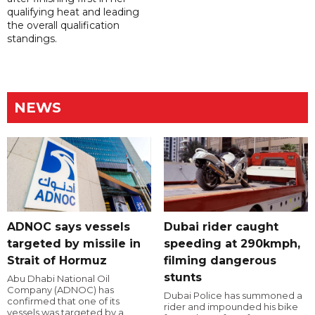
qualifying heat and leading
the overall qualification
standings.
NEWS
ADNOC says vessels
Dubai rider caught
targeted by missile in
speeding at 290kmph,
Strait of Hormuz
filming dangerous
stunts
Abu Dhabi National Oil
Company (ADNOC) has
Dubai Police has summoned a
confirmed that one of its
rider and impounded his bike
vessels was targeted by a