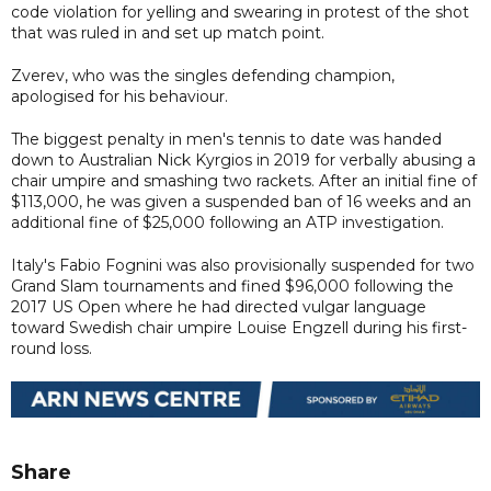
code violation for yelling and swearing in protest of the shot
that was ruled in and set up match point.
Zverev, who was the singles defending champion,
apologised for his behaviour.
The biggest penalty in men's tennis to date was handed
down to Australian Nick Kyrgios in 2019 for verbally abusing a
chair umpire and smashing two rackets. After an initial fine of
$113,000, he was given a suspended ban of 16 weeks and an
additional fine of $25,000 following an ATP investigation.
Italy's Fabio Fognini was also provisionally suspended for two
Grand Slam tournaments and fined $96,000 following the
2017 US Open where he had directed vulgar language
toward Swedish chair umpire Louise Engzell during his first-
round loss.
Share