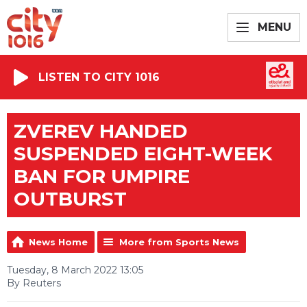
MENU
LISTEN TO CITY 1016
ZVEREV HANDED
SUSPENDED EIGHT-WEEK
BAN FOR UMPIRE
OUTBURST
News Home
More from Sports News
Tuesday, 8 March 2022 13:05
By Reuters