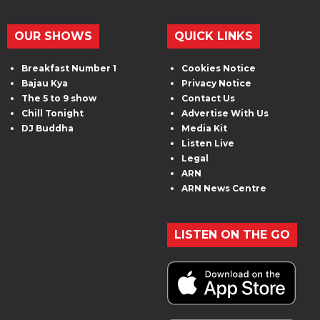
OUR SHOWS
QUICK LINKS
Breakfast Number 1
Cookies Notice
Bajau Kya
Privacy Notice
The 5 to 9 show
Contact Us
Chill Tonight
Advertise With Us
DJ Buddha
Media Kit
Listen Live
Legal
ARN
ARN News Centre
LISTEN ON THE GO