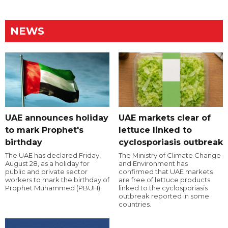
NEWS
UAE announces holiday
UAE markets clear of
to mark Prophet's
lettuce linked to
birthday
cyclosporiasis outbreak
The UAE has declared Friday,
The Ministry of Climate Change
August 28, as a holiday for
and Environment has
public and private sector
confirmed that UAE markets
workers to mark the birthday of
are free of lettuce products
Prophet Muhammed (PBUH).
linked to the cyclosporiasis
outbreak reported in some
countries.