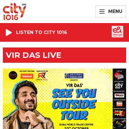
MENU
LISTEN TO CITY 1016
VIR DAS LIVE