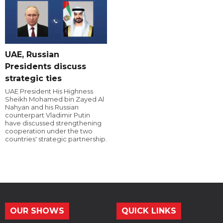
UAE, Russian
Presidents discuss
strategic ties
UAE President His Highness
Sheikh Mohamed bin Zayed Al
Nahyan and his Russian
counterpart Vladimir Putin
have discussed strengthening
cooperation under the two
countries' strategic partnership.
OUR SHOWS
QUICK LINKS