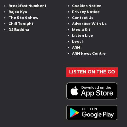
Breakfast Number 1
Cookies Notice
Bajau Kya
Privacy Notice
The 5 to 9 show
Contact Us
Chill Tonight
Advertise With Us
DJ Buddha
Media Kit
Listen Live
Legal
ARN
ARN News Centre
LISTEN ON THE GO