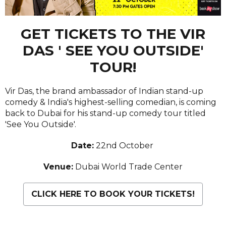
GET TICKETS TO THE VIR
DAS ' SEE YOU OUTSIDE'
TOUR!
Vir Das, the brand ambassador of Indian stand-up
comedy & India's highest-selling comedian, is coming
back to Dubai for his stand-up comedy tour titled
'See You Outside'.
Date:
22nd October
Venue:
Dubai World Trade Center
CLICK HERE TO BOOK YOUR TICKETS!