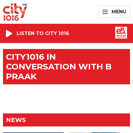
MENU
LISTEN TO CITY 1016
CITY1016 IN
CONVERSATION WITH B
PRAAK
NEWS