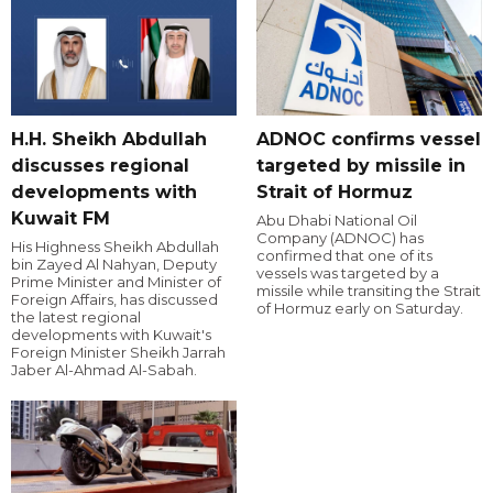
H.H. Sheikh Abdullah
ADNOC confirms vessel
discusses regional
targeted by missile in
developments with
Strait of Hormuz
Kuwait FM
Abu Dhabi National Oil
Company (ADNOC) has
His Highness Sheikh Abdullah
confirmed that one of its
bin Zayed Al Nahyan, Deputy
vessels was targeted by a
Prime Minister and Minister of
missile while transiting the Strait
Foreign Affairs, has discussed
of Hormuz early on Saturday.
the latest regional
developments with Kuwait's
Foreign Minister Sheikh Jarrah
Jaber Al-Ahmad Al-Sabah.