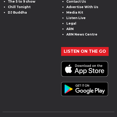
The 5 to 9 show
Contact Us
Chill Tonight
Advertise With Us
DJ Buddha
Media Kit
Listen Live
Legal
ARN
ARN News Centre
LISTEN ON THE GO