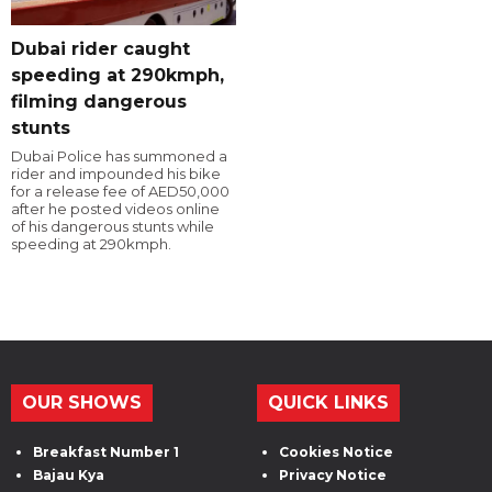
Dubai rider caught
speeding at 290kmph,
filming dangerous
stunts
Dubai Police has summoned a
rider and impounded his bike
for a release fee of AED50,000
after he posted videos online
of his dangerous stunts while
speeding at 290kmph.
OUR SHOWS
QUICK LINKS
Breakfast Number 1
Cookies Notice
Bajau Kya
Privacy Notice