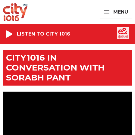
MENU
LISTEN TO CITY 1016
CITY1016 IN
CONVERSATION WITH
SORABH PANT