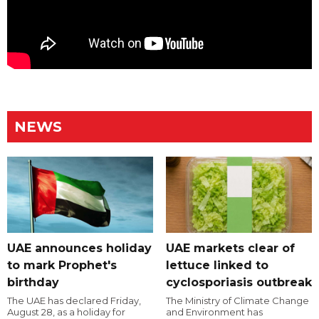
NEWS
UAE announces holiday
UAE markets clear of
to mark Prophet's
lettuce linked to
birthday
cyclosporiasis outbreak
The UAE has declared Friday,
The Ministry of Climate Change
August 28, as a holiday for
and Environment has