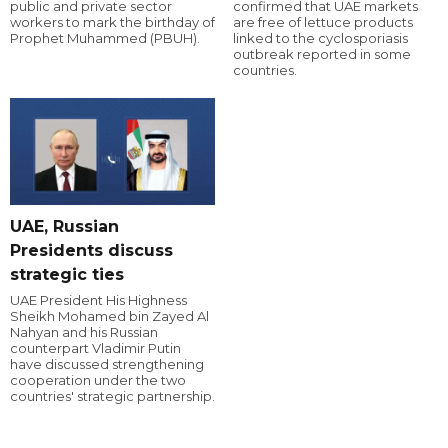
public and private sector
confirmed that UAE markets
workers to mark the birthday of
are free of lettuce products
Prophet Muhammed (PBUH).
linked to the cyclosporiasis
outbreak reported in some
countries.
UAE, Russian
Presidents discuss
strategic ties
UAE President His Highness
Sheikh Mohamed bin Zayed Al
Nahyan and his Russian
counterpart Vladimir Putin
have discussed strengthening
cooperation under the two
countries' strategic partnership.