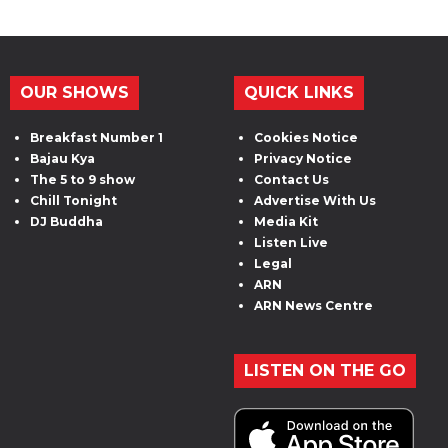
OUR SHOWS
QUICK LINKS
Breakfast Number 1
Cookies Notice
Bajau Kya
Privacy Notice
The 5 to 9 show
Contact Us
Chill Tonight
Advertise With Us
DJ Buddha
Media Kit
Listen Live
Legal
ARN
ARN News Centre
LISTEN ON THE GO