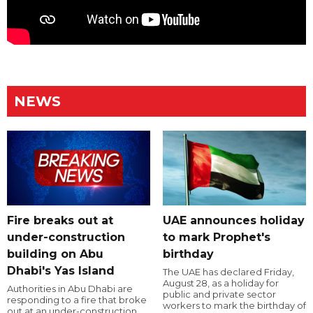
NEWS
Fire breaks out at
UAE announces holiday
under-construction
to mark Prophet's
building on Abu
birthday
Dhabi's Yas Island
The UAE has declared Friday,
August 28, as a holiday for
Authorities in Abu Dhabi are
public and private sector
responding to a fire that broke
workers to mark the birthday of
out at an under-construction