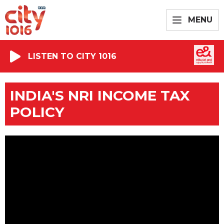
MENU
LISTEN TO CITY 1016
INDIA'S NRI INCOME TAX
POLICY