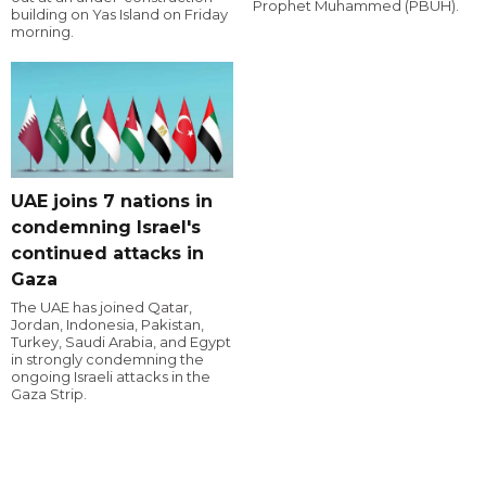
Prophet Muhammed (PBUH).
building on Yas Island on Friday
morning.
UAE joins 7 nations in
condemning Israel's
continued attacks in
Gaza
The UAE has joined Qatar,
Jordan, Indonesia, Pakistan,
Turkey, Saudi Arabia, and Egypt
in strongly condemning the
ongoing Israeli attacks in the
Gaza Strip.