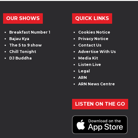
OUR SHOWS
QUICK LINKS
Breakfast Number 1
Cookies Notice
Bajau Kya
Privacy Notice
The 5 to 9 show
Contact Us
Chill Tonight
Advertise With Us
DJ Buddha
Media Kit
Listen Live
Legal
ARN
ARN News Centre
LISTEN ON THE GO