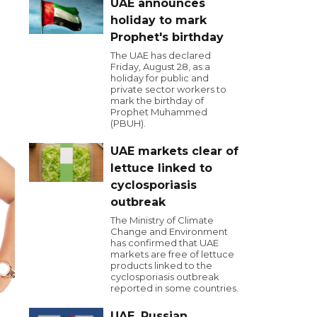
UAE announces
holiday to mark
Prophet's birthday
The UAE has declared
Friday, August 28, as a
holiday for public and
private sector workers to
mark the birthday of
Prophet Muhammed
(PBUH).
UAE markets clear of
lettuce linked to
cyclosporiasis
outbreak
The Ministry of Climate
Change and Environment
has confirmed that UAE
markets are free of lettuce
products linked to the
cyclosporiasis outbreak
reported in some countries.
UAE, Russian