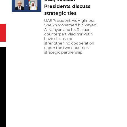
Presidents discuss
strategic ties
UAE President His Highness
Sheikh Mohamed bin Zayed
Al Nahyan and his Russian
counterpart Vladimir Putin
have discussed
strengthening cooperation
under the two countries'
strategic partnership.