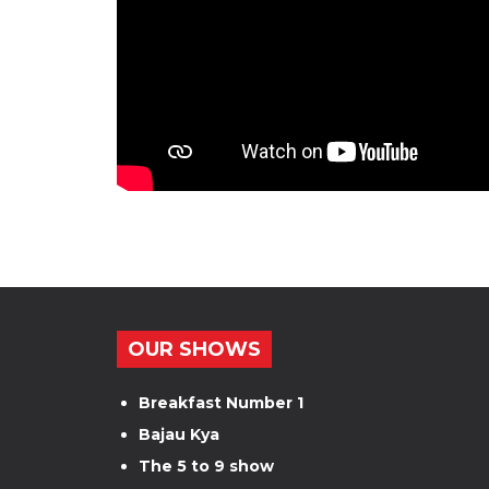
OUR SHOWS
Breakfast Number 1
Bajau Kya
The 5 to 9 show