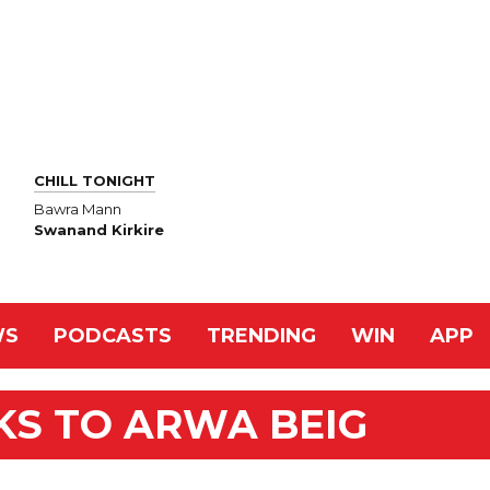
CHILL TONIGHT
Bawra Mann
Swanand Kirkire
WS
PODCASTS
TRENDING
WIN
APP
KS TO ARWA BEIG