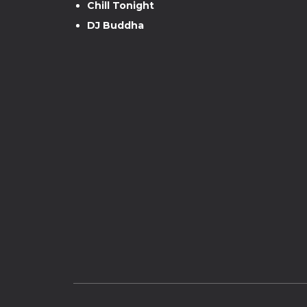
Chill Tonight
DJ Buddha