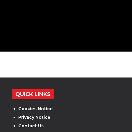
QUICK LINKS
Cookies Notice
Privacy Notice
Contact Us