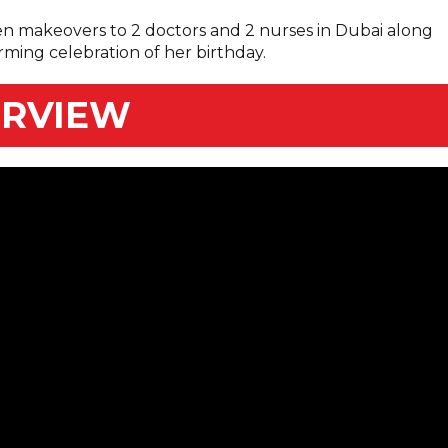
en makeovers to 2 doctors and 2 nurses in Dubai along
rming celebration of her birthday.
ERVIEW