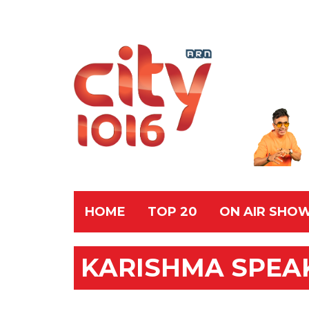
HOME
TOP 20
ON AIR SHO
KARISHMA SPEA