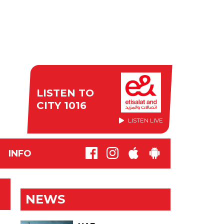
LISTEN TO
CITY 1016
LISTEN LIVE
INFO
NEWS