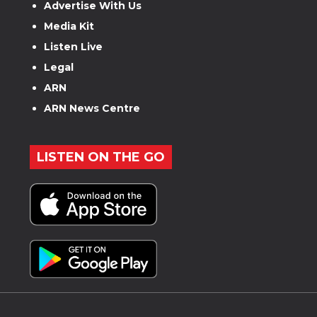
Advertise With Us
Media Kit
Listen Live
Legal
ARN
ARN News Centre
LISTEN ON THE GO