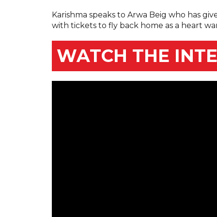
Karishma speaks to Arwa Beig who has giv
with tickets to fly back home as a heart wa
WATCH THE INT