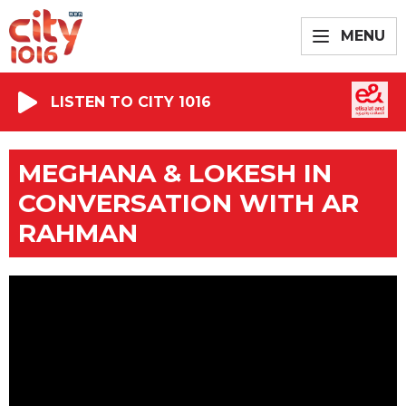
MENU
LISTEN TO CITY 1016
MEGHANA & LOKESH IN
CONVERSATION WITH AR
RAHMAN