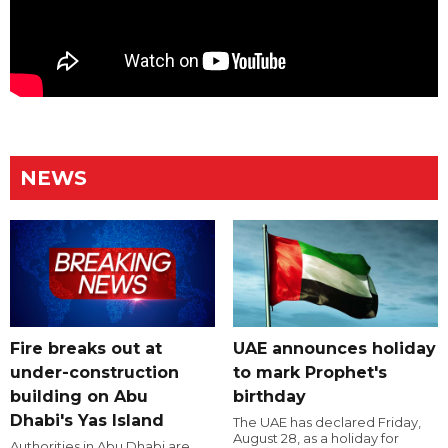
NEWS
Fire breaks out at
UAE announces holiday
under-construction
to mark Prophet's
building on Abu
birthday
Dhabi's Yas Island
The UAE has declared Friday,
August 28, as a holiday for
Authorities in Abu Dhabi are