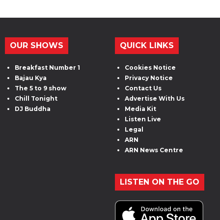
OUR SHOWS
QUICK LINKS
Breakfast Number 1
Cookies Notice
Bajau Kya
Privacy Notice
The 5 to 9 show
Contact Us
Chill Tonight
Advertise With Us
DJ Buddha
Media Kit
Listen Live
Legal
ARN
ARN News Centre
LISTEN ON THE GO