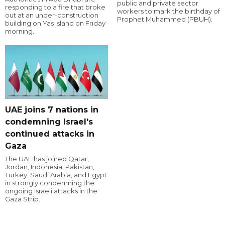
public and private sector
responding to a fire that broke
workers to mark the birthday of
out at an under-construction
Prophet Muhammed (PBUH).
building on Yas Island on Friday
morning.
UAE joins 7 nations in
condemning Israel's
continued attacks in
Gaza
The UAE has joined Qatar,
Jordan, Indonesia, Pakistan,
Turkey, Saudi Arabia, and Egypt
in strongly condemning the
ongoing Israeli attacks in the
Gaza Strip.