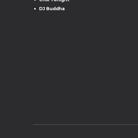
DJ Buddha