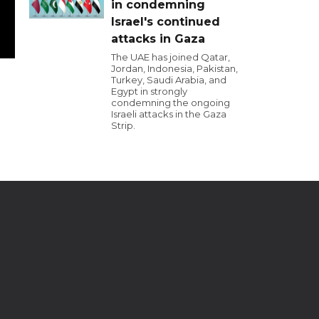
in condemning
Israel's continued
attacks in Gaza
The UAE has joined Qatar,
Jordan, Indonesia, Pakistan,
Turkey, Saudi Arabia, and
Egypt in strongly
condemning the ongoing
Israeli attacks in the Gaza
Strip.