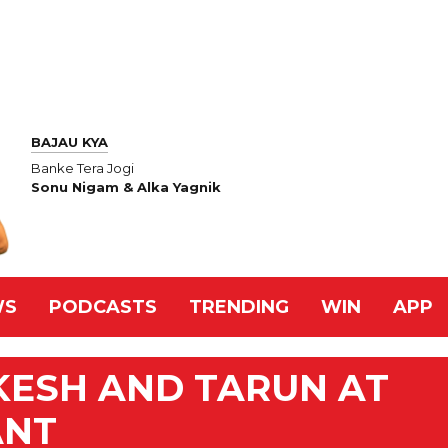
BAJAU KYA
Banke Tera Jogi
Sonu Nigam & Alka Yagnik
WS
PODCASTS
TRENDING
WIN
APP
KESH AND TARUN AT
ANT