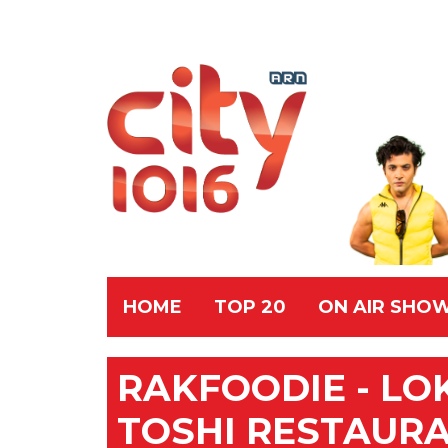
HOME
TOP 20
ON AIR SHO
RAKFOODIE - LO
TOSHI RESTAUR