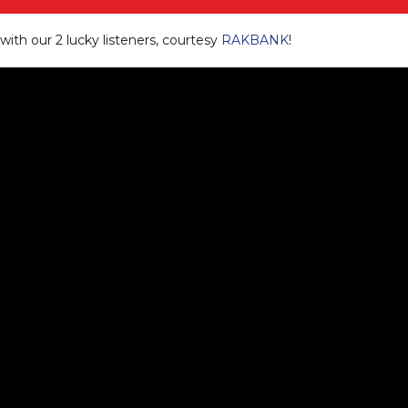
ith our 2 lucky listeners, courtesy
RAKBANK
!