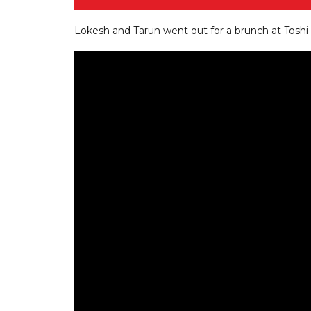
Lokesh and Tarun went out for a brunch at Toshi w