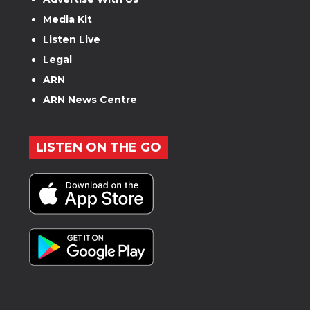
Media Kit
Listen Live
Legal
ARN
ARN News Centre
LISTEN ON THE GO