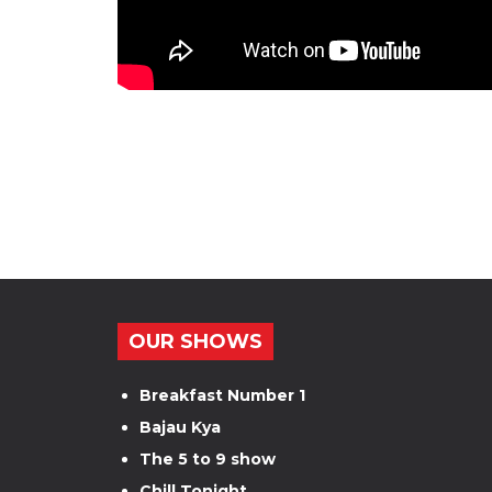
OUR SHOWS
Breakfast Number 1
Bajau Kya
The 5 to 9 show
Chill Tonight