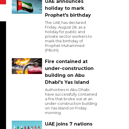
UAE announces
holiday to mark
Prophet's birthday
The UAE has declared
Friday, August 28, as a
holiday for public and
private sector workers to
mark the birthday of
Prophet Muhammed
(PBUH).
Fire contained at
under-construction
building on Abu
Dhabi's Yas Island
Authorities in Abu Dhabi
have successfully contained
a fire that broke out at an
under-construction building
on Yas Island on Friday
morning.
UAE joins 7 nations