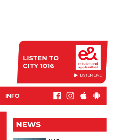
LISTEN TO
CITY 1016
LISTEN LIVE
INFO
NEWS