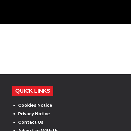
QUICK LINKS
Cookies Notice
Privacy Notice
Contact Us
Advertise With Us