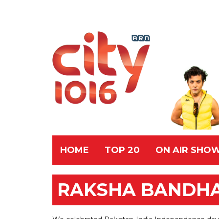
HOME
TOP 20
ON AIR SHO
RAKSHA BANDHAN