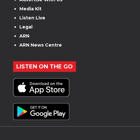
Media Kit
Listen Live
Legal
ARN
ARN News Centre
LISTEN ON THE GO