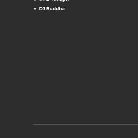
DJ Buddha