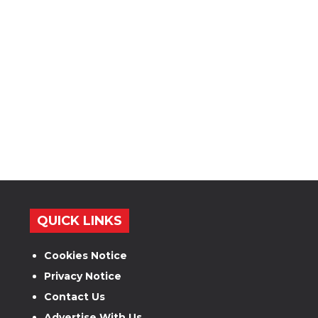
QUICK LINKS
Cookies Notice
Privacy Notice
Contact Us
Advertise With Us