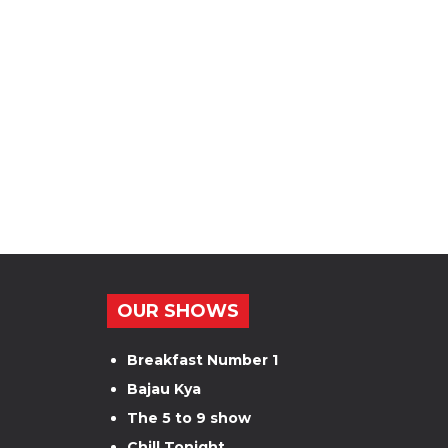
OUR SHOWS
Breakfast Number 1
Bajau Kya
The 5 to 9 show
Chill Tonight