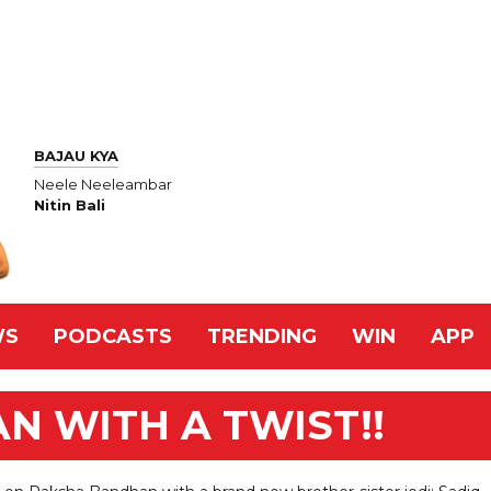
BAJAU KYA
Neele Neeleambar
Nitin Bali
WS
PODCASTS
TRENDING
WIN
APP
 WITH A TWIST!!