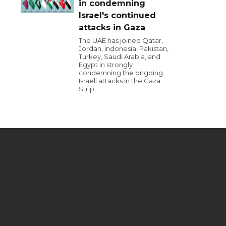
in condemning
Israel's continued
attacks in Gaza
The UAE has joined Qatar,
Jordan, Indonesia, Pakistan,
Turkey, Saudi Arabia, and
Egypt in strongly
condemning the ongoing
Israeli attacks in the Gaza
Strip.