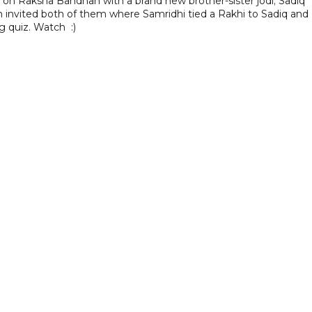
on Raksha Bandhan with a brand new brother-sister jodi; Sadiq
h invited both of them where Samridhi tied a Rakhi to Sadiq and
ng quiz. Watch
:)