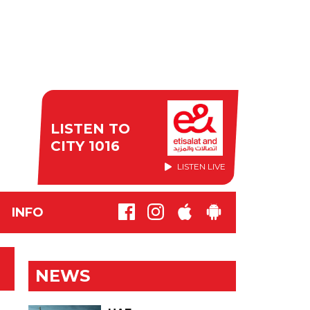
LISTEN TO
CITY 1016
LISTEN LIVE
INFO
NEWS