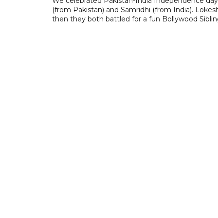
We celebrated Pakistan-India Independence day 
(from Pakistan) and Samridhi (from India). Lokes
then they both battled for a fun Bollywood Sibli