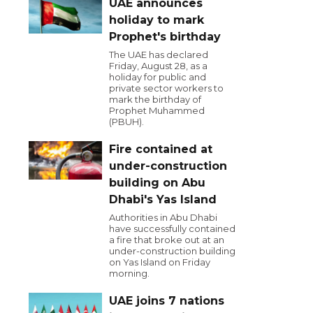
UAE announces
holiday to mark
Prophet's birthday
The UAE has declared
Friday, August 28, as a
holiday for public and
private sector workers to
mark the birthday of
Prophet Muhammed
(PBUH).
Fire contained at
under-construction
building on Abu
Dhabi's Yas Island
Authorities in Abu Dhabi
have successfully contained
a fire that broke out at an
under-construction building
on Yas Island on Friday
morning.
UAE joins 7 nations