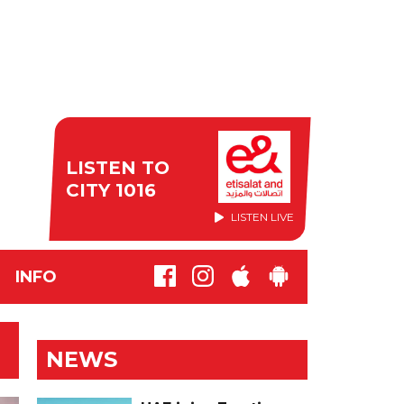
LISTEN TO
CITY 1016
LISTEN LIVE
INFO
NEWS