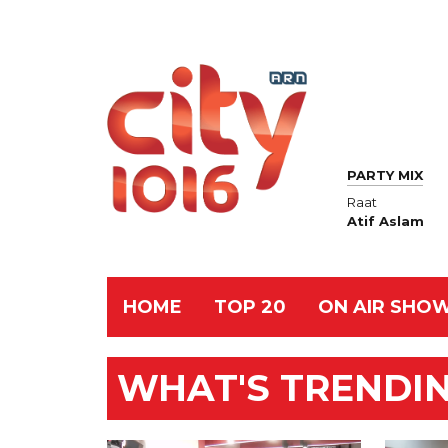
PARTY MIX
Raat
Atif Aslam
HOME
TOP 20
ON AIR SHO
WHAT'S TRENDING