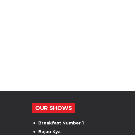
OUR SHOWS
Breakfast Number 1
Bajau Kya