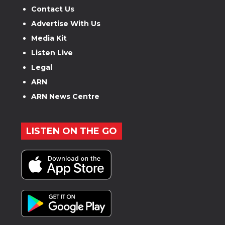
Contact Us
Advertise With Us
Media Kit
Listen Live
Legal
ARN
ARN News Centre
LISTEN ON THE GO