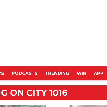
WS
PODCASTS
TRENDING
WIN
APP
 ON CITY 1016