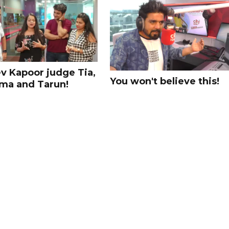
v Kapoor judge Tia,
You won't believe this!
ma and Tarun!