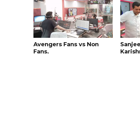
Sanjee
Avengers Fans vs Non
Karish
Fans.