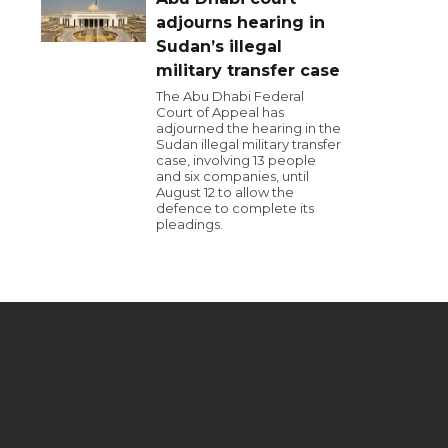
adjourns hearing in
Sudan’s illegal
military transfer case
The Abu Dhabi Federal
Court of Appeal has
adjourned the hearing in the
Sudan illegal military transfer
case, involving 13 people
and six companies, until
August 12 to allow the
defence to complete its
pleadings.