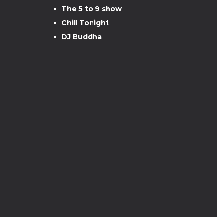
The 5 to 9 show
Chill Tonight
DJ Buddha