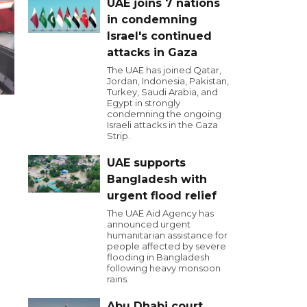
UAE joins 7 nations
in condemning
Israel's continued
attacks in Gaza
The UAE has joined Qatar,
Jordan, Indonesia, Pakistan,
Turkey, Saudi Arabia, and
Egypt in strongly
condemning the ongoing
Israeli attacks in the Gaza
Strip.
UAE supports
Bangladesh with
urgent flood relief
The UAE Aid Agency has
announced urgent
humanitarian assistance for
people affected by severe
flooding in Bangladesh
following heavy monsoon
rains.
Abu Dhabi court