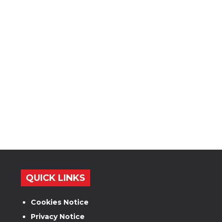
QUICK LINKS
Cookies Notice
Privacy Notice