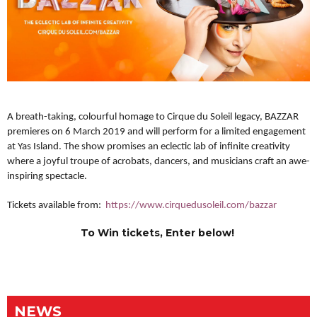
A breath-taking, colourful homage to Cirque du Soleil legacy, BAZZAR
premieres on 6 March 2019 and will perform for a limited engagement
at Yas Island. T
he show promises an eclectic lab of infinite creativity
where a joyful troupe of acrobats, dancers, and musicians craft an awe-
inspiring spectacle.
Tickets available from:
https://www.cirquedusoleil.com/bazzar
To Win tickets, Enter below!
NEWS