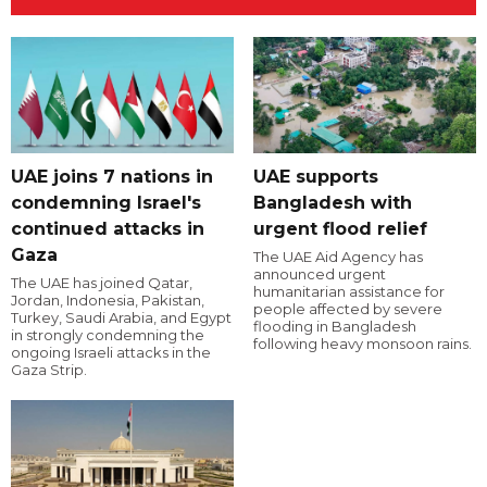
UAE joins 7 nations in
UAE supports
condemning Israel's
Bangladesh with
continued attacks in
urgent flood relief
Gaza
The UAE Aid Agency has
announced urgent
The UAE has joined Qatar,
humanitarian assistance for
Jordan, Indonesia, Pakistan,
people affected by severe
Turkey, Saudi Arabia, and Egypt
flooding in Bangladesh
in strongly condemning the
following heavy monsoon rains.
ongoing Israeli attacks in the
Gaza Strip.