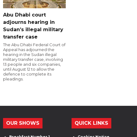
Abu Dhabi court
adjourns hearing in
Sudan’s illegal military
transfer case
The Abu Dhabi Federal Court of
Appeal has adjourned the
hearing in the Sudan illegal
military transfer case, involving
13 people and six companies,
until August 12 to allow the
defence to complete its
pleadings.
OUR SHOWS
QUICK LINKS
Breakfast Number 1
Cookies Notice