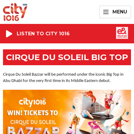
MENU
LISTEN TO CITY 1016
CIRQUE DU SOLEIL BIG TOP
Cirque Du Soleil Bazzar will be performed under the iconic Big Top in
Abu Dhabi for the very first time in its Middle Eastern debut.