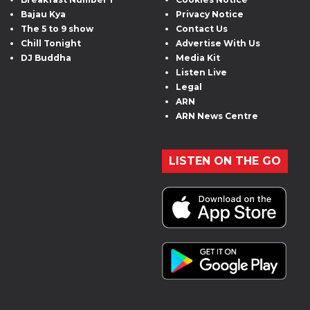
Bajau Kya
Privacy Notice
The 5 to 9 show
Contact Us
Chill Tonight
Advertise With Us
DJ Buddha
Media Kit
Listen Live
Legal
ARN
ARN News Centre
LISTEN ON THE GO