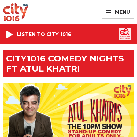
MENU
LISTEN TO CITY 1016
CITY1016 COMEDY NIGHTS
FT ATUL KHATRI