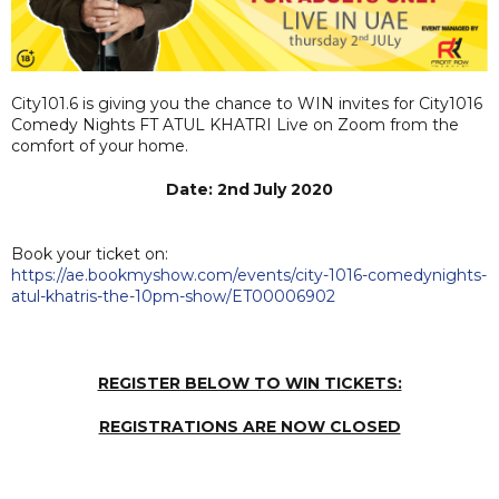
City101.6 is giving you the chance to WIN invites for City1016
Comedy Nights FT ATUL KHATRI Live on Zoom from the
comfort of your home.
Date: 2nd July 2020
Book your ticket on:
https://ae.bookmyshow.com/events/city-1016-comedynights-
atul-khatris-the-10pm-show/ET00006902
REGISTER BELOW TO WIN TICKETS:
REGISTRATIONS ARE NOW CLOSED