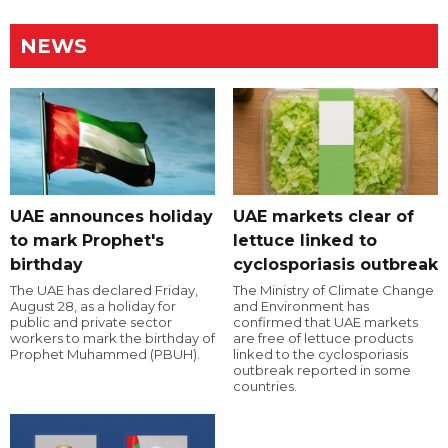
NEWS
UAE announces holiday
UAE markets clear of
to mark Prophet's
lettuce linked to
birthday
cyclosporiasis outbreak
The UAE has declared Friday,
The Ministry of Climate Change
August 28, as a holiday for
and Environment has
public and private sector
confirmed that UAE markets
workers to mark the birthday of
are free of lettuce products
Prophet Muhammed (PBUH).
linked to the cyclosporiasis
outbreak reported in some
countries.