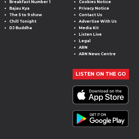
Breakfast Number 1
Cookies Notice
Bajau Kya
Privacy Notice
The 5 to 9 show
Contact Us
Chill Tonight
Advertise With Us
DJ Buddha
Media Kit
Listen Live
Legal
ARN
ARN News Centre
LISTEN ON THE GO