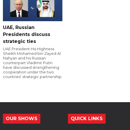
UAE, Russian
Presidents discuss
strategic ties
UAE President His Highness
Sheikh Mohamed bin Zayed Al
Nahyan and his Russian
counterpart Vladimir Putin
have discussed strengthening
cooperation under the two
countries' strategic partnership.
OUR SHOWS
QUICK LINKS