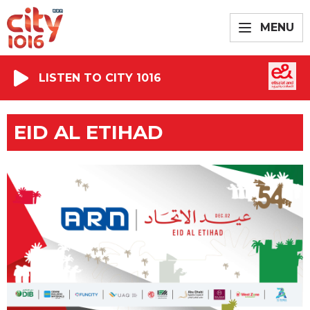
MENU
LISTEN TO CITY 1016
EID AL ETIHAD