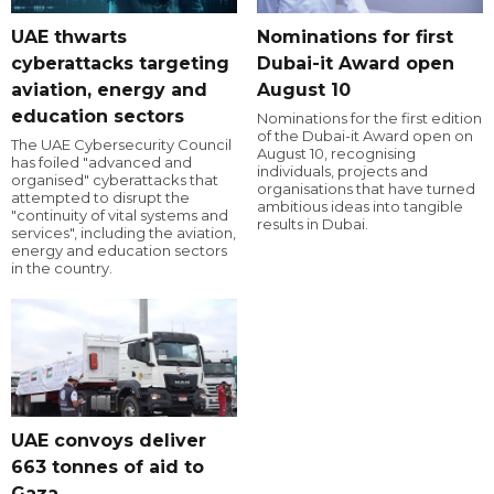
UAE thwarts
Nominations for first
cyberattacks targeting
Dubai-it Award open
aviation, energy and
August 10
education sectors
Nominations for the first edition
of the Dubai-it Award open on
The UAE Cybersecurity Council
August 10, recognising
has foiled "advanced and
individuals, projects and
organised" cyberattacks that
organisations that have turned
attempted to disrupt the
ambitious ideas into tangible
"continuity of vital systems and
results in Dubai.
services", including the aviation,
energy and education sectors
in the country.
UAE convoys deliver
663 tonnes of aid to
Gaza