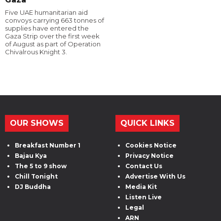
Five UAE humanitarian aid
convoys carrying 663 tonnes of
supplies have entered the
Gaza Strip over the first week
of August as part of Operation
Chivalrous Knight 3.
OUR SHOWS
QUICK LINKS
Breakfast Number 1
Cookies Notice
Bajau Kya
Privacy Notice
The 5 to 9 show
Contact Us
Chill Tonight
Advertise With Us
DJ Buddha
Media Kit
Listen Live
Legal
ARN