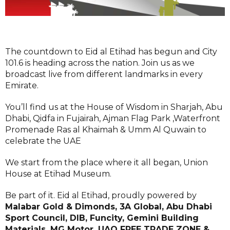
The countdown to Eid al Etihad has begun and City
101.6 is heading across the nation. Join us as we
broadcast live from different landmarks in every
Emirate.
You’ll find us at the House of Wisdom in Sharjah, Abu
Dhabi, Qidfa in Fujairah, Ajman Flag Park ,Waterfront
Promenade Ras al Khaimah & Umm Al Quwain to
celebrate the UAE
We start from the place where it all began, Union
House at Etihad Museum.
Be part of it. Eid al Etihad, proudly powered by
Malabar Gold & Dimonds, 3A Global, Abu Dhabi
Sport Council, DIB, Funcity, Gemini Building
Materials, MG Motor, UAQ FREE TRADE ZONE &