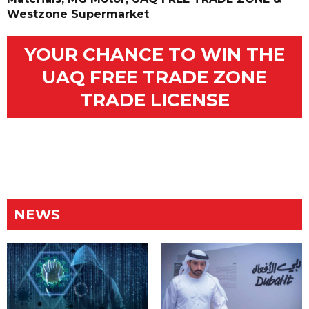
Westzone Supermarket
YOUR CHANCE TO WIN THE
UAQ FREE TRADE ZONE
TRADE LICENSE
NEWS