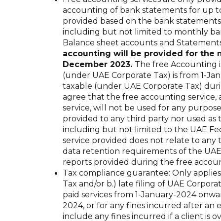
accounting of bank statements for up to
provided based on the bank statements 
including but not limited to monthly ba
Balance sheet accounts and Statements 
accounting will be provided for th
December 2023.
The free Accounting is
(under UAE Corporate Tax) is from 1-Ja
taxable (under UAE Corporate Tax) dur
agree that the free accounting service
service, will not be used for any purpos
provided to any third party nor used as 
including but not limited to the UAE Fe
service provided does not relate to any
data retention requirements of the UAE
reports provided during the free accoun
Tax compliance guarantee: Only applies t
Tax and/or b.) late filing of UAE Corpor
paid services from 1-January-2024 onward
2024, or for any fines incurred after an 
include any fines incurred if a client 