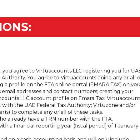
IONS:
, you agree to Virtuaccounts LLC registering you for UA
Authority. You agree to Virtuaccounts doing any or all o
ng a profile on the FTA online portal (EMARA TAX) on yo
s email addresses and contact numbers; creating your
accounts LLC account profile on Emara Tax; Virtuaccount
 with the UAE Federal Tax Authority; Virtuzone and/or
r(s) to complete any or all of these tasks.
s who already have a TRN number with the FTA.
with a financial reporting year (fiscal period) of 1-January
ed on a cash-accounting basis, and will only include