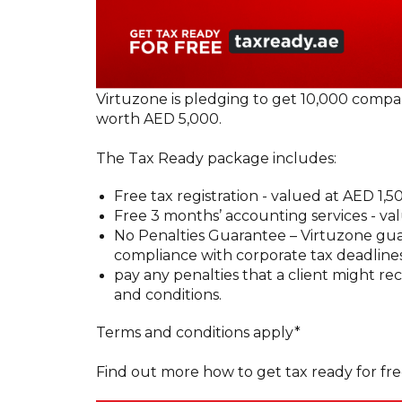
Virtuzone is pledging to get 10,000 compa
worth AED 5,000.
The Tax Ready package includes:
Free tax registration - valued at AED 1,5
Free 3 months’ accounting services - va
No Penalties Guarantee – Virtuzone guar
compliance with corporate tax deadlines
pay any penalties that a client might r
and conditions.
Terms and conditions apply*
Find out more how to get tax ready for fr