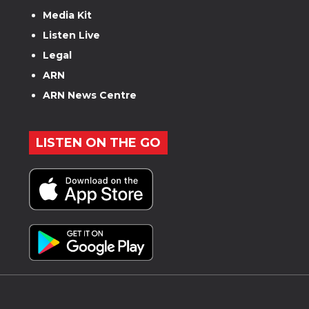
Media Kit
Listen Live
Legal
ARN
ARN News Centre
LISTEN ON THE GO