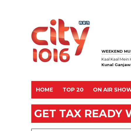
WEEKEND MU
Kaal Kaal Mei
Kunal Ganjaw
HOME
TOP 20
ON AIR SHO
GET TAX READY 