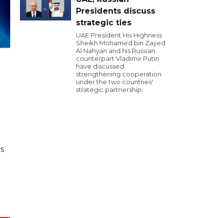
Presidents discuss
strategic ties
UAE President His Highness
Sheikh Mohamed bin Zayed
Al Nahyan and his Russian
counterpart Vladimir Putin
have discussed
strengthening cooperation
under the two countries'
strategic partnership.
s