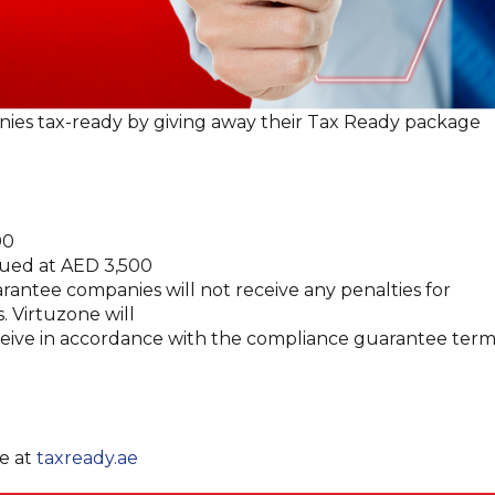
nies tax-ready by giving away their Tax Ready package
00
lued at AED 3,500
antee companies will not receive any penalties for
. Virtuzone will
eceive in accordance with the compliance guarantee term
ee at
taxready.ae