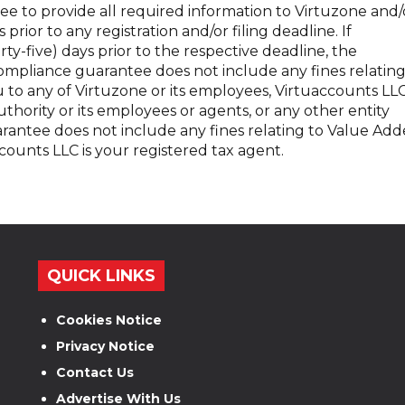
ee to provide all required information to Virtuzone and/
 prior to any registration and/or filing deadline. If
orty-five) days prior to the respective deadline, the
ompliance guarantee does not include any fines relatin
u to any of Virtuzone or its employees, Virtuaccounts LL
thority or its employees or agents, or any other entity
rantee does not include any fines relating to Value Ad
counts LLC is your registered tax agent.
QUICK LINKS
Cookies Notice
Privacy Notice
Contact Us
Advertise With Us