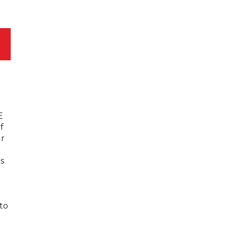
E
f
ur
s
 to