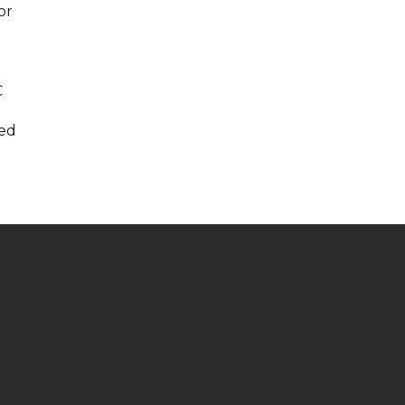
or
g
C
ded