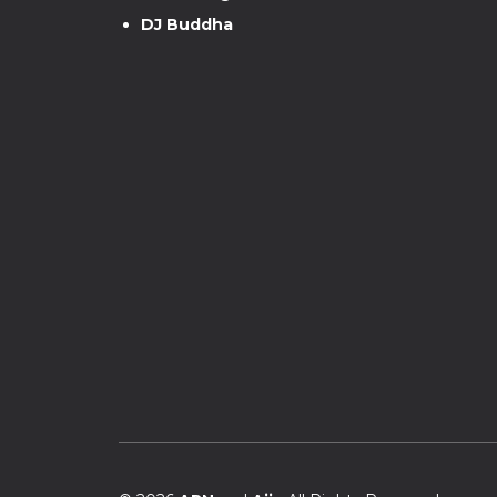
DJ Buddha