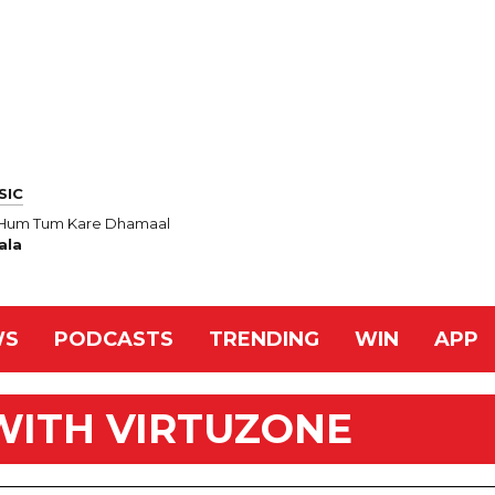
SIC
n Hum Tum Kare Dhamaal
ala
WS
PODCASTS
TRENDING
WIN
APP
WITH VIRTUZONE