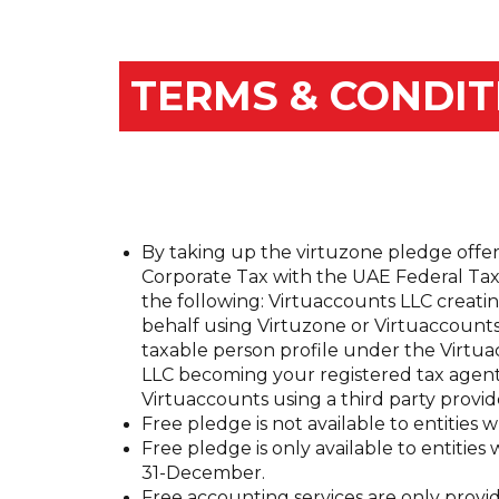
TERMS & CONDIT
By taking up the virtuzone pledge offer
Corporate Tax with the UAE Federal Tax 
the following: Virtuaccounts LLC creati
behalf using Virtuzone or Virtuaccount
taxable person profile under the Virtu
LLC becoming your registered tax agent
Virtuaccounts using a third party provide
Free pledge is not available to entitie
Free pledge is only available to entities 
31-December.
Free accounting services are only provid