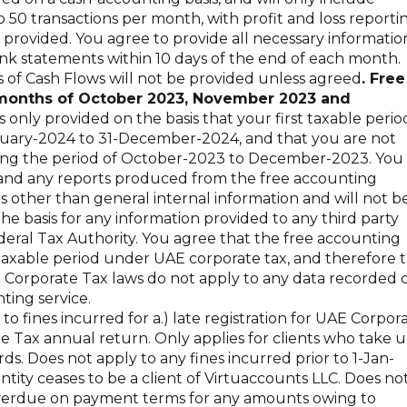
 50 transactions per month, with profit and loss reporti
provided. You agree to provide all necessary informatio
nk statements within 10 days of the end of each month.
of Cash Flows will not be provided unless agreed
. Free
e months of October 2023, November 2023 and
 only provided on the basis that your first taxable perio
nuary-2024 to 31-December-2024, and that you are not
ing the period of October-2023 to December-2023. You
, and any reports produced from the free accounting
es other than general internal information and will not b
the basis for any information provided to any third party
deral Tax Authority. You agree that the free accounting
 taxable period under UAE corporate tax, and therefore 
 Corporate Tax laws do not apply to any data recorded 
ting service.
o fines incurred for a.) late registration for UAE Corpor
ate Tax annual return. Only applies for clients who take 
s. Does not apply to any fines incurred prior to 1-Jan-
entity ceases to be a client of Virtuaccounts LLC. Does no
is overdue on payment terms for any amounts owing to