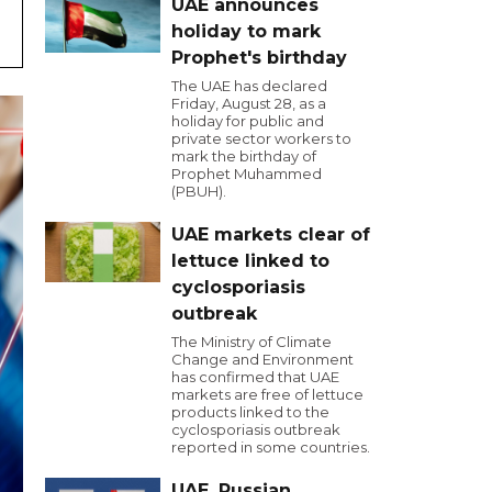
UAE announces
holiday to mark
Prophet's birthday
The UAE has declared
Friday, August 28, as a
holiday for public and
private sector workers to
mark the birthday of
Prophet Muhammed
(PBUH).
UAE markets clear of
lettuce linked to
cyclosporiasis
outbreak
The Ministry of Climate
Change and Environment
has confirmed that UAE
markets are free of lettuce
products linked to the
cyclosporiasis outbreak
reported in some countries.
UAE, Russian