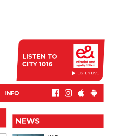
LISTEN TO
CITY 1016
LISTEN LIVE
INFO
NEWS