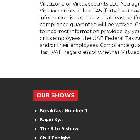
Virtuzone or Virtuaccounts LLC. You agr
Virtuaccounts at least 45 (forty-five) days
information is not received at least 45 (f
compliance guarantee will be waived. C
to incorrect information provided by yo
or its employees, the UAE Federal Tax Au
and/or their employees. Compliance gua
Tax (VAT) regardless of whether Virtuac
OUR SHOWS
Breakfast Number 1
Bajau Kya
The 5 to 9 show
Chill Tonight