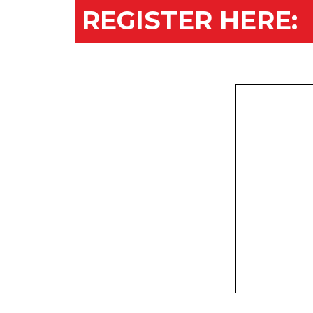
REGISTER HERE: