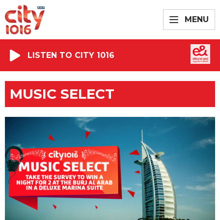
MENU
LISTEN TO CITY 1016
MUSIC SELECT