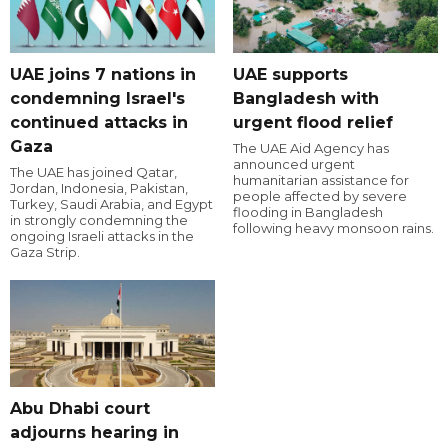
UAE joins 7 nations in
UAE supports
condemning Israel's
Bangladesh with
continued attacks in
urgent flood relief
Gaza
The UAE Aid Agency has
announced urgent
The UAE has joined Qatar,
humanitarian assistance for
Jordan, Indonesia, Pakistan,
people affected by severe
Turkey, Saudi Arabia, and Egypt
flooding in Bangladesh
in strongly condemning the
following heavy monsoon rains.
ongoing Israeli attacks in the
Gaza Strip.
Abu Dhabi court
adjourns hearing in