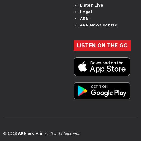
Listen Live
Legal
ARN
ARN News Centre
LISTEN ON THE GO
© 2026
ARN
and
Aiir
. All Rights Reserved.