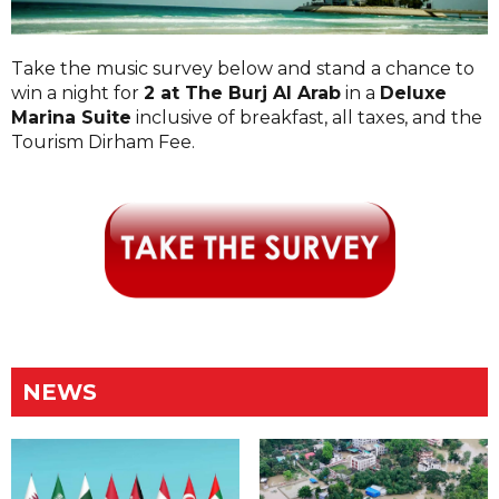
Take the music survey below and stand a chance to
win a night for
2 at The Burj Al Arab
in a
Deluxe
Marina Suite
inclusive of breakfast, all taxes, and the
Tourism Dirham Fee.
NEWS