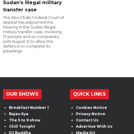
Sudan’s illegal military
transfer case
The Abu Dhabi Federal Court of
Appeal has adjourned the
hearing in the Sudan illegal
military transfer case, involving
13 people and six companies,
until August 12 to allow the
defence to complete its
pleadings.
OUR SHOWS
QUICK LINKS
Breakfast Number 1
Cookies Notice
Bajau Kya
Privacy Notice
The 5 to 9 show
Contact Us
Chill Tonight
Advertise With Us
DJ Buddha
Media Kit