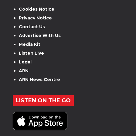
Cookies Notice
Privacy Notice
Contact Us
Advertise With Us
Media Kit
Listen Live
Legal
ARN
ARN News Centre
LISTEN ON THE GO