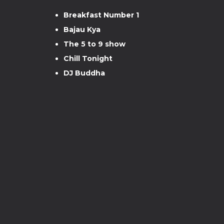
Breakfast Number 1
Bajau Kya
The 5 to 9 show
Chill Tonight
DJ Buddha