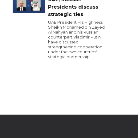
Presidents discuss
strategic ties
UAE President His Highness
Sheikh Mohamed bin Zayed
Al Nahyan and his Russian
counterpart Vladimir Putin
have discussed
l
strengthening cooperation
under the two countries'
strategic partnership.