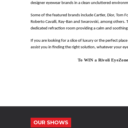
designer eyewear brands in a clean uncluttered environm
Some of the featured brands include Cartier, Dior, Tom F
Roberto Cavalli, Ray-Ban and Swarovski, among others. 
dedicated refraction room providing a calm and soothing
If you are looking for a slice of luxury or the perfect place
assist you in finding the right solution, whatever your e
To WIN a Rivoli EyeZone
OUR SHOWS