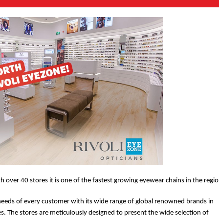
th over 40 stores it is one of the fastest growing eyewear chains in the regio
needs of every customer with its wide range of global renowned brands in
es. The stores are meticulously designed to present the wide selection of