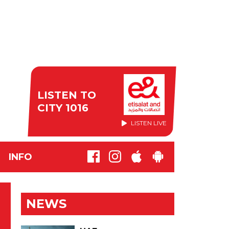
LISTEN TO
CITY 1016
LISTEN LIVE
INFO
NEWS