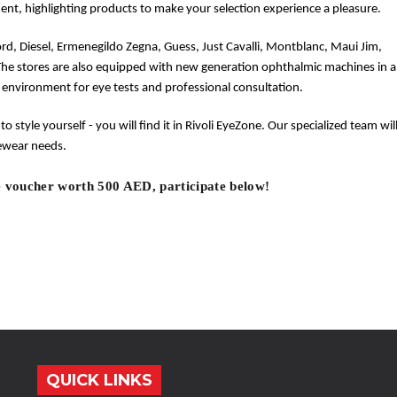
ent, highlighting products to make your selection experience a pleasure.
ord, Diesel, Ermenegildo Zegna, Guess, Just Cavalli, Montblanc, Maui Jim,
The stores are also equipped with new generation ophthalmic machines in a
 environment for eye tests and professional consultation.
 to style yourself - you will find it in Rivoli EyeZone. Our specialized team wil
yewear needs.
 voucher worth 500 AED, participate below!
QUICK LINKS