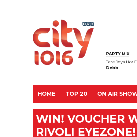
PARTY MIX
Tere Jeya Hor 
Debb
HOME
TOP 20
ON AIR SHO
WIN! VOUCHER 
RIVOLI EYEZONE!