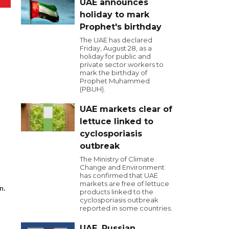
UAE announces
holiday to mark
Prophet's birthday
The UAE has declared
Friday, August 28, as a
holiday for public and
private sector workers to
mark the birthday of
Prophet Muhammed
(PBUH).
UAE markets clear of
lettuce linked to
cyclosporiasis
outbreak
The Ministry of Climate
Change and Environment
has confirmed that UAE
markets are free of lettuce
n.
products linked to the
cyclosporiasis outbreak
reported in some countries.
UAE, Russian