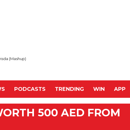
Disda (Mashup)
WS
PODCASTS
TRENDING
WIN
APP
WORTH 500 AED FROM