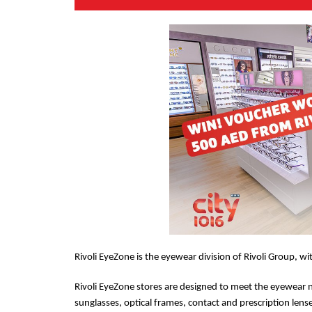
Rivoli EyeZone is the eyewear division of Rivoli Group, wi
Rivoli EyeZone stores are designed to meet the eyewear 
sunglasses, optical frames, contact and prescription lens