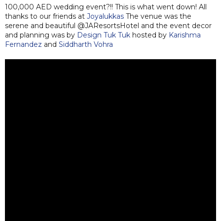
100,000 AED wedding event?!! This is what went down! All
thanks to our friends at
Joyalukkas
The venue was the
serene and beautiful @JAResortsHotel and the event decor
and planning was by
Design Tuk Tuk
hosted by
Karishma
Fernandez
and
Siddharth Vohra