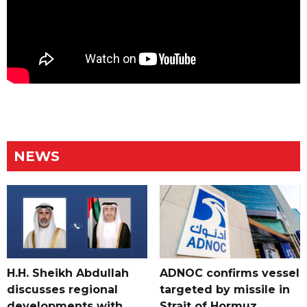
NEWS
H.H. Sheikh Abdullah
ADNOC confirms vessel
discusses regional
targeted by missile in
developments with
Strait of Hormuz