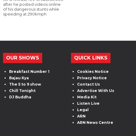
after he posted videos online
of his dangerous stunts while
speeding at 290kmph.
OUR SHOWS
QUICK LINKS
Breakfast Number 1
Cookies Notice
Bajau Kya
Privacy Notice
The 5 to 9 show
Contact Us
Chill Tonight
Advertise With Us
DJ Buddha
Media Kit
Listen Live
Legal
ARN
ARN News Centre