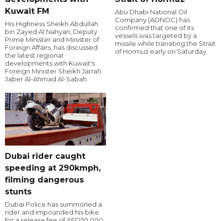
Kuwait FM
Abu Dhabi National Oil
Company (ADNOC) has
His Highness Sheikh Abdullah
confirmed that one of its
bin Zayed Al Nahyan, Deputy
vessels was targeted by a
Prime Minister and Minister of
missile while transiting the Strait
Foreign Affairs, has discussed
of Hormuz early on Saturday.
the latest regional
developments with Kuwait's
Foreign Minister Sheikh Jarrah
Jaber Al-Ahmad Al-Sabah.
Dubai rider caught
speeding at 290kmph,
filming dangerous
stunts
Dubai Police has summoned a
rider and impounded his bike
for a release fee of AED50,000