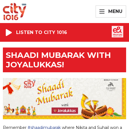
MENU
LISTEN TO CITY 1016
SHAADI MUBARAK WITH
JOYALUKKAS!
Remember
#shaadimubarak
where Nikita and Suhail won a