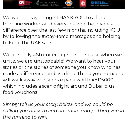
We want to say a huge THANK YOU to all the
frontline workers and everyone who has made a
difference over the last few months, including YOU
by following the #StayHome messages and helping
to keep the UAE safe.
We are truly #StrongerTogether, because when we
unite, we are unstoppable! We want to hear your
stories or the stories of someone you know who has
made a difference, and as a little thank you, someone
will walk away with a prize pack worth AED5000,
which includes a scenic flight around Dubai, plus
food vouchers!
Simply tell us your story, below and we could be
calling you back to find out more and putting you in
the running to win!