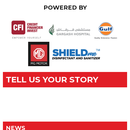
POWERED BY
TELL US YOUR STORY
NEWS