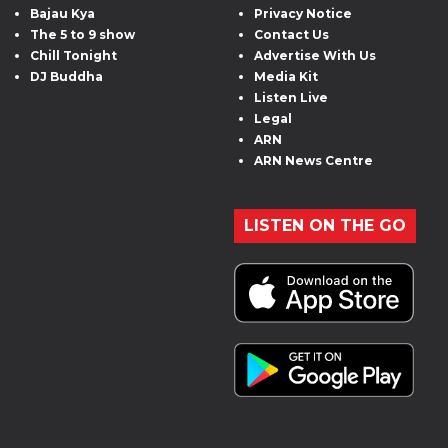
Bajau Kya
Privacy Notice
The 5 to 9 show
Contact Us
Chill Tonight
Advertise With Us
DJ Buddha
Media Kit
Listen Live
Legal
ARN
ARN News Centre
LISTEN ON THE GO