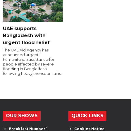
UAE supports
Bangladesh with
urgent flood relief
The UAE Aid Agency has
announced urgent
humanitarian assistance for
people affected by severe
flooding in Bangladesh
following heavy monsoon rains.
OUR SHOWS
QUICK LINKS
Breakfast Number 1
Cookies Notice