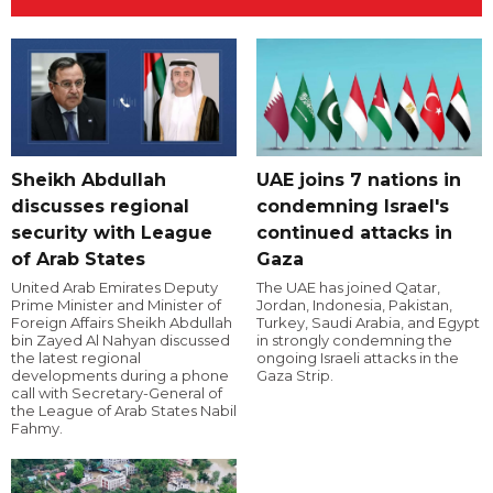
Sheikh Abdullah
UAE joins 7 nations in
discusses regional
condemning Israel's
security with League
continued attacks in
of Arab States
Gaza
United Arab Emirates Deputy
The UAE has joined Qatar,
Prime Minister and Minister of
Jordan, Indonesia, Pakistan,
Foreign Affairs Sheikh Abdullah
Turkey, Saudi Arabia, and Egypt
bin Zayed Al Nahyan discussed
in strongly condemning the
the latest regional
ongoing Israeli attacks in the
developments during a phone
Gaza Strip.
call with Secretary-General of
the League of Arab States Nabil
Fahmy.