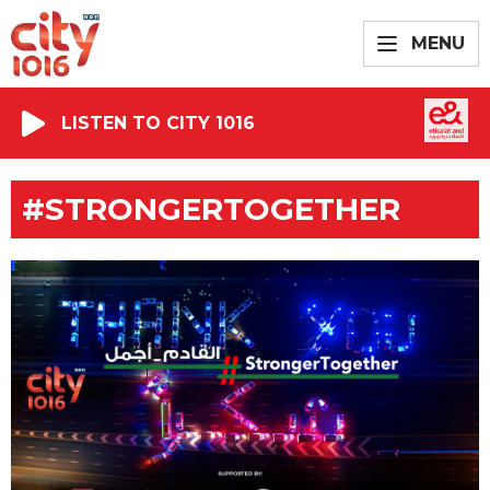
MENU
LISTEN TO CITY 1016
#STRONGERTOGETHER