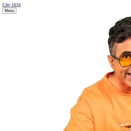
City 1016
Menu