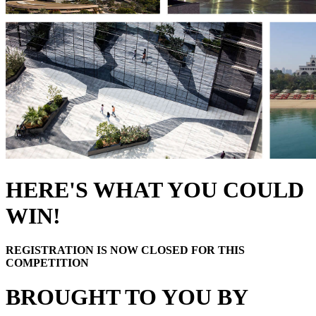
HERE'S WHAT YOU COULD
WIN!
REGISTRATION IS NOW CLOSED FOR THIS
COMPETITION
BROUGHT TO YOU BY