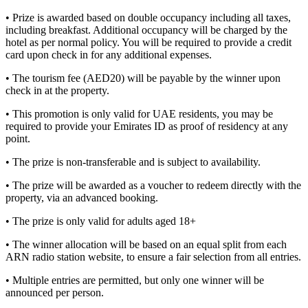
• Prize is awarded based on double occupancy including all taxes,
including breakfast. Additional occupancy will be charged by the
hotel as per normal policy. You will be required to provide a credit
card upon check in for any additional expenses.
• The tourism fee (AED20) will be payable by the winner upon
check in at the property.
• This promotion is only valid for UAE residents, you may be
required to provide your Emirates ID as proof of residency at any
point.
• The prize is non-transferable and is subject to availability.
• The prize will be awarded as a voucher to redeem directly with the
property, via an advanced booking.
• The prize is only valid for adults aged 18+
• The winner allocation will be based on an equal split from each
ARN radio station website, to ensure a fair selection from all entries.
• Multiple entries are permitted, but only one winner will be
announced per person.