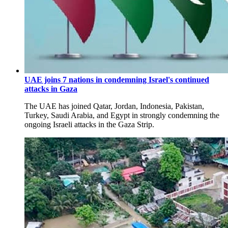
UAE joins 7 nations in condemning Israel's continued
attacks in Gaza
The UAE has joined Qatar, Jordan, Indonesia, Pakistan,
Turkey, Saudi Arabia, and Egypt in strongly condemning the
ongoing Israeli attacks in the Gaza Strip.