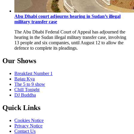
Abu Dhabi court adjourns hearing in Sudan’s illegal
military transfer case
The Abu Dhabi Federal Court of Appeal has adjourned the
hearing in the Sudan illegal military transfer case, involving
13 people and six companies, until August 12 to allow the
defence to complete its pleadings.
Our Shows
Breakfast Number 1
Bajau Kya
The 5 to 9 show
Chill Tonight
DJ Buddha
Quick Links
Cookies Notice
Privacy Notice
Contact Us