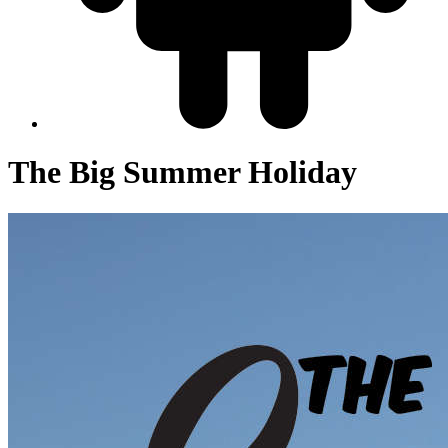
The Big Summer Holiday