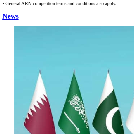
• General ARN competition terms and conditions also apply.
News