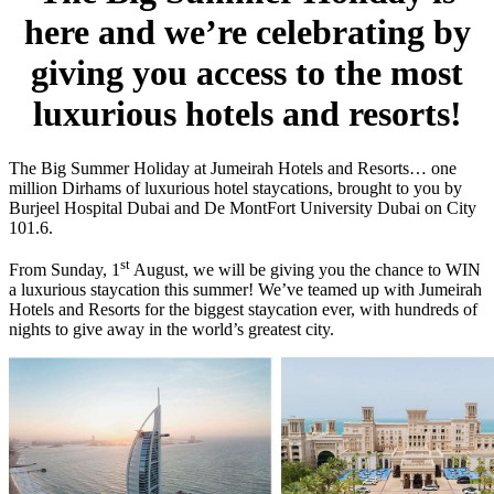
here and we’re celebrating by
giving you access to the most
luxurious hotels and resorts!
The Big Summer Holiday at Jumeirah Hotels and Resorts… one
million Dirhams of luxurious hotel staycations, brought to you by
Burjeel Hospital Dubai and De MontFort University Dubai on City
101.6.
st
From Sunday, 1
August, we will be giving you the chance to WIN
a luxurious staycation this summer! We’ve teamed up with Jumeirah
Hotels and Resorts for the biggest staycation ever, with hundreds of
nights to give away in the world’s greatest city.