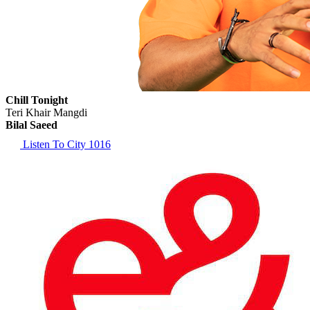
Chill Tonight
Teri Khair Mangdi
Bilal Saeed
Listen To City 1016