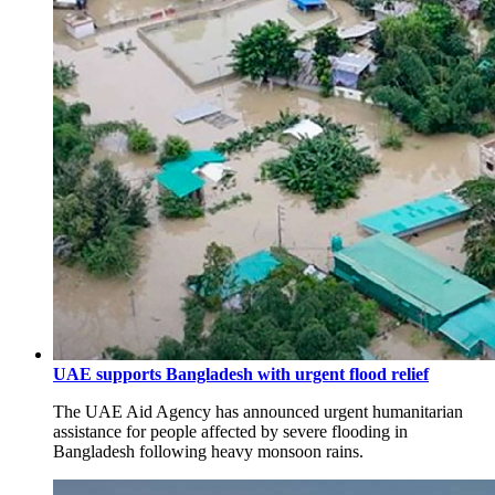
UAE supports Bangladesh with urgent flood relief
The UAE Aid Agency has announced urgent humanitarian
assistance for people affected by severe flooding in
Bangladesh following heavy monsoon rains.