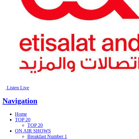
Listen Live
Navigation
Home
TOP 20
TOP 20
ON AIR SHOWS
Breakfast Number 1