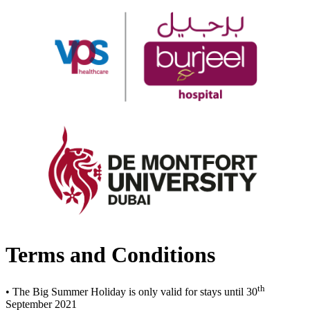
Terms and Conditions
th
• The Big Summer Holiday is only valid for stays until 30
September 2021