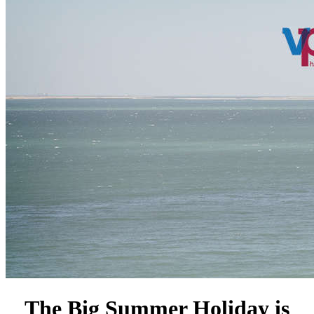
The Big Summer Holiday is