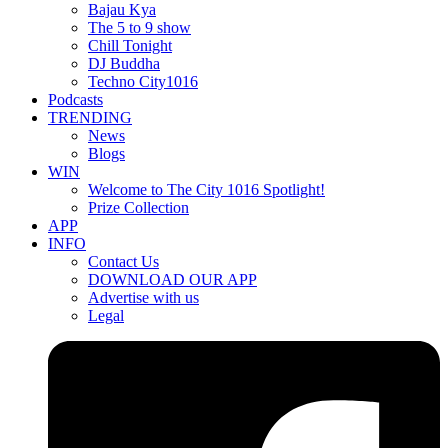
Bajau Kya
The 5 to 9 show
Chill Tonight
DJ Buddha
Techno City1016
Podcasts
TRENDING
News
Blogs
WIN
Welcome to The City 1016 Spotlight!
Prize Collection
APP
INFO
Contact Us
DOWNLOAD OUR APP
Advertise with us
Legal