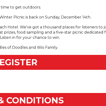
s time to get outdoors.
s Winter Picnic is back on Sunday, December 14th.
h Hotel. We’ve got a thousand places for listeners to j
at prizes, food sampling and a five-star picnic dedicated 
isten in for your chance to win.
dles of Doodles and Wio Family.
EGISTER
& CONDITIONS