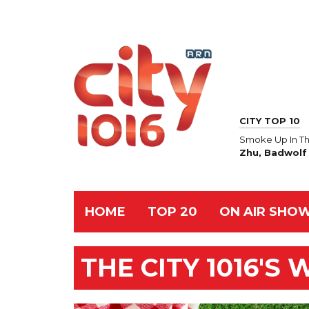
CITY TOP 10
Smoke Up In Th
Zhu, Badwolf
HOME
TOP 20
ON AIR SHO
THE CITY 1016'S 