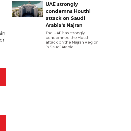
UAE strongly
condemns Houthi
attack on Saudi
Arabia's Najran
The UAE has strongly
oin
condemned the Houthi
for
attack on the Najran Region
in Saudi Arabia.