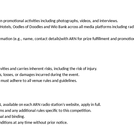
in promotional activities including photographs, videos, and interviews.
 Hotels, Oodles of Doodles and Wio Bank
across all media platforms including rad
rmation (e.g., name, contact details)with ARN for prize fulfillment and promotio
ities and carries inherent risks, including the risk of injury.
nts, losses, or damages incurred during the event.
 must adhere to all venue rules and guidelines.
available on each ARN radio station’s website, apply in full.
s and any additional rules specific to this competition.
nal and binding.
itions at any time without prior notice.