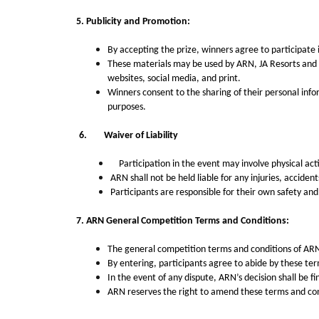
5. Publicity and Promotion:
By accepting the prize, winners agree to participate 
These materials may be used by ARN,
JA Resorts and
websites, social media, and print.
Winners consent to the sharing of their personal info
purposes.
6.
Waiver of Liability
Participation in the event may involve physical activ
ARN shall not be held liable for any injuries, accide
Participants are responsible for their own safety and
7.
ARN General Competition Terms and Conditions:
The general competition terms and conditions of ARN, 
By entering, participants agree to abide by these term
In the event of any dispute, ARN’s decision shall be fi
ARN reserves the right to amend these terms and cond