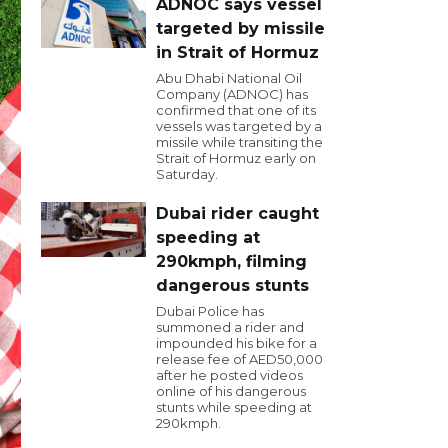
ADNOC says vessel
targeted by missile
in Strait of Hormuz
Abu Dhabi National Oil
Company (ADNOC) has
confirmed that one of its
vessels was targeted by a
missile while transiting the
Strait of Hormuz early on
Saturday.
Dubai rider caught
speeding at
290kmph, filming
dangerous stunts
Dubai Police has
summoned a rider and
impounded his bike for a
release fee of AED50,000
after he posted videos
online of his dangerous
stunts while speeding at
290kmph.