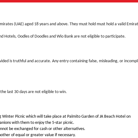
Emirates (UAE) aged 18 years and above. They must hold must hold a valid Emira
 Hotels, Oodles of Doodles and Wio Bank are not eligible to participate.
vided is truthful and accurate. Any entry containing false, misleading, or incomp
he last 30 days are not eligible to win.
Big Winter Picnic which will take place at Palmito Garden of JA Beach Hotel on
ons with them to enjoy the 5-star picnic.
annot be exchanged for cash or other alternatives.
other of equal or greater value if necessary.