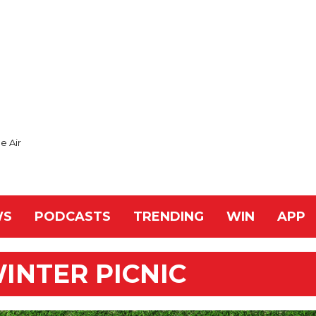
e Air
WS
PODCASTS
TRENDING
WIN
APP
WINTER PICNIC