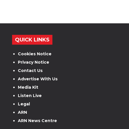
QUICK LINKS
Cookies Notice
Privacy Notice
Contact Us
Advertise With Us
Media Kit
Listen Live
Legal
ARN
ARN News Centre