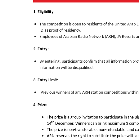
1. Eligibility
The competition is open to residents of the United Arab 
ID as proof of residency.
Employees of Arabian Radio Network (ARN), JA Resorts and
2. Entry:
By entering, participants confirm that all information pro
information will be disqualified.
3. Entry Limit:
Previous winners of any ARN station competitions within t
4. Prize:
The prize is a group
invitation to participate in the 
th
14
December. Winners can bring maximum 3 compani
The prize is non-transferable, non-refundable, and c
ARN reserves the right to substitute the prize with an