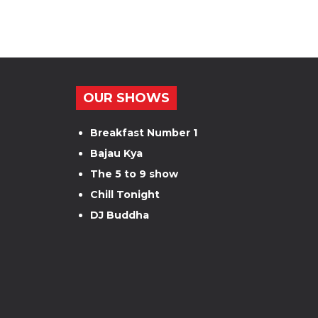
OUR SHOWS
Breakfast Number 1
Bajau Kya
The 5 to 9 show
Chill Tonight
DJ Buddha