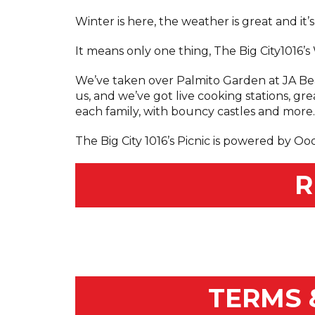
Winter is here, the weather is great and it’
It means only one thing, The Big City1016’
We’ve taken over Palmito Garden at JA Beac
us, and we’ve got live cooking stations, gre
each family, with bouncy castles and more.L
The Big City 1016’s Picnic is powered by Oo
R
TERMS 