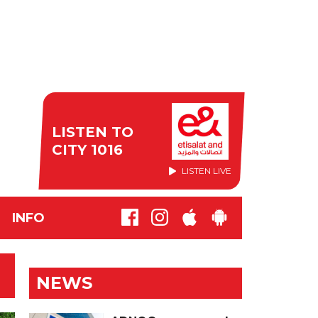
LISTEN TO
CITY 1016
LISTEN LIVE
INFO
NEWS